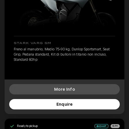
STARK VARG SM
Freno al manubrio, Medio 75-90 kg, Dunlop Sportsmart, Seat
Grip, Pedana standard, Kit di bulloni in titanio non incluso,
Standard 60hp
More Info
Enquire
Ready to pickup
SM