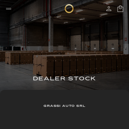
DEALER STOCK
GRASSI AUTO SRL