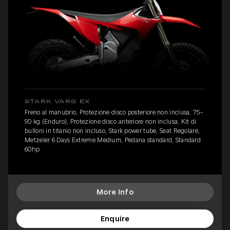
STARK VARG EX
Freno al manubrio, Protezione disco posteriore non inclusa, 75-
90 kg (Enduro), Protezione disco anteriore non inclusa, Kit di
bulloni in titanio non incluso, Stark power tube, Seat Regolare,
Metzeler 6 Days Extreme Medium, Pedana standard, Standard
60hp
More Info
Enquire