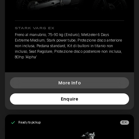
STARK VARG EX
Freno al manubrio, 75-90 kg (Enduro), Metzeler 6 Days
Extreme Medium, Stark power tube, Protezione disco anteriore
non inclusa, Pedana standard, Kit di bulloni in titanio non
incluso, Seat Regolare, Protezione disco posteriore non inclusa,
80hp 'Alpha'
More Info
Enquire
Ready to pickup
EX