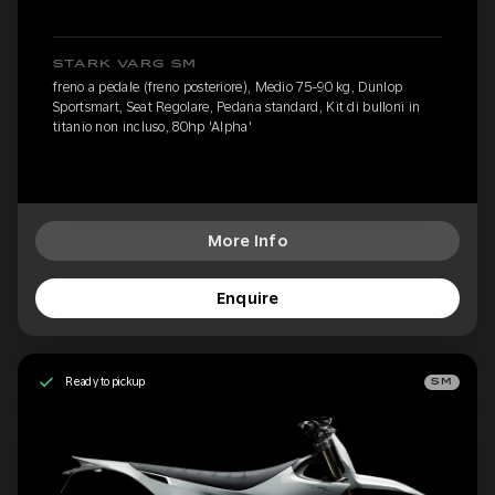
STARK VARG SM
freno a pedale (freno posteriore), Medio 75-90 kg, Dunlop
Sportsmart, Seat Regolare, Pedana standard, Kit di bulloni in
titanio non incluso, 80hp 'Alpha'
More Info
Enquire
Ready to pickup
SM