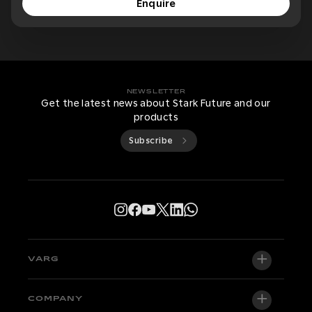
Enquire
NEWSLETTER
Get the latest news about Stark Future and our
products
Subscribe
VARG
VARG EX
COMPANY