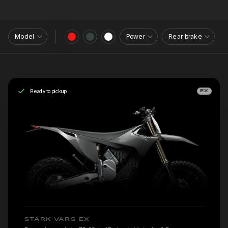
Model
Power
Rear brake
Ready to pickup
EX
STARK VARG EX