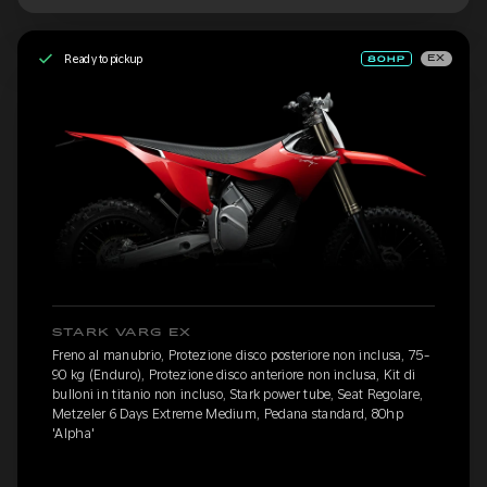
Ready to pickup
EX
STARK VARG EX
Freno al manubrio, Protezione disco posteriore non inclusa, 75-
90 kg (Enduro), Protezione disco anteriore non inclusa, Kit di
bulloni in titanio non incluso, Stark power tube, Seat Regolare,
Metzeler 6 Days Extreme Medium, Pedana standard, 80hp
'Alpha'