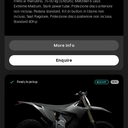
Freno al manubrio, 75-90 kg (Enduro), Metzeler 6 Days
Extreme Medium, Stark power tube, Protezione disco anteriore
non inclusa, Pedana standard, Kit di bulloni in titanio non
incluso, Seat Regolare, Protezione disco posteriore non inclusa,
Standard 60hp
More Info
Enquire
Ready to pickup
EX