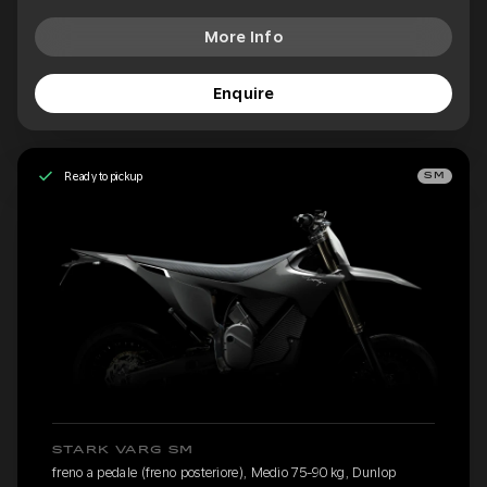
More Info
Enquire
Ready to pickup
SM
STARK VARG SM
freno a pedale (freno posteriore), Medio 75-90 kg, Dunlop