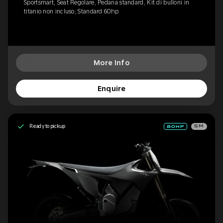
Sportsmart, Seat Regolare, Pedana standard, Kit di bulloni in
titanio non incluso, Standard 60hp
More Info
Enquire
Ready to pickup
SM