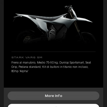
STARK VARG SM
Freno al manubrio, Medio 75-90 kg, Dunlop Sportsmart, Seat
Grip, Pedana standard, Kit di bulloni in titanio non incluso,
80hp 'Alpha'
More Info