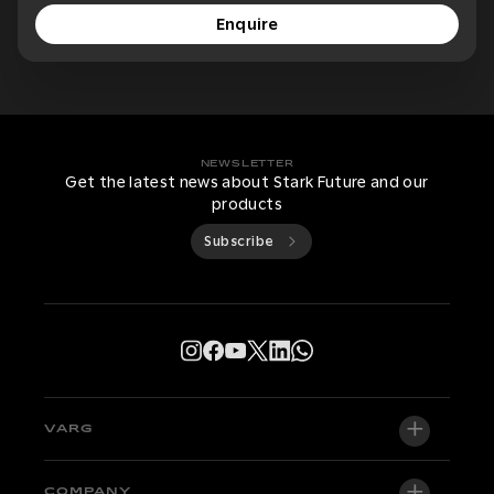
Enquire
NEWSLETTER
Get the latest news about Stark Future and our
products
Subscribe
VARG
VARG EX
COMPANY