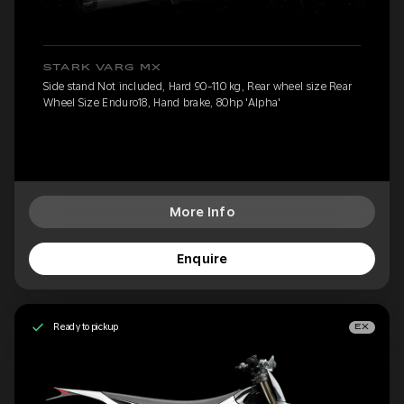
STARK VARG MX
Side stand Not included, Hard 90-110 kg, Rear wheel size Rear
Wheel Size Enduro18, Hand brake, 80hp 'Alpha'
More Info
Enquire
Ready to pickup
EX