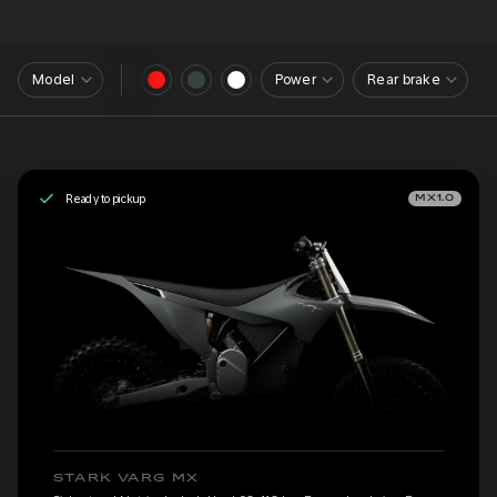
Model
Power
Rear brake
Ready to pickup
MX1.0
STARK VARG MX