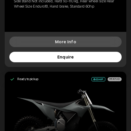
Side stand Not included, Hard 90-110 kg, Rear wheel size Rear
Wheel Size Enduro18, Hand brake, Standard 60hp
More Info
Enquire
Ready to pickup
MX1.0