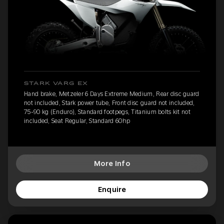
STARK VARG EX
Hand brake, Metzeler 6 Days Extreme Medium, Rear disc guard
not included, Stark power tube, Front disc guard not included,
75-90 kg (Enduro), Standard footpegs, Titanium bolts kit not
included, Seat Regular, Standard 60hp
More Info
Enquire