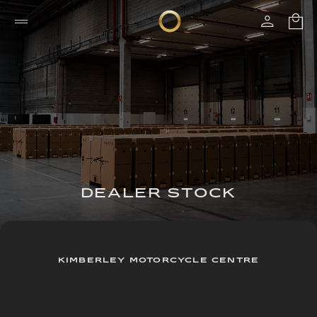
DEALER STOCK
KIMBERLEY MOTORCYCLE CENTRE