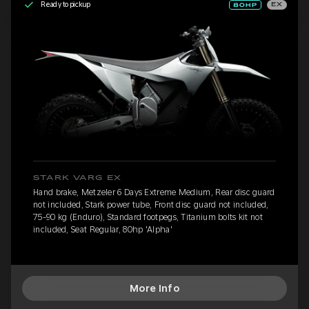
Ready to pickup
EX
STARK VARG EX
Hand brake, Metzeler 6 Days Extreme Medium, Rear disc guard
not included, Stark power tube, Front disc guard not included,
75-90 kg (Enduro), Standard footpegs, Titanium bolts kit not
included, Seat Regular, 80hp 'Alpha'
More Info