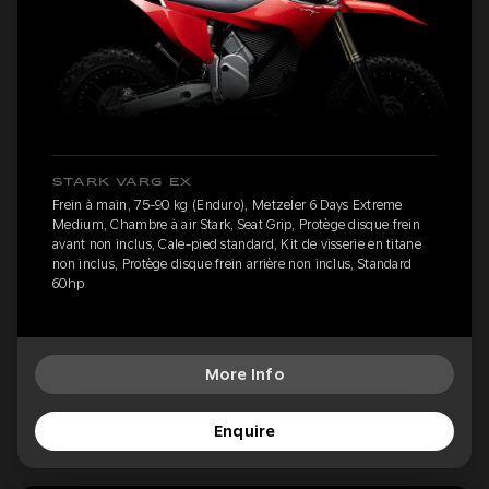
STARK VARG EX
Frein à main, 75-90 kg (Enduro), Metzeler 6 Days Extreme
Medium, Chambre à air Stark, Seat Grip, Protège disque frein
avant non inclus, Cale-pied standard, Kit de visserie en titane
non inclus, Protège disque frein arrière non inclus, Standard
60hp
More Info
Enquire