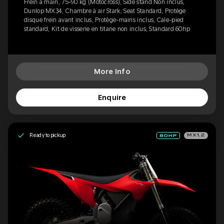
Frein à main, 75-90 kg (Motocross), Side stand Non inclus,
Dunlop MX34, Chambre à air Stark, Seat Standard, Protège
disque frein avant inclus, Protège-mains inclus, Cale-pied
standard, Kit de visserie en titane non inclus, Standard 60hp
More Info
Enquire
Ready to pickup
MX1.2