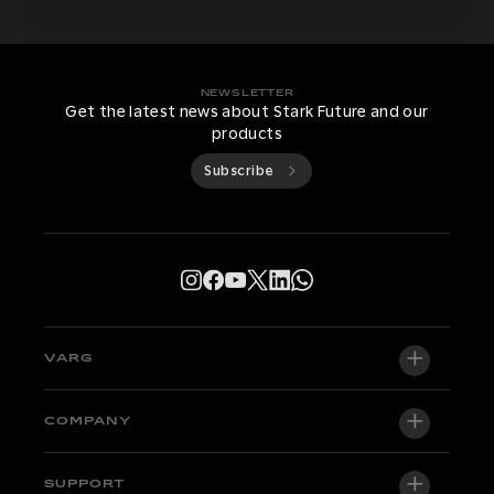
NEWSLETTER
Get the latest news about Stark Future and our
products
Subscribe
VARG
VARG EX
COMPANY
VARG MX 1.2
About us
SUPPORT