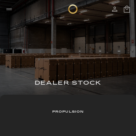
DEALER STOCK
PROPULSION