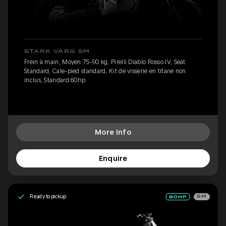
STARK VARG SM
Frein à main, Moyen 75-90 kg, Pirelli Diablo Rosso IV, Seat
Standard, Cale-pied standard, Kit de visserie en titane non
inclus, Standard 60hp
More Info
Enquire
Ready to pickup
SM