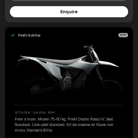
Enquire
Ready to pickup
SM
STARK VARG SM
Frein à main, Moyen 75-90 kg, Pirelli Diablo Rosso IV, Seat
Standard, Cale-pied standard, Kit de visserie en titane non
inclus, Standard 60hp