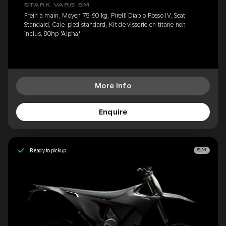
STARK VARG SM
Frein à main, Moyen 75-90 kg, Pirelli Diablo Rosso IV, Seat
Standard, Cale-pied standard, Kit de visserie en titane non
inclus, 80hp 'Alpha'
More Info
Enquire
Ready to pickup
SM