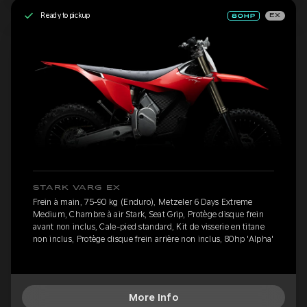
Ready to pickup
EX
STARK VARG EX
Frein à main, 75-90 kg (Enduro), Metzeler 6 Days Extreme
Medium, Chambre à air Stark, Seat Grip, Protège disque frein
avant non inclus, Cale-pied standard, Kit de visserie en titane
non inclus, Protège disque frein arrière non inclus, 80hp 'Alpha'
More Info