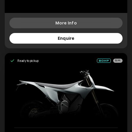
More Info
Enquire
Ready to pickup
SM