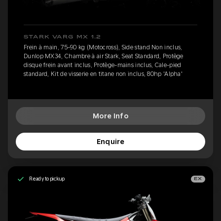
STARK VARG MX 1.2
Frein à main, 75-90 kg (Motocross), Side stand Non inclus,
Dunlop MX34, Chambre à air Stark, Seat Standard, Protège
disque frein avant inclus, Protège-mains inclus, Cale-pied
standard, Kit de visserie en titane non inclus, 80hp 'Alpha'
More Info
Enquire
Ready to pickup
EX