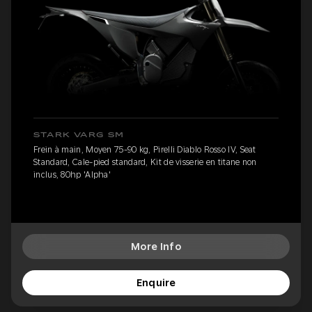
STARK VARG SM
Frein à main, Moyen 75-90 kg, Pirelli Diablo Rosso IV, Seat
Standard, Cale-pied standard, Kit de visserie en titane non
inclus, 80hp 'Alpha'
More Info
Enquire