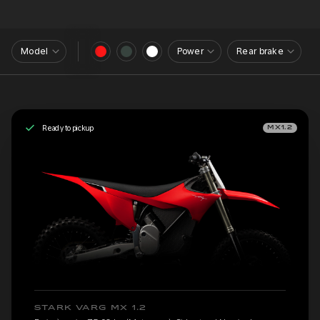
Model
Power
Rear brake
Ready to pickup
MX1.2
STARK VARG MX 1.2