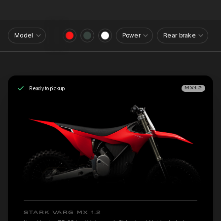
Model
Power
Rear brake
Ready to pickup
MX1.2
STARK VARG MX 1.2