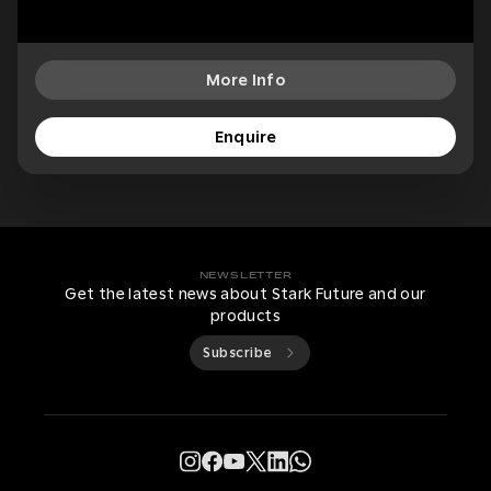
More Info
Enquire
NEWSLETTER
Get the latest news about Stark Future and our
products
Subscribe