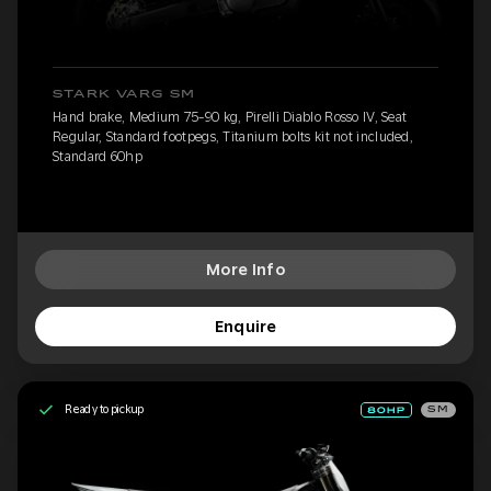
STARK VARG SM
Hand brake, Medium 75-90 kg, Pirelli Diablo Rosso IV, Seat
Regular, Standard footpegs, Titanium bolts kit not included,
Standard 60hp
More Info
Enquire
Ready to pickup
SM