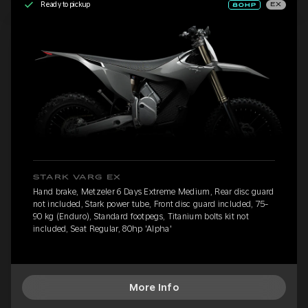
Ready to pickup
EX
STARK VARG EX
Hand brake, Metzeler 6 Days Extreme Medium, Rear disc guard
not included, Stark power tube, Front disc guard included, 75-
90 kg (Enduro), Standard footpegs, Titanium bolts kit not
included, Seat Regular, 80hp 'Alpha'
More Info