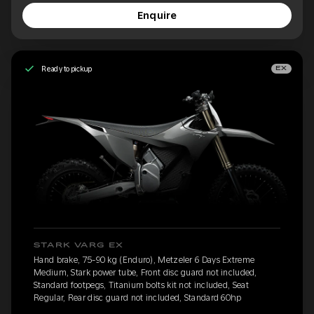
Enquire
Ready to pickup
EX
STARK VARG EX
Hand brake, 75-90 kg (Enduro), Metzeler 6 Days Extreme
Medium, Stark power tube, Front disc guard not included,
Standard footpegs, Titanium bolts kit not included, Seat
Regular, Rear disc guard not included, Standard 60hp