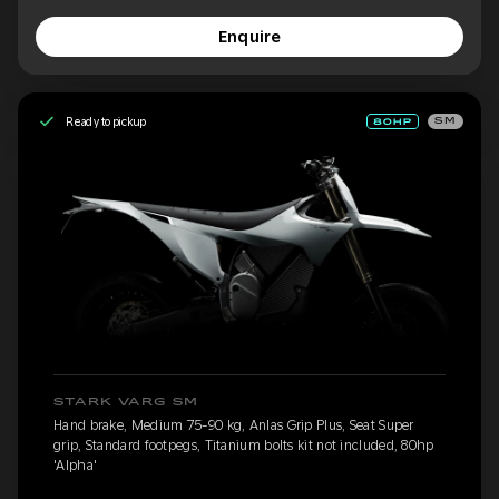
Enquire
Ready to pickup
SM
STARK VARG SM
Hand brake, Medium 75-90 kg, Anlas Grip Plus, Seat Super
grip, Standard footpegs, Titanium bolts kit not included, 80hp
'Alpha'