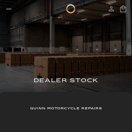
DEALER STOCK
QUINN MOTORCYCLE REPAIRS