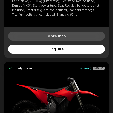
Hand brake, 75-90 kg (Motocross), Side stand Not included,
Dunlop MX34, Stark power tube, Seat Regular, Handguards not
included, Front disc guard not included, Standard footpegs,
Titanium bolts kit not included, Standard 60hp
More Info
Enquire
Ready to pickup
MX1.2