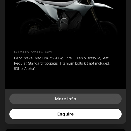
STARK VARG SM
Hand brake, Medium 75-90 kg, Pirelli Diablo Rosso IV, Seat
Regular, Standard footpegs, Titanium bolts kit not included,
80hp 'Alpha'
More Info
Enquire