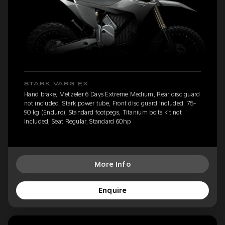
STARK VARG EX
Hand brake, Metzeler 6 Days Extreme Medium, Rear disc guard
not included, Stark power tube, Front disc guard included, 75-
90 kg (Enduro), Standard footpegs, Titanium bolts kit not
included, Seat Regular, Standard 60hp
More Info
Enquire