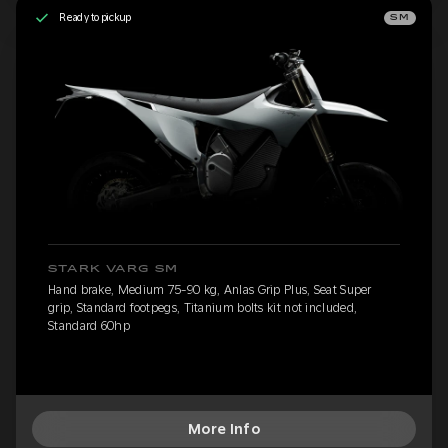
Ready to pickup
SM
STARK VARG SM
Hand brake, Medium 75-90 kg, Anlas Grip Plus, Seat Super
grip, Standard footpegs, Titanium bolts kit not included,
Standard 60hp
More Info