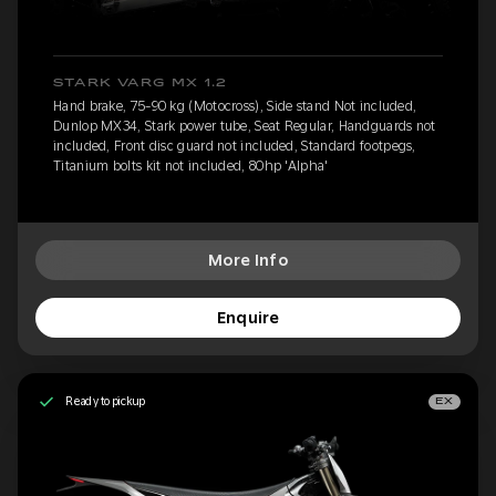
STARK VARG MX 1.2
Hand brake, 75-90 kg (Motocross), Side stand Not included,
Dunlop MX34, Stark power tube, Seat Regular, Handguards not
included, Front disc guard not included, Standard footpegs,
Titanium bolts kit not included, 80hp 'Alpha'
More Info
Enquire
Ready to pickup
EX