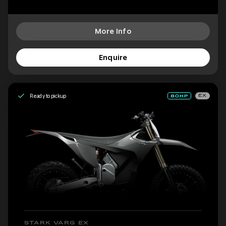
More Info
Enquire
Ready to pickup
EX
STARK VARG EX