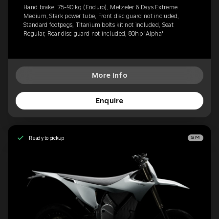
Hand brake, 75-90 kg (Enduro), Metzeler 6 Days Extreme
Medium, Stark power tube, Front disc guard not included,
Standard footpegs, Titanium bolts kit not included, Seat
Regular, Rear disc guard not included, 80hp 'Alpha'
More Info
Enquire
Ready to pickup
SM