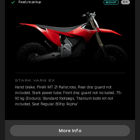
Ready to pickup
EX
STARK VARG EX
Hand brake, Pirelli MT 21 Rallycross, Rear disc guard not
included, Stark power tube, Front disc guard not included, 75-
90 kg (Enduro), Standard footpegs, Titanium bolts kit not
included, Seat Regular, 80hp 'Alpha'
More Info