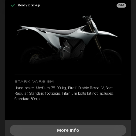
Ready to pickup
SM
STARK VARG SM
Hand brake, Medium 75-90 kg, Pirelli Diablo Rosso IV, Seat
Regular, Standard footpegs, Titanium bolts kit not included,
Standard 60hp
More Info