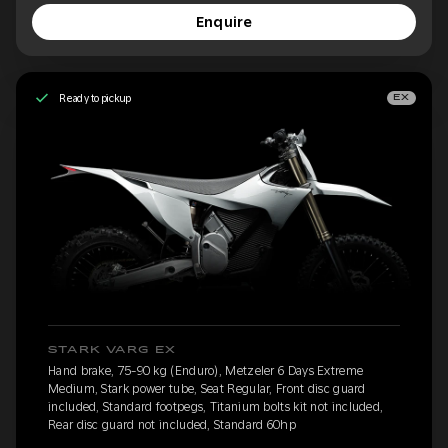
Enquire
Ready to pickup
EX
STARK VARG EX
Hand brake, 75-90 kg (Enduro), Metzeler 6 Days Extreme
Medium, Stark power tube, Seat Regular, Front disc guard
included, Standard footpegs, Titanium bolts kit not included,
Rear disc guard not included, Standard 60hp