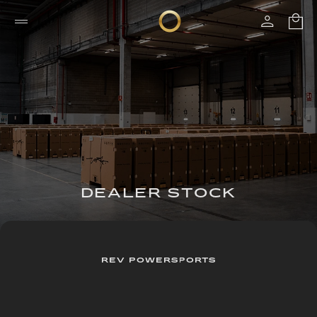
DEALER STOCK
REV POWERSPORTS