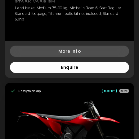
STARK VARG SM
Hand brake, Medium 75-90 kg, Michelin Road 6, Seat Regular,
Standard footpegs, Titanium bolts kit not included, Standard
60hp
More Info
Enquire
Ready to pickup
SM