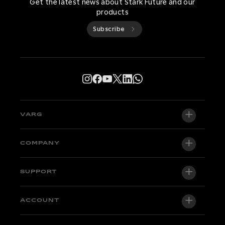
Get the latest news about Stark Future and our
products
Subscribe
VARG
VARG EX
COMPANY
VARG MX 1.2
About us
SUPPORT
VARG SM
Newsroom
Factory Edition
Support central
ACCOUNT
Become a dealer
Bikes in stock
Technical & Tutorials