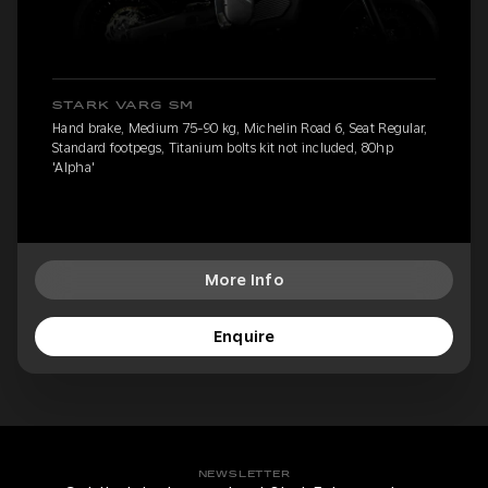
STARK VARG SM
Hand brake, Medium 75-90 kg, Michelin Road 6, Seat Regular,
Standard footpegs, Titanium bolts kit not included, 80hp
'Alpha'
More Info
Enquire
NEWSLETTER