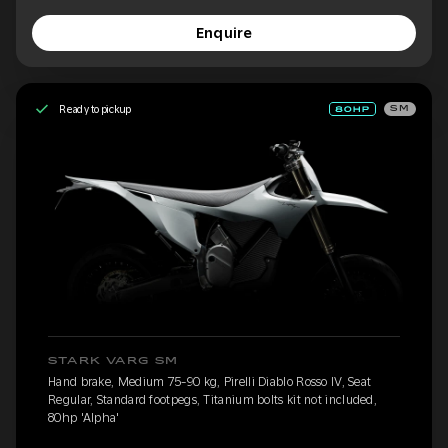
Enquire
Ready to pickup
SM
STARK VARG SM
Hand brake, Medium 75-90 kg, Pirelli Diablo Rosso IV, Seat
Regular, Standard footpegs, Titanium bolts kit not included,
80hp 'Alpha'