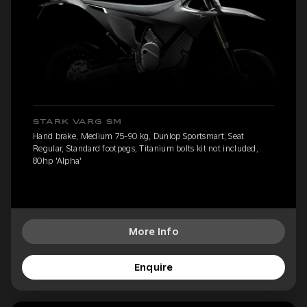
STARK VARG SM
Hand brake, Medium 75-90 kg, Dunlop Sportsmart, Seat
Regular, Standard footpegs, Titanium bolts kit not included,
80hp 'Alpha'
More Info
Enquire