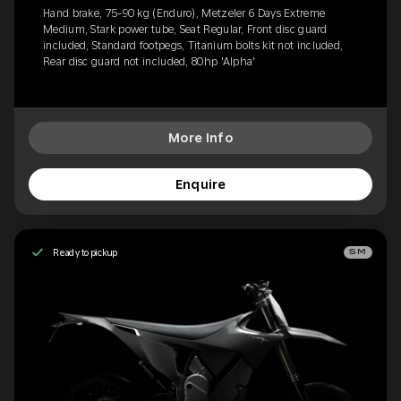
Hand brake, 75-90 kg (Enduro), Metzeler 6 Days Extreme
Medium, Stark power tube, Seat Regular, Front disc guard
included, Standard footpegs, Titanium bolts kit not included,
Rear disc guard not included, 80hp 'Alpha'
More Info
Enquire
Ready to pickup
SM