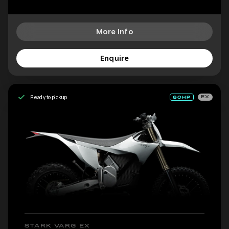
More Info
Enquire
Ready to pickup
EX
STARK VARG EX