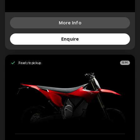
More Info
Enquire
Ready to pickup
SM