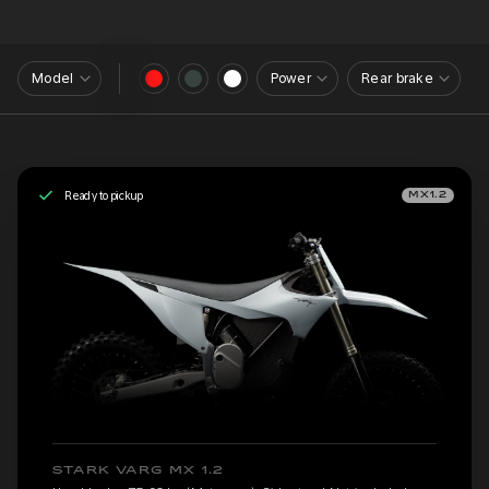
Model
Power
Rear brake
Ready to pickup
MX1.2
STARK VARG MX 1.2