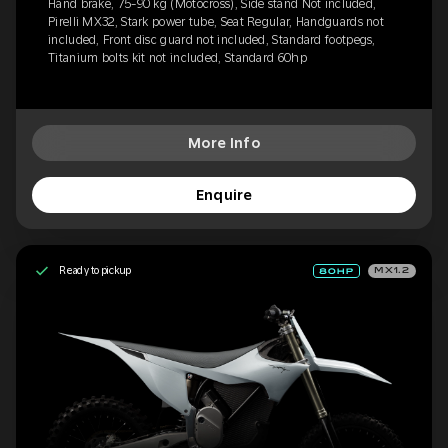
Hand brake, 75-90 kg (Motocross), Side stand Not included,
Pirelli MX32, Stark power tube, Seat Regular, Handguards not
included, Front disc guard not included, Standard footpegs,
Titanium bolts kit not included, Standard 60hp
More Info
Enquire
Ready to pickup
MX1.2