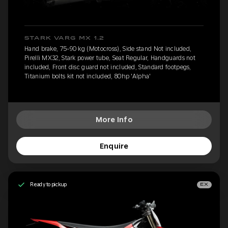
STARK VARG MX 1.2
Hand brake, 75-90 kg (Motocross), Side stand Not included,
Pirelli MX32, Stark power tube, Seat Regular, Handguards not
included, Front disc guard not included, Standard footpegs,
Titanium bolts kit not included, 80hp 'Alpha'
More Info
Enquire
Ready to pickup
EX