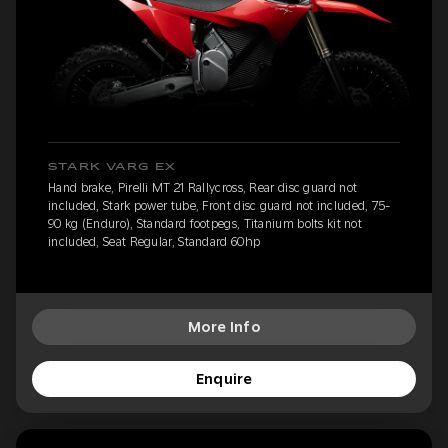
STARK VARG EX
Hand brake, Pirelli MT 21 Rallycross, Rear disc guard not
included, Stark power tube, Front disc guard not included, 75-
90 kg (Enduro), Standard footpegs, Titanium bolts kit not
included, Seat Regular, Standard 60hp
More Info
Enquire