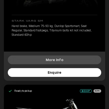
STARK VARG SM
Hand brake, Medium 75-90 kg, Dunlop Sportsmart, Seat
Regular, Standard footpegs, Titanium bolts kit not included,
Standard 60hp
More Info
Enquire
Ready to pickup
SM