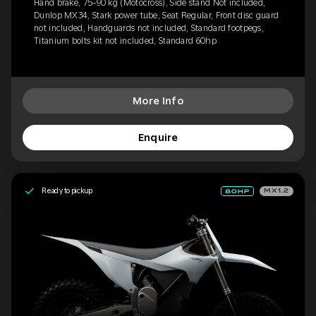
Hand brake, 75-90 kg (Motocross), Side stand Not included,
Dunlop MX34, Stark power tube, Seat Regular, Front disc guard
not included, Handguards not included, Standard footpegs,
Titanium bolts kit not included, Standard 60hp
More Info
Enquire
Ready to pickup
MX1.2