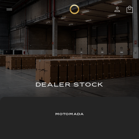
DEALER STOCK
MOTOMADA