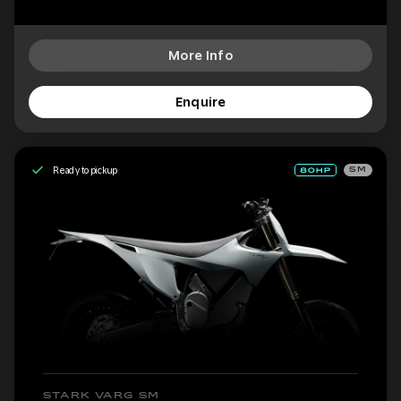
More Info
Enquire
Ready to pickup
SM
STARK VARG SM