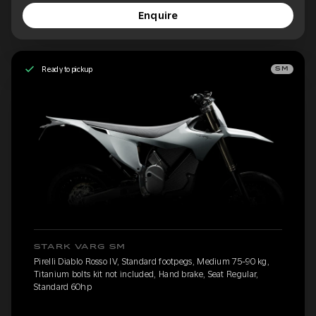
Enquire
Ready to pickup
SM
STARK VARG SM
Pirelli Diablo Rosso IV, Standard footpegs, Medium 75-90 kg,
Titanium bolts kit not included, Hand brake, Seat Regular,
Standard 60hp