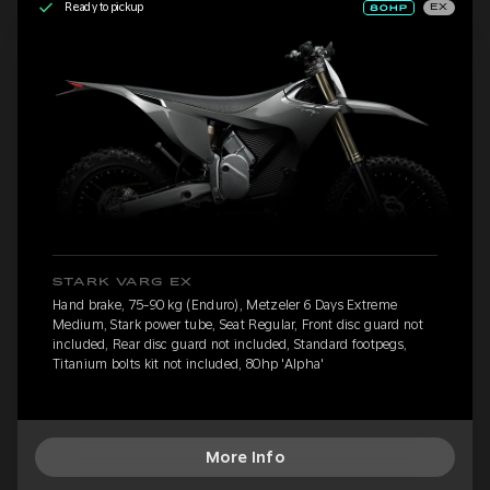
Ready to pickup
EX
STARK VARG EX
Hand brake, 75-90 kg (Enduro), Metzeler 6 Days Extreme
Medium, Stark power tube, Seat Regular, Front disc guard not
included, Rear disc guard not included, Standard footpegs,
Titanium bolts kit not included, 80hp 'Alpha'
More Info