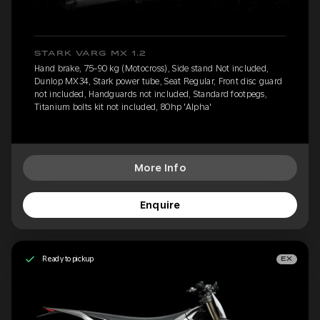
STARK VARG MX 1.2
Hand brake, 75-90 kg (Motocross), Side stand Not included,
Dunlop MX34, Stark power tube, Seat Regular, Front disc guard
not included, Handguards not included, Standard footpegs,
Titanium bolts kit not included, 80hp 'Alpha'
More Info
Enquire
Ready to pickup
EX