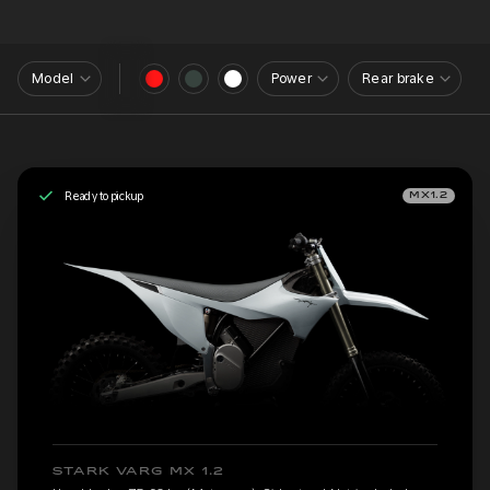
Model
Power
Rear brake
Ready to pickup
MX1.2
STARK VARG MX 1.2