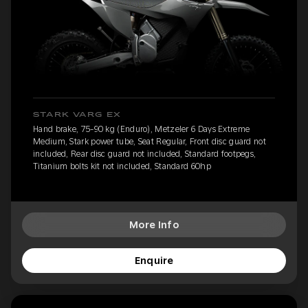
STARK VARG EX
Hand brake, 75-90 kg (Enduro), Metzeler 6 Days Extreme
Medium, Stark power tube, Seat Regular, Front disc guard not
included, Rear disc guard not included, Standard footpegs,
Titanium bolts kit not included, Standard 60hp
More Info
Enquire