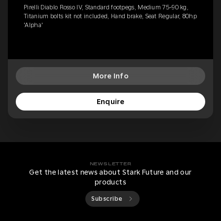
Pirelli Diablo Rosso IV, Standard footpegs, Medium 75-90 kg,
Titanium bolts kit not included, Hand brake, Seat Regular, 80hp
'Alpha'
More Info
Enquire
NEWSLETTER
Get the latest news about Stark Future and our
products
Subscribe