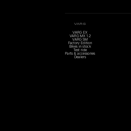
VARG
VARG EX
VARG MX 1.2
VARG SM
Factory Edition
Bikes in stock
Test ride
Parts & accessories
Dealers