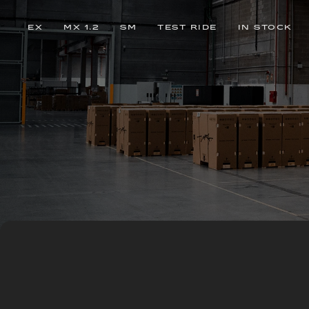
EX
MX 1.2
SM
TEST RIDE
IN STOCK