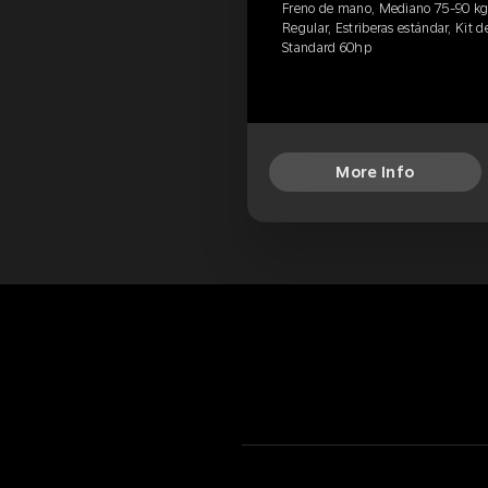
Freno de mano, Mediano 75-90 kg, P
Regular, Estriberas estándar, Kit de
Standard 60hp
More Info