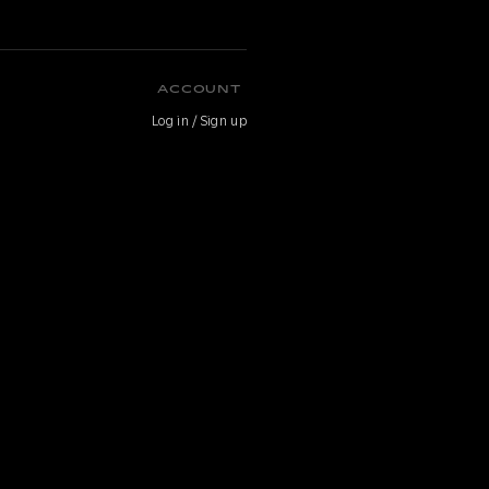
ACCOUNT
Log in / Sign up