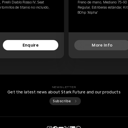
irelli Diablo Rosso IV, Seat
Freno de mano, Mediano 75-90 kg
 tornillos de titanio no incluido,
Regular, Estriberas estándar, Kit 
80hp 'Alpha'
Enquire
More Info
NEWSLETTER
Get the latest news about Stark Future and our products
Subscribe