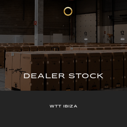
DEALER STOCK
WTT IBIZA