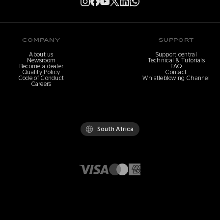
COMPANY
SUPPORT
About us
Support central
Newsroom
Technical & Tutorials
Become a dealer
FAQ
Quality Policy
Contact
Code of Conduct
Whistleblowing Channel
Careers
South Africa