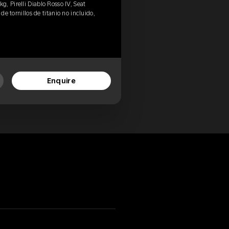
, Pirelli Diablo Rosso IV, Seat
de tornillos de titanio no incluido,
Enquire