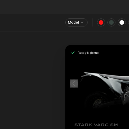
Model
Ready to pickup
STARK VARG SM