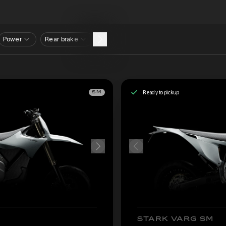
Power
Rear brake
Ready to pickup
SM
STARK VARG SM