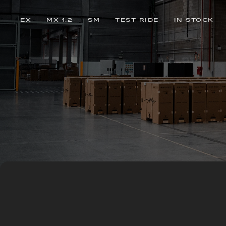
EX
MX 1.2
SM
TEST RIDE
IN STOCK