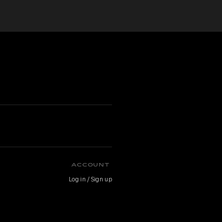
ACCOUNT
Log in / Sign up