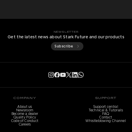
NEWSLETTER
Get the latest news about Stark Future and our products
Subscribe
COMPANY
SUPPORT
About us
Support central
Newsroom
Technical & Tutorials
Become a dealer
FAQ
Quality Policy
Contact
Code of Conduct
Whistleblowing Channel
Careers