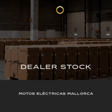
DEALER STOCK
MOTOS ELÉCTRICAS MALLORCA