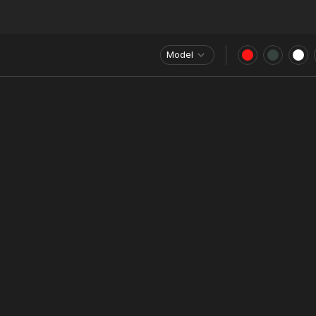
Model