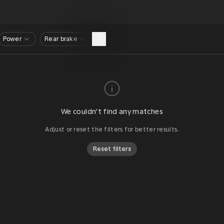
Power
Rear brake
We couldn’t find any matches
Adjust or reset the filters for better results.
Reset filters