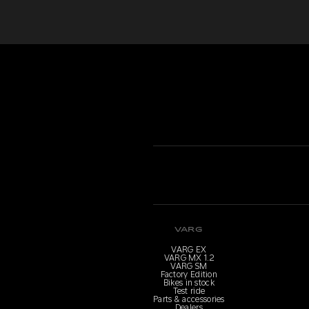
VARG
VARG EX
VARG MX 1.2
VARG SM
Factory Edition
Bikes in stock
Test ride
Parts & accessories
Dealers