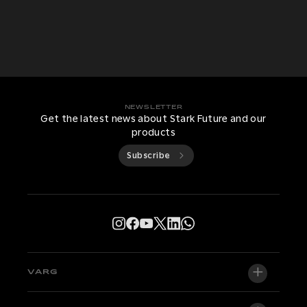
NEWSLETTER
Get the latest news about Stark Future and our
products
Subscribe
VARG