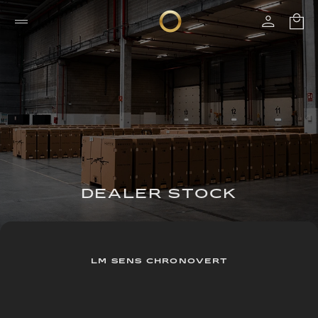
DEALER STOCK
LM SENS CHRONOVERT