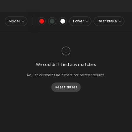
Model
Power
Rear brake
We couldn’t find any matches
Adjust or reset the filters for better results.
Reset filters