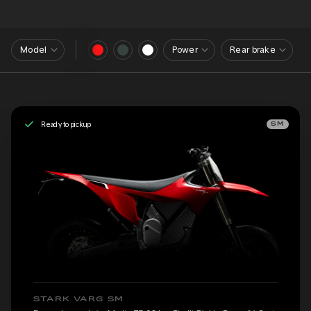
Model
Power
Rear brake
Ready to pickup
SM
STARK VARG SM