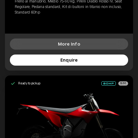
Freno al manubrio, Medio 75-90 kg, Pirelli Diablo Rosso IV, Seat
Regolare, Pedana standard, Kit di bulloni in titanio non incluso,
Standard 60hp
More Info
Enquire
Ready to pickup
SM