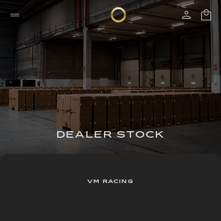
DEALER STOCK
VM RACING