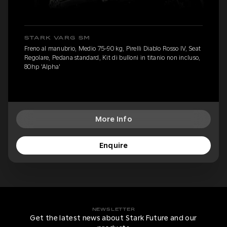
STARK VARG SM
Freno al manubrio, Medio 75-90 kg, Pirelli Diablo Rosso IV, Seat
Regolare, Pedana standard, Kit di bulloni in titanio non incluso,
80hp 'Alpha'
More Info
Enquire
NEWSLETTER
Get the latest news about Stark Future and our