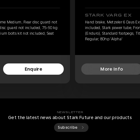
STARK VARG EX
eme Medium, Rear disc guard not
Hand brake, Metzeler 6 Days E
 disc guard not included, 75-90 kg
included, Stark power tube, Fro
ium bolts kit not included, Seat
(Enduro), Standard footpegs, Tit
Regular, 80hp 'Alpha'
Enquire
More Info
NEWSLETTER
Get the latest news about Stark Future and our products
Subscribe