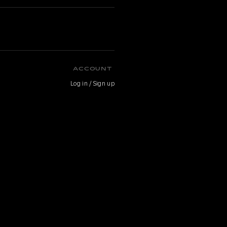
ACCOUNT
Log in / Sign up