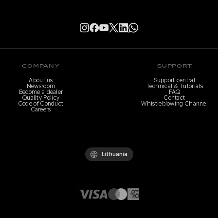
COMPANY
SUPPORT
About us
Support central
Newsroom
Technical & Tutorials
Become a dealer
FAQ
Quality Policy
Contact
Code of Conduct
Whistleblowing Channel
Careers
Lithuania