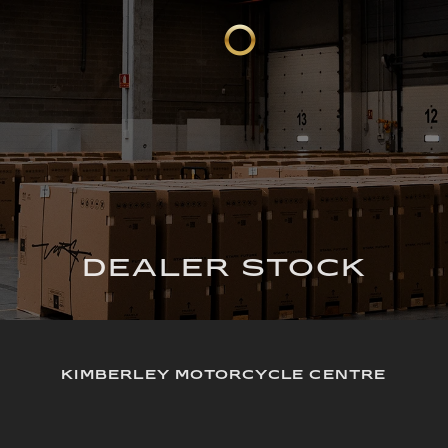
DEALER STOCK
KIMBERLEY MOTORCYCLE CENTRE