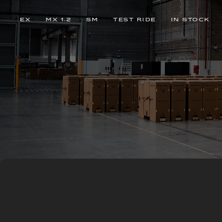
EX
MX 1.2
SM
TEST RIDE
IN STOCK