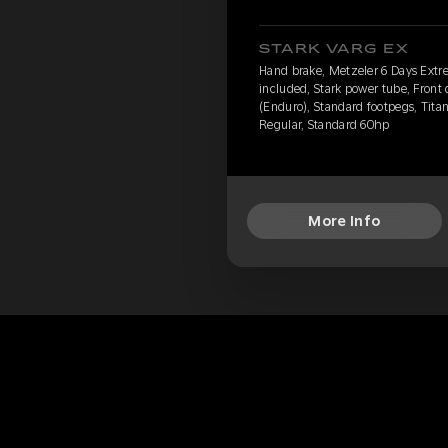
STARK VARG EX
Hand brake, Metzeler 6 Days Extr
included, Stark power tube, Front
(Enduro), Standard footpegs, Titan
Regular, Standard 60hp
More Info