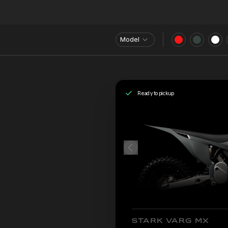
Model
Ready to pickup
STARK VARG MX