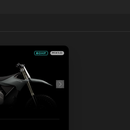
MX1.0