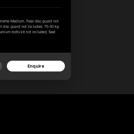
xtreme Medium, Rear disc guard not
nt disc guard not included, 75-90 kg
anium bolts kit not included, Seat
Enquire