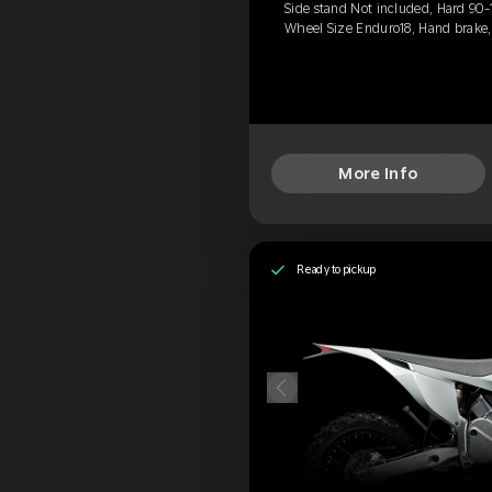
Side stand Not included, Hard 90-
Wheel Size Enduro18, Hand brake
More Info
Ready to pickup