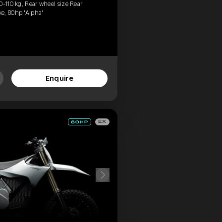
0-110 kg, Rear wheel size Rear
e, 80hp 'Alpha'
Enquire
EX