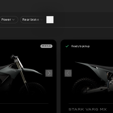
Power
Rear brake
Ready to pickup
MX1.0
STARK VARG MX