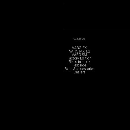
VARG
VARG EX
VARG MX 1.2
VARG SM
Factory Edition
Bikes in stock
Test ride
Parts & accessories
Dealers