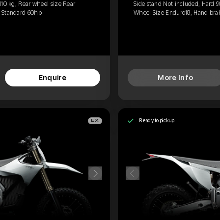
110 kg, Rear wheel size Rear
Side stand Not included, Hard 9
, Standard 60hp
Wheel Size Enduro18, Hand brak
Enquire
More Info
Ready to pickup
EX