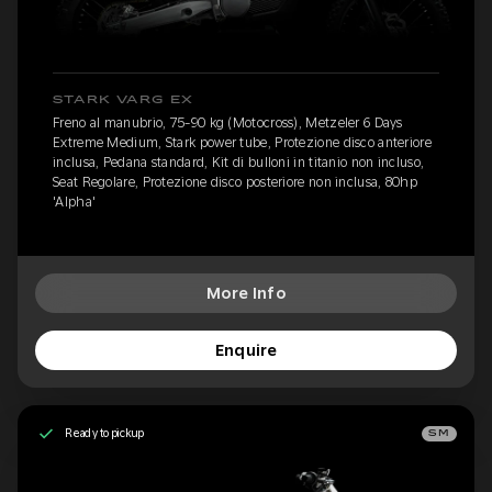
STARK VARG EX
Freno al manubrio, 75-90 kg (Motocross), Metzeler 6 Days
Extreme Medium, Stark power tube, Protezione disco anteriore
inclusa, Pedana standard, Kit di bulloni in titanio non incluso,
Seat Regolare, Protezione disco posteriore non inclusa, 80hp
'Alpha'
More Info
Enquire
Ready to pickup
SM