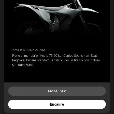
STARK VARG SM
Freno al manubrio, Medio 75-90 kg, Dunlop Sportsmart, Seat
Regolare, Pedana standard, Kit di bulloni in titanio non incluso,
Standard 60hp
More Info
Enquire