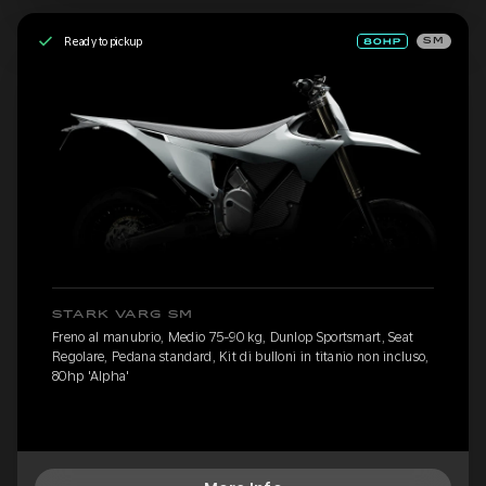
Ready to pickup
SM
STARK VARG SM
Freno al manubrio, Medio 75-90 kg, Dunlop Sportsmart, Seat
Regolare, Pedana standard, Kit di bulloni in titanio non incluso,
80hp 'Alpha'