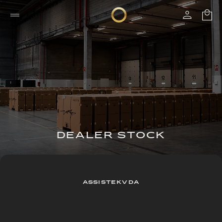
DEALER STOCK
ASSISTEKVDA