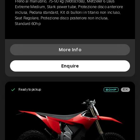
Freno al manubrio, 75-90 kg (Motocross), Metzeler 6 Days
Extreme Medium, Stark power tube, Protezione disco anteriore
inclusa, Pedana standard, Kit di bulloni in titanio non incluso,
Seat Regolare, Protezione disco posteriore non inclusa,
Standard 60hp
More Info
Enquire
Ready to pickup
EX