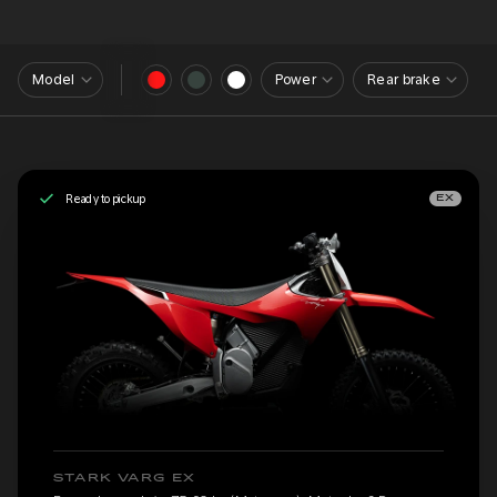
Model
Power
Rear brake
Ready to pickup
EX
STARK VARG EX