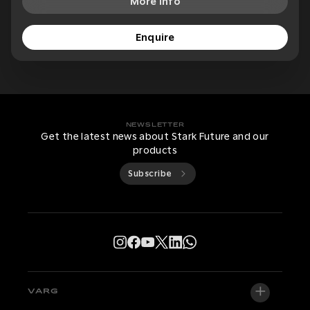
More Info
Enquire
NEWSLETTER
Get the latest news about Stark Future and our
products
Subscribe
VARG