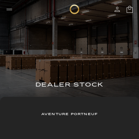
DEALER STOCK
AVENTURE PORTNEUF