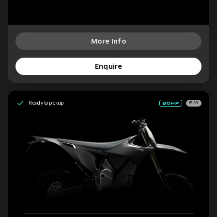
More Info
Enquire
Ready to pickup
SM