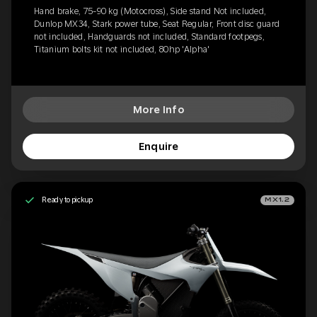
Hand brake, 75-90 kg (Motocross), Side stand Not included,
Dunlop MX34, Stark power tube, Seat Regular, Front disc guard
not included, Handguards not included, Standard footpegs,
Titanium bolts kit not included, 80hp 'Alpha'
More Info
Enquire
Ready to pickup
MX1.2