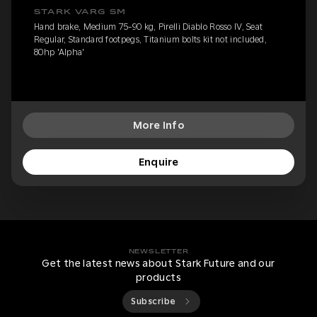
STARK VARG SM
Hand brake, Medium 75-90 kg, Pirelli Diablo Rosso IV, Seat
Regular, Standard footpegs, Titanium bolts kit not included,
80hp 'Alpha'
More Info
Enquire
NEWSLETTER
Get the latest news about Stark Future and our
products
Subscribe