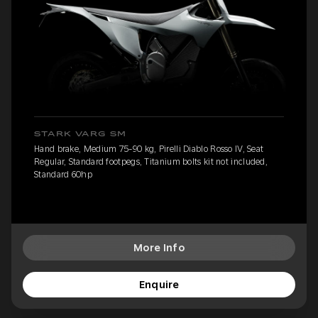
STARK VARG SM
Hand brake, Medium 75-90 kg, Pirelli Diablo Rosso IV, Seat
Regular, Standard footpegs, Titanium bolts kit not included,
Standard 60hp
More Info
Enquire