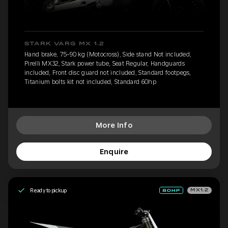
STARK VARG MX 1.2
Hand brake, 75-90 kg (Motocross), Side stand Not included,
Pirelli MX32, Stark power tube, Seat Regular, Handguards
included, Front disc guard not included, Standard footpegs,
Titanium bolts kit not included, Standard 60hp
More Info
Enquire
Ready to pickup
MX1.2