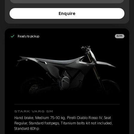
Enquire
Ready to pickup
SM
STARK VARG SM
Hand brake, Medium 75-90 kg, Pirelli Diablo Rosso IV, Seat
Regular, Standard footpegs, Titanium bolts kit not included,
Standard 60hp