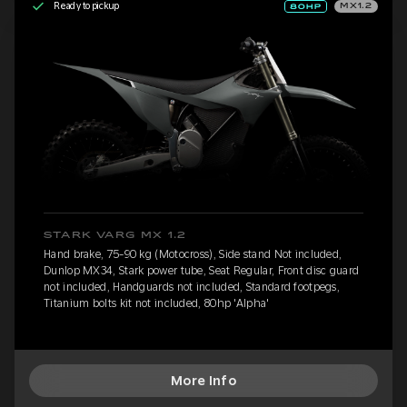
Ready to pickup
MX1.2
STARK VARG MX 1.2
Hand brake, 75-90 kg (Motocross), Side stand Not included,
Dunlop MX34, Stark power tube, Seat Regular, Front disc guard
not included, Handguards not included, Standard footpegs,
Titanium bolts kit not included, 80hp 'Alpha'
More Info