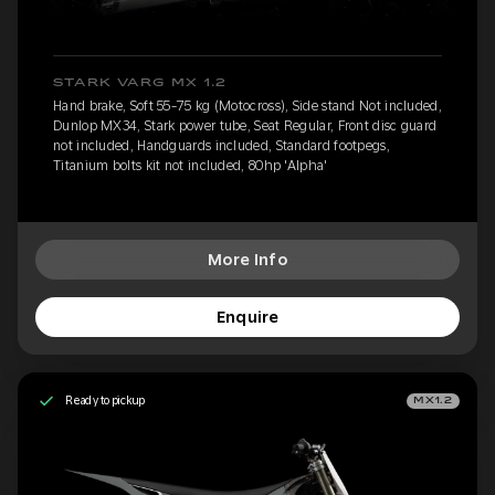
STARK VARG MX 1.2
Hand brake, Soft 55-75 kg (Motocross), Side stand Not included,
Dunlop MX34, Stark power tube, Seat Regular, Front disc guard
not included, Handguards included, Standard footpegs,
Titanium bolts kit not included, 80hp 'Alpha'
More Info
Enquire
Ready to pickup
MX1.2