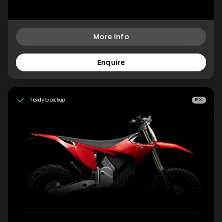
More Info
Enquire
Ready to pickup
EX