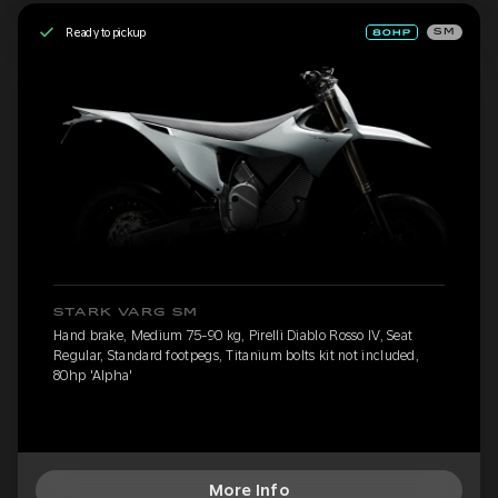
Ready to pickup
SM
STARK VARG SM
Hand brake, Medium 75-90 kg, Pirelli Diablo Rosso IV, Seat
Regular, Standard footpegs, Titanium bolts kit not included,
80hp 'Alpha'
More Info