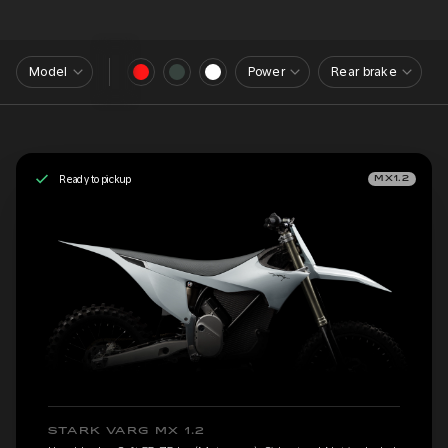
Model
Power
Rear brake
Ready to pickup
MX1.2
STARK VARG MX 1.2