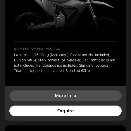
STARK VARG MX 1.2
Hand brake, 75-90 kg (Motocross), Side stand Not included,
Dunlop MX34, Stark power tube, Seat Regular, Front disc guard
not included, Handguards not included, Standard footpegs,
Titanium bolts kit not included, Standard 60hp
More Info
Enquire