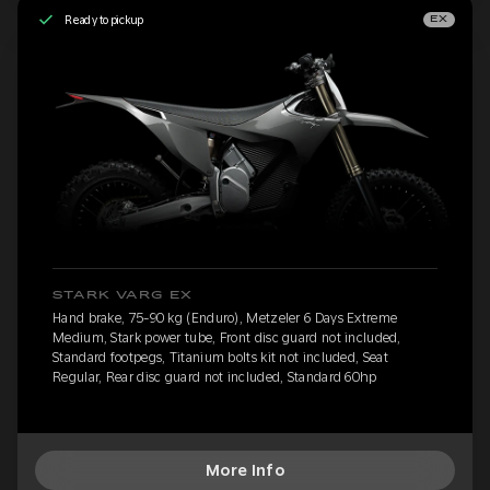
Ready to pickup
EX
STARK VARG EX
Hand brake, 75-90 kg (Enduro), Metzeler 6 Days Extreme
Medium, Stark power tube, Front disc guard not included,
Standard footpegs, Titanium bolts kit not included, Seat
Regular, Rear disc guard not included, Standard 60hp
More Info