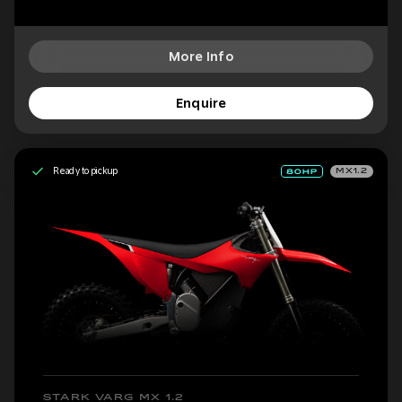
More Info
Enquire
Ready to pickup
MX1.2
STARK VARG MX 1.2