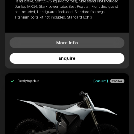
Hand brake, Soft 55-75 kg (Motocross), Side stand Not included,
Dunlop MX34, Stark power tube, Seat Regular, Front disc guard
not included, Handguards included, Standard footpegs,
Titanium bolts kit not included, Standard 60hp
More Info
Enquire
Ready to pickup
MX1.2