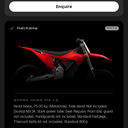
Enquire
Ready to pickup
MX1.2
STARK VARG MX 1.2
Hand brake, 75-90 kg (Motocross), Side stand Not included,
Dunlop MX34, Stark power tube, Seat Regular, Front disc guard
not included, Handguards not included, Standard footpegs,
Titanium bolts kit not included, Standard 60hp