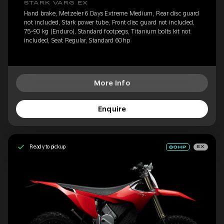
STARK VARG EX
Hand brake, Metzeler 6 Days Extreme Medium, Rear disc guard
not included, Stark power tube, Front disc guard not included,
75-90 kg (Enduro), Standard footpegs, Titanium bolts kit not
included, Seat Regular, Standard 60hp
More Info
Enquire
Ready to pickup
EX