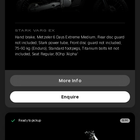
STARK VARG EX
Hand brake, Metzeler 6 Days Extreme Medium, Rear disc guard
not included, Stark power tube, Front disc guard not included,
75-90 kg (Enduro), Standard footpegs, Titanium bolts kit not
included, Seat Regular, 80hp 'Alpha'
More Info
Enquire
Ready to pickup
SM