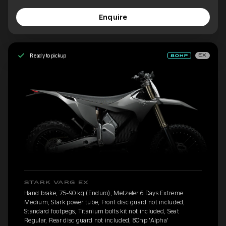
Enquire
Ready to pickup
EX
STARK VARG EX
Hand brake, 75-90 kg (Enduro), Metzeler 6 Days Extreme
Medium, Stark power tube, Front disc guard not included,
Standard footpegs, Titanium bolts kit not included, Seat
Regular, Rear disc guard not included, 80hp 'Alpha'