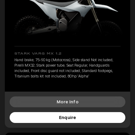
STARK VARG MX 1.2
Hand brake, 75-90 kg (Motocross), Side stand Not included,
Pirelli MX32, Stark power tube, Seat Regular, Handguards
included, Front disc guard not included, Standard footpegs,
Titanium bolts kit not included, 80hp 'Alpha'
More Info
Enquire