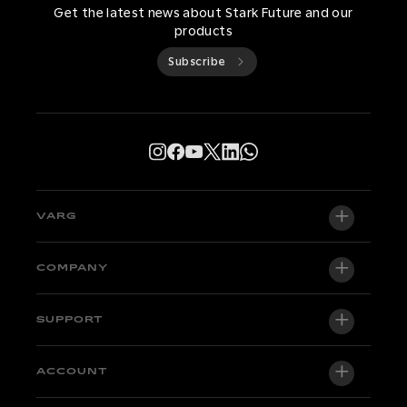
Get the latest news about Stark Future and our
products
Subscribe
VARG
VARG EX
COMPANY
VARG MX 1.2
About us
SUPPORT
VARG SM
Newsroom
Factory Edition
Support central
ACCOUNT
Become a dealer
Bikes in stock
Technical & Tutorials