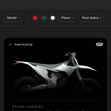
Model
Power
Rear brake
Ready to pickup
EX
STARK VARG EX