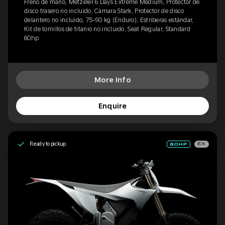
Freno de mano, Metzeler 6 Days Extreme Medium, Protector de
disco trasero no incluido, Cámara Stark, Protector de disco
delantero no incluido, 75-90 kg (Enduro), Estriberas estándar,
Kit de tornillos de titanio no incluido, Seat Regular, Standard
60hp
More Info
Enquire
Ready to pickup
EX