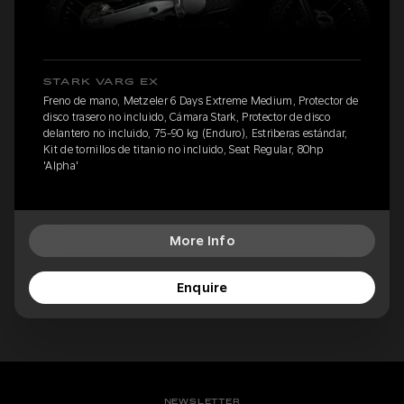
STARK VARG EX
Freno de mano, Metzeler 6 Days Extreme Medium, Protector de
disco trasero no incluido, Cámara Stark, Protector de disco
delantero no incluido, 75-90 kg (Enduro), Estriberas estándar,
Kit de tornillos de titanio no incluido, Seat Regular, 80hp
'Alpha'
More Info
Enquire
NEWSLETTER