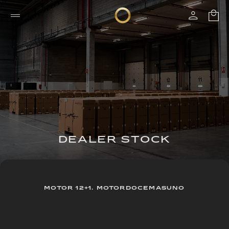
DEALER STOCK
MOTOR 12+1. MOTORDOCEMASUNO