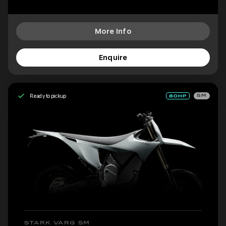
More Info
Enquire
Ready to pickup
SM
STARK VARG SM