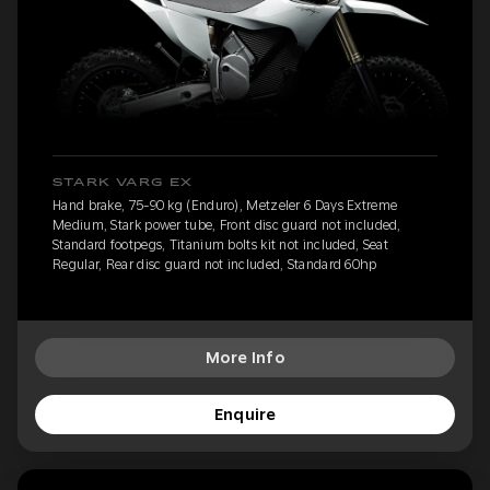
STARK VARG EX
Hand brake, 75-90 kg (Enduro), Metzeler 6 Days Extreme
Medium, Stark power tube, Front disc guard not included,
Standard footpegs, Titanium bolts kit not included, Seat
Regular, Rear disc guard not included, Standard 60hp
More Info
Enquire