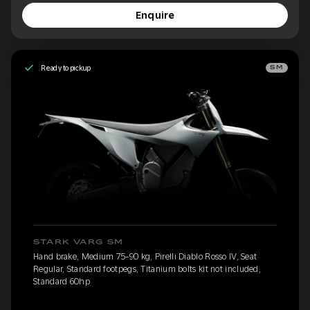
Enquire
Ready to pickup
SM
STARK VARG SM
Hand brake, Medium 75-90 kg, Pirelli Diablo Rosso IV, Seat
Regular, Standard footpegs, Titanium bolts kit not included,
Standard 60hp