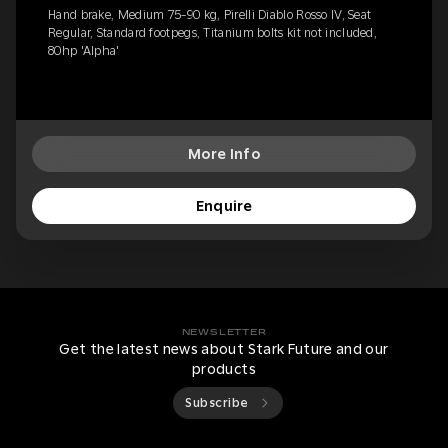
Hand brake, Medium 75-90 kg, Pirelli Diablo Rosso IV, Seat
Regular, Standard footpegs, Titanium bolts kit not included,
80hp 'Alpha'
More Info
Enquire
NEWSLETTER
Get the latest news about Stark Future and our
products
Subscribe