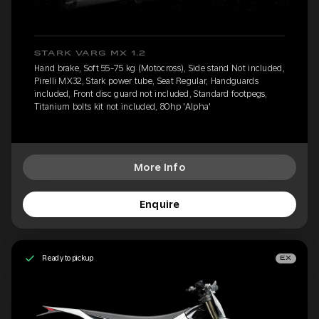
STARK VARG MX 1.2
Hand brake, Soft 55-75 kg (Motocross), Side stand Not included,
Pirelli MX32, Stark power tube, Seat Regular, Handguards
included, Front disc guard not included, Standard footpegs,
Titanium bolts kit not included, 80hp 'Alpha'
More Info
Enquire
Ready to pickup
EX