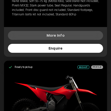
Hand brake, Soft 55-75 kg (Motocross), Side stand Not included,
Pirelli MX32, Stark power tube, Seat Regular, Handguards
included, Front disc guard not included, Standard footpegs,
Titanium bolts kit not included, Standard 60hp
More Info
Enquire
Ready to pickup
MX1.2