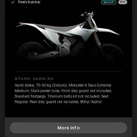
Ready to pickup
EX
STARK VARG EX
Hand brake, 75-90 kg (Enduro), Metzeler 6 Days Extreme
Medium, Stark power tube, Front disc guard not included,
Standard footpegs, Titanium bolts kit not included, Seat
Regular, Rear disc guard not included, 80hp 'Alpha'
More Info