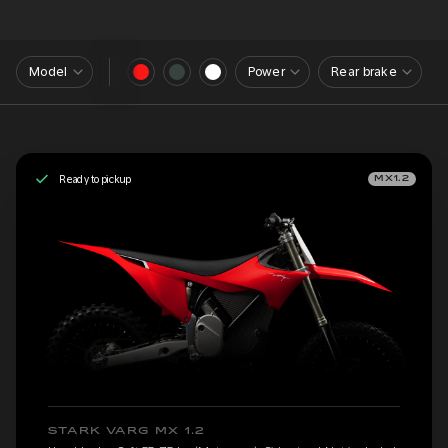
Model
Power
Rear brake
Ready to pickup
MX1.2
STARK VARG MX 1.2