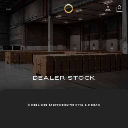
DEALER STOCK
CONLON MOTORSPORTS LEDUC