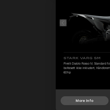
STARK VARG SM
Pirelli Diablo Rosso IV, Standard 
boltesett ikke inkludert, Håndbre
60hp
More Info