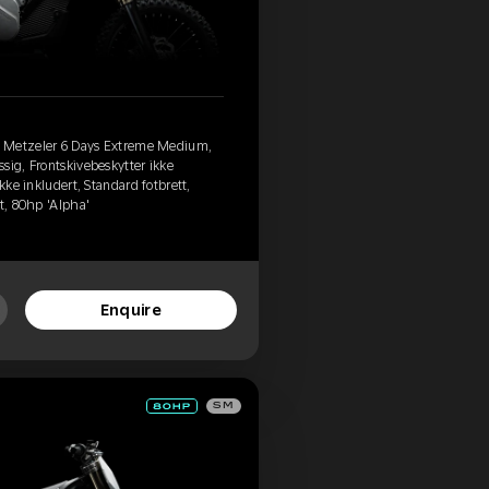
, Metzeler 6 Days Extreme Medium,
sig, Frontskivebeskytter ikke
kke inkludert, Standard fotbrett,
t, 80hp 'Alpha'
Enquire
SM