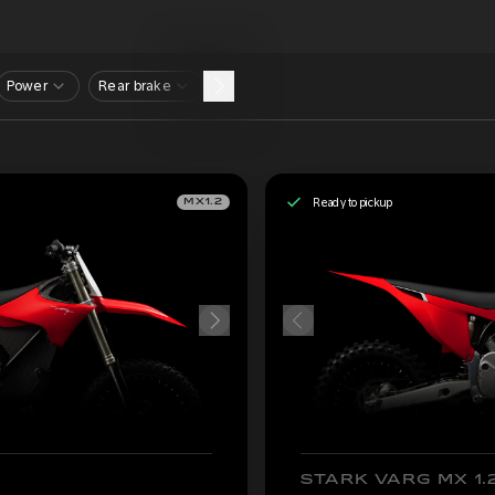
Power
Rear brake
Ready to pickup
MX1.2
STARK VARG MX 1.