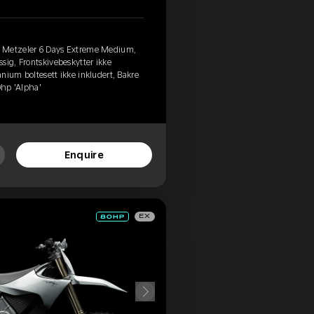
, Metzeler 6 Days Extreme Medium,
sig, Frontskivebeskytter ikke
tanium boltesett ikke inkludert, Bakre
0hp 'Alpha'
Enquire
EX