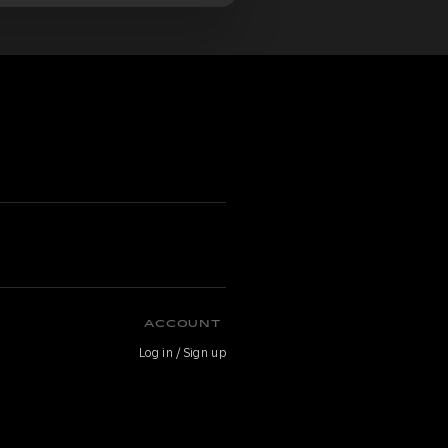
ACCOUNT
Log in / Sign up