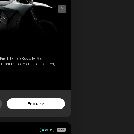
relli Diablo Rosso IV, Seat
Titanium boltesett ikke inkludert,
Enquire
SM