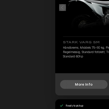
STARK VARG SM
Håndbrems, Middels 75–90 kg, Pire
Regelmessig, Standard fotbrett, Ti
Standard 60hp
More Info
Ready to pickup