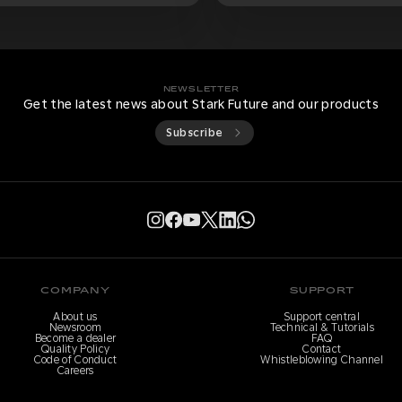
NEWSLETTER
Get the latest news about Stark Future and our products
Subscribe
COMPANY
SUPPORT
About us
Support central
Newsroom
Technical & Tutorials
Become a dealer
FAQ
Quality Policy
Contact
Code of Conduct
Whistleblowing Channel
Careers