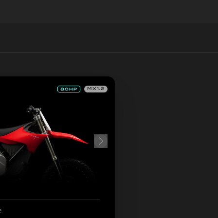
MX1.2
2