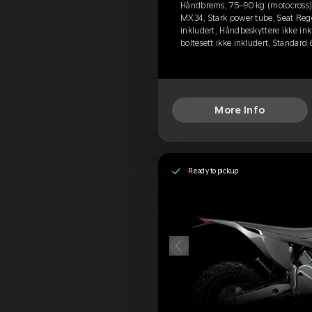
Håndbrems, 75–90 kg (motocross), 
MX34, Stark power tube, Seat Rege
inkludert, Håndbeskyttere ikke ink
boltesett ikke inkludert, Standard
More Info
Ready to pickup