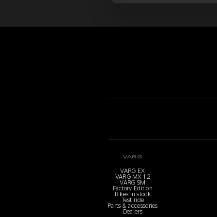
VARG
VARG EX
VARG MX 1.2
VARG SM
Factory Edition
Bikes in stock
Test ride
Parts & accessories
Dealers