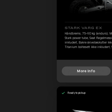
STARK VARG EX
Håndbrems, 75–90 kg (enduro), M
Stark power tube, Seat Regelmessi
inkludert, Bakre skivebeskytter ikk
Titanium boltesett ikke inkludert
More Info
Ready to pickup