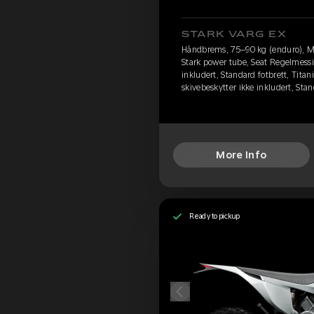
STARK VARG EX
Håndbrems, 75–90 kg (enduro), M
Stark power tube, Seat Regelmessi
inkludert, Standard fotbrett, Titan
skivebeskytter ikke inkludert, St
More Info
Ready to pickup