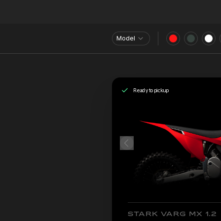
Model
Ready to pickup
STARK VARG MX 1.2