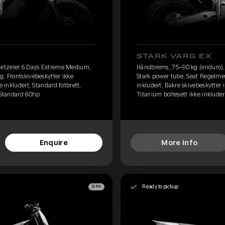
STARK VARG EX
etzeler 6 Days Extreme Medium,
Håndbrems, 75–90 kg (enduro)
g, Frontskivebeskytter ikke
Stark power tube, Seat Regelmes
e inkludert, Standard fotbrett,
inkludert, Bakre skivebeskytter i
, Standard 60hp
Titanium boltesett ikke inkluder
Enquire
More Info
Ready to pickup
SM