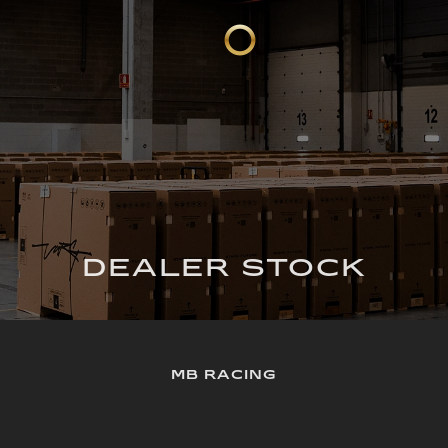
DEALER STOCK
MB RACING