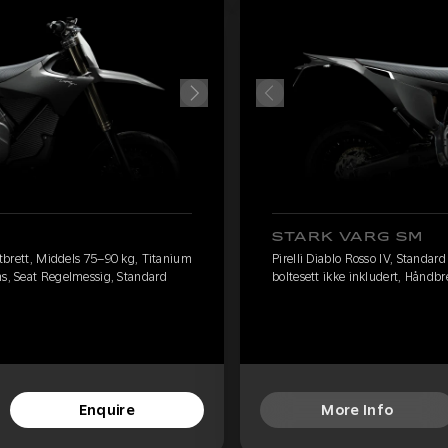
STARK VARG SM
fotbrett, Middels 75–90 kg, Titanium
Pirelli Diablo Rosso IV, Standar
ms, Seat Regelmessig, Standard
boltesett ikke inkludert, Håndb
Enquire
More Info