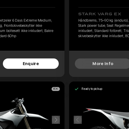
STARK VARG EX
etzeler 6 Days Extreme Medium,
Håndbrems, 75–90 kg (enduro)
g, Frontskivebeskytter ikke
Stark power tube, Seat Regelmes
ium boltesett ikke inkludert, Bakre
inkludert, Standard fotbrett, Ti
andard 60hp
skivebeskytter ikke inkludert, 8
Enquire
More Info
Ready to pickup
EX