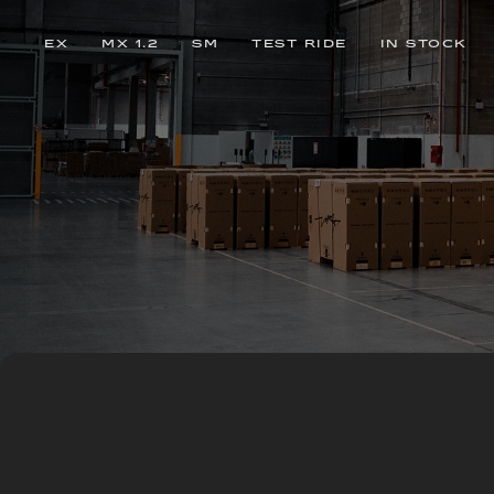
EX
MX 1.2
SM
TEST RIDE
IN STOCK