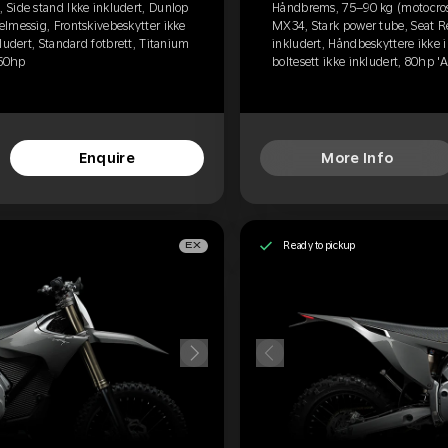
Side stand Ikke inkludert, Dunlop
Håndbrems, 75–90 kg (motocross
lmessig, Frontskivebeskytter ikke
MX34, Stark power tube, Seat R
ludert, Standard fotbrett, Titanium
inkludert, Håndbeskyttere ikke i
 60hp
boltesett ikke inkludert, 80hp '
Enquire
More Info
Ready to pickup
EX