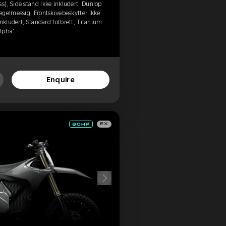
), Side stand Ikke inkludert, Dunlop
egelmessig, Frontskivebeskytter ikke
nkludert, Standard fotbrett, Titanium
Alpha'
Enquire
EX