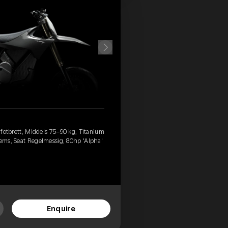
d fotbrett, Middels 75–90 kg, Titanium
rems, Seat Regelmessig, 80hp 'Alpha'
Enquire