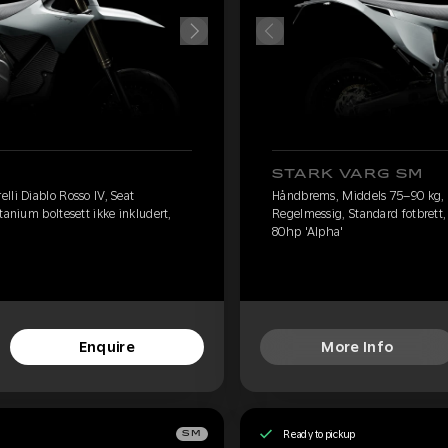
STARK VARG SM
lli Diablo Rosso IV, Seat
Håndbrems, Middels 75–90 kg, Pi
tanium boltesett ikke inkludert,
Regelmessig, Standard fotbrett, 
80hp 'Alpha'
Enquire
More Info
Ready to pickup
SM