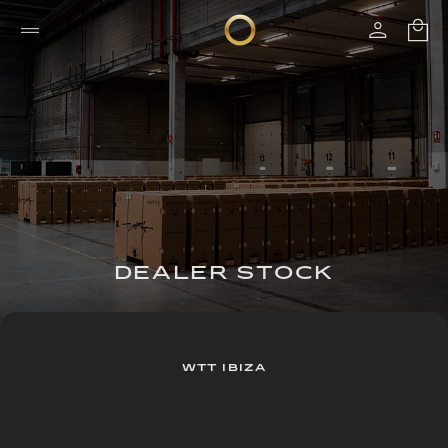
DEALER STOCK
WTT IBIZA