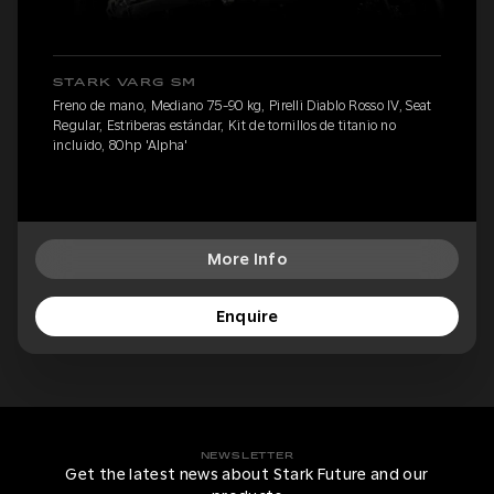
STARK VARG SM
Freno de mano, Mediano 75-90 kg, Pirelli Diablo Rosso IV, Seat
Regular, Estriberas estándar, Kit de tornillos de titanio no
incluido, 80hp 'Alpha'
More Info
Enquire
NEWSLETTER
Get the latest news about Stark Future and our