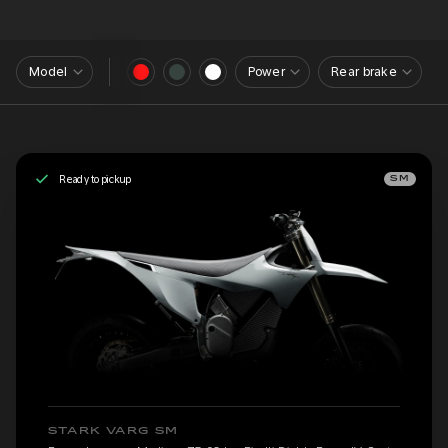
Model
Power
Rear brake
Ready to pickup
SM
STARK VARG SM