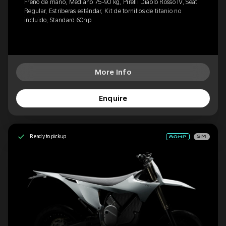
Freno de mano, Mediano 75-90 kg, Pirelli Diablo Rosso IV, Seat
Regular, Estriberas estándar, Kit de tornillos de titanio no
incluido, Standard 60hp
More Info
Enquire
Ready to pickup
SM