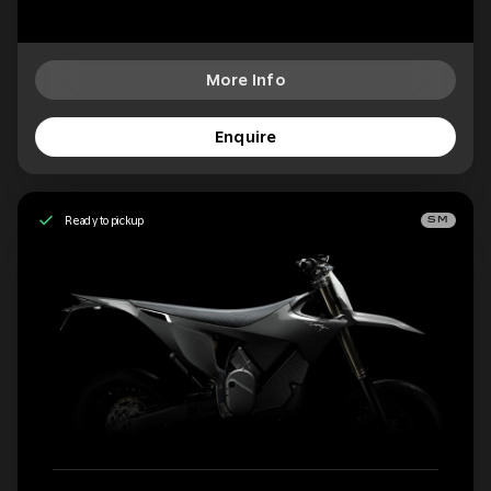
More Info
Enquire
Ready to pickup
SM