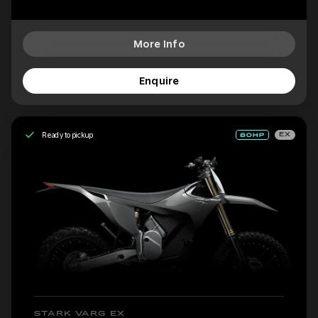
More Info
Enquire
Ready to pickup
EX
STARK VARG EX