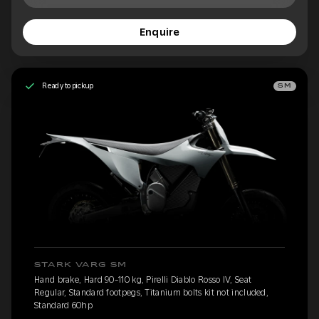
Enquire
Ready to pickup
SM
STARK VARG SM
Hand brake, Hard 90-110 kg, Pirelli Diablo Rosso IV, Seat
Regular, Standard footpegs, Titanium bolts kit not included,
Standard 60hp