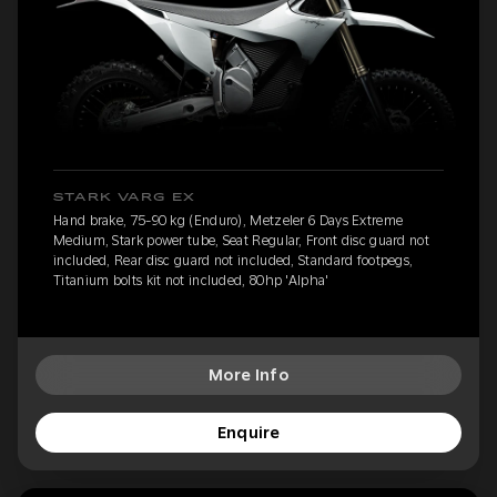
STARK VARG EX
Hand brake, 75-90 kg (Enduro), Metzeler 6 Days Extreme
Medium, Stark power tube, Seat Regular, Front disc guard not
included, Rear disc guard not included, Standard footpegs,
Titanium bolts kit not included, 80hp 'Alpha'
More Info
Enquire