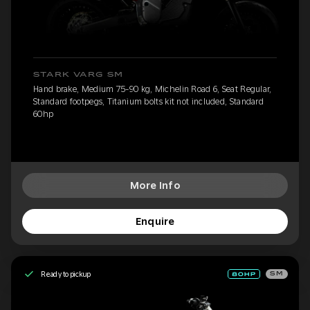
STARK VARG SM
Hand brake, Medium 75-90 kg, Michelin Road 6, Seat Regular,
Standard footpegs, Titanium bolts kit not included, Standard
60hp
More Info
Enquire
Ready to pickup
SM