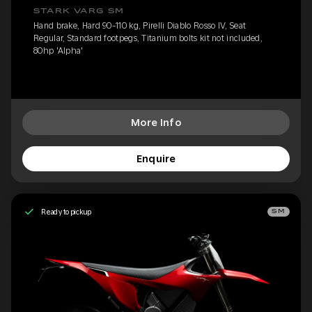
STARK VARG SM
Hand brake, Hard 90-110 kg, Pirelli Diablo Rosso IV, Seat
Regular, Standard footpegs, Titanium bolts kit not included,
80hp 'Alpha'
More Info
Enquire
Ready to pickup
SM