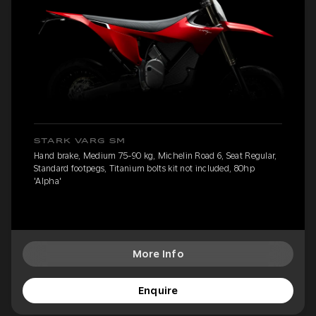
STARK VARG SM
Hand brake, Medium 75-90 kg, Michelin Road 6, Seat Regular,
Standard footpegs, Titanium bolts kit not included, 80hp
'Alpha'
More Info
Enquire