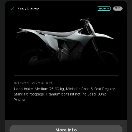
Ready to pickup
SM
STARK VARG SM
Hand brake, Medium 75-90 kg, Michelin Road 6, Seat Regular,
Standard footpegs, Titanium bolts kit not included, 80hp
'Alpha'
More Info