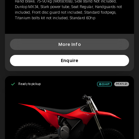
Hand brake, 75-90 kg (Motocross), Side stand Not included,
Dunlop MX34, Stark power tube, Seat Regular, Handguards not
included, Front disc guard not included, Standard footpegs,
Titanium bolts kit not included, Standard 60hp
More Info
Enquire
Ready to pickup
MX1.2