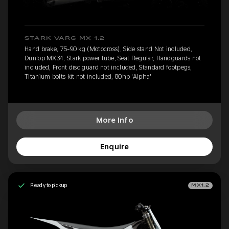
STARK VARG MX 1.2
Hand brake, 75-90 kg (Motocross), Side stand Not included,
Dunlop MX34, Stark power tube, Seat Regular, Handguards not
included, Front disc guard not included, Standard footpegs,
Titanium bolts kit not included, 80hp 'Alpha'
More Info
Enquire
Ready to pickup
MX1.2