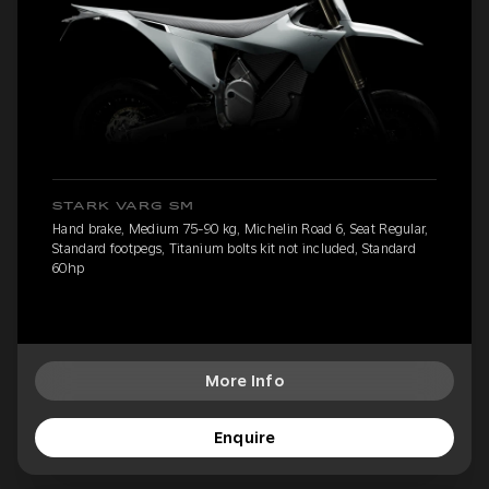
STARK VARG SM
Hand brake, Medium 75-90 kg, Michelin Road 6, Seat Regular,
Standard footpegs, Titanium bolts kit not included, Standard
60hp
More Info
Enquire