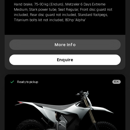
Hand brake, 75-90 kg (Enduro), Metzeler 6 Days Extreme
Medium, Stark power tube, Seat Regular, Front disc guard not
included, Rear disc guard not included, Standard footpegs,
Titanium bolts kit not included, 80hp 'Alpha'
More Info
Enquire
Ready to pickup
EX