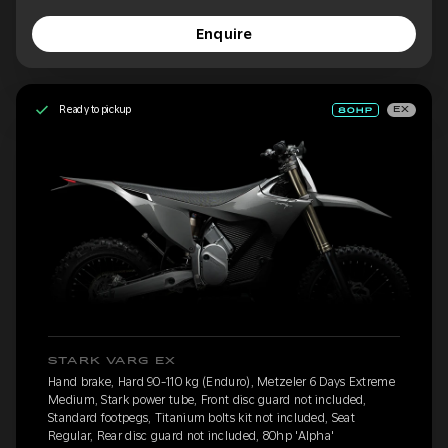
Enquire
Ready to pickup
EX
STARK VARG EX
Hand brake, Hard 90-110 kg (Enduro), Metzeler 6 Days Extreme
Medium, Stark power tube, Front disc guard not included,
Standard footpegs, Titanium bolts kit not included, Seat
Regular, Rear disc guard not included, 80hp 'Alpha'