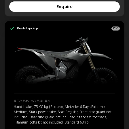
Enquire
Ready to pickup
EX
STARK VARG EX
Hand brake, 75-90 kg (Enduro), Metzeler 6 Days Extreme
Medium, Stark power tube, Seat Regular, Front disc guard not
included, Rear disc guard not included, Standard footpegs,
Titanium bolts kit not included, Standard 60hp