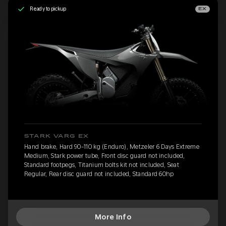
Ready to pickup
EX
STARK VARG EX
Hand brake, Hard 90-110 kg (Enduro), Metzeler 6 Days Extreme
Medium, Stark power tube, Front disc guard not included,
Standard footpegs, Titanium bolts kit not included, Seat
Regular, Rear disc guard not included, Standard 60hp
More Info