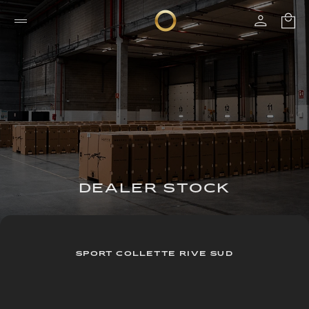
DEALER STOCK
SPORT COLLETTE RIVE SUD