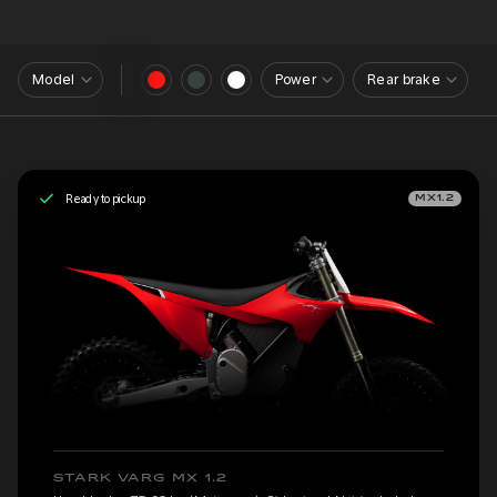
Model
Power
Rear brake
Ready to pickup
MX1.2
STARK VARG MX 1.2