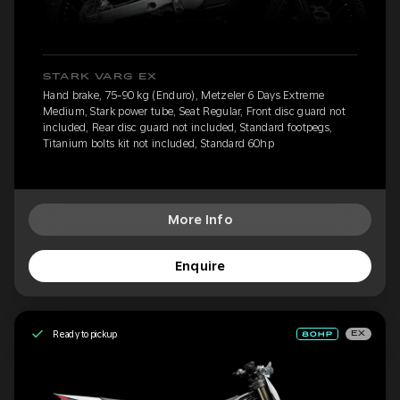
STARK VARG EX
Hand brake, 75-90 kg (Enduro), Metzeler 6 Days Extreme
Medium, Stark power tube, Seat Regular, Front disc guard not
included, Rear disc guard not included, Standard footpegs,
Titanium bolts kit not included, Standard 60hp
More Info
Enquire
Ready to pickup
EX