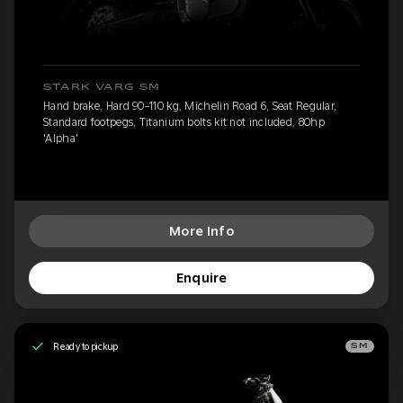
STARK VARG SM
Hand brake, Hard 90-110 kg, Michelin Road 6, Seat Regular,
Standard footpegs, Titanium bolts kit not included, 80hp
'Alpha'
More Info
Enquire
Ready to pickup
SM