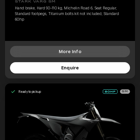
STARK VARG SM
Hand brake, Hard 90-110 kg, Michelin Road 6, Seat Regular,
Standard footpegs, Titanium bolts kit not included, Standard
60hp
More Info
Enquire
Ready to pickup
SM