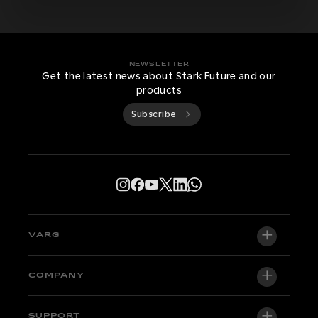
NEWSLETTER
Get the latest news about Stark Future and our
products
Subscribe
VARG
VARG EX
COMPANY
VARG MX 1.2
About us
SUPPORT