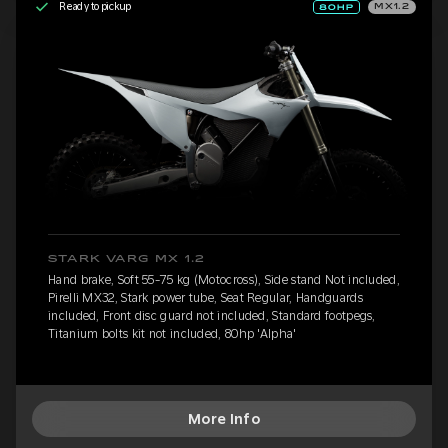
Ready to pickup
MX1.2
STARK VARG MX 1.2
Hand brake, Soft 55-75 kg (Motocross), Side stand Not included,
Pirelli MX32, Stark power tube, Seat Regular, Handguards
included, Front disc guard not included, Standard footpegs,
Titanium bolts kit not included, 80hp 'Alpha'
More Info