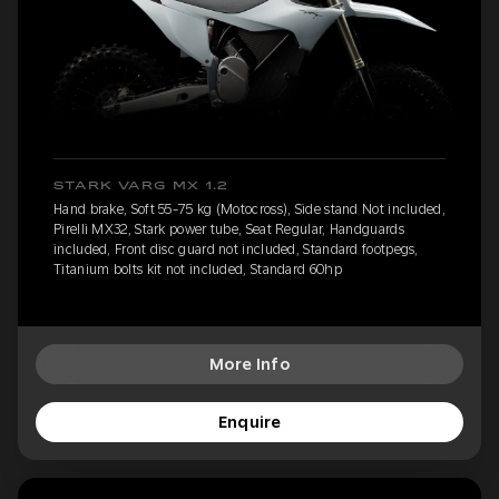
STARK VARG MX 1.2
Hand brake, Soft 55-75 kg (Motocross), Side stand Not included,
Pirelli MX32, Stark power tube, Seat Regular, Handguards
included, Front disc guard not included, Standard footpegs,
Titanium bolts kit not included, Standard 60hp
More Info
Enquire