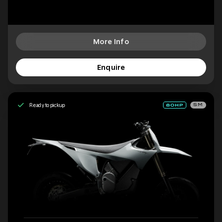
More Info
Enquire
Ready to pickup
SM