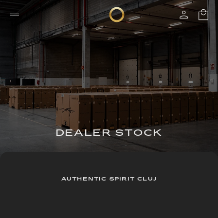
DEALER STOCK
AUTHENTIC SPIRIT CLUJ