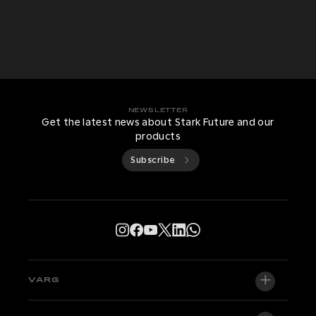
NEWSLETTER
Get the latest news about Stark Future and our
products
Subscribe
VARG