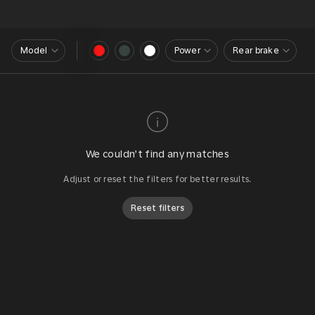
Model
Power
Rear brake
We couldn’t find any matches
Adjust or reset the filters for better results.
Reset filters