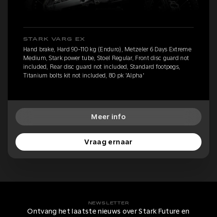
STARK VARG EX
Hand brake, Hard 90-110 kg (Enduro), Metzeler 6 Days Extreme
Medium, Stark power tube, Stoel Regular, Front disc guard not
included, Rear disc guard not included, Standard footpegs,
Titanium bolts kit not included, 80 pk 'Alpha'
Meer info
Vraag ernaar
NEWSLETTER
Ontvang het laatste nieuws over Stark Future en