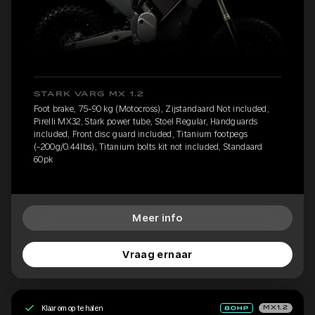
STARK VARG MX 1.2
Foot brake, 75-90 kg (Motocross), Zijstandaard Not included,
Pirelli MX32, Stark power tube, Stoel Regular, Handguards
included, Front disc guard included, Titanium footpegs
(-200g/0.44lbs), Titanium bolts kit not included, Standaard
60pk
Meer info
Vraag ernaar
Klaar om op te halen
MX1.2