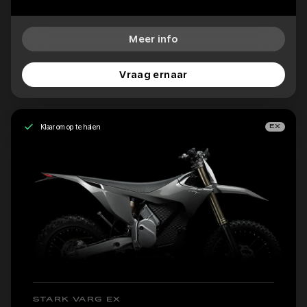
Meer info
Vraag ernaar
Klaar om op te halen
EX
STARK VARG EX