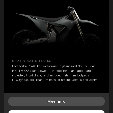
STARK VARG MX 1.2
Foot brake, 75-90 kg (Motocross), Zijstandaard Not included,
Pirelli MX32, Stark power tube, Stoel Regular, Handguards
included, Front disc guard included, Titanium footpegs
(-200g/0.44lbs), Titanium bolts kit not included, 80 pk 'Alpha'
Meer info