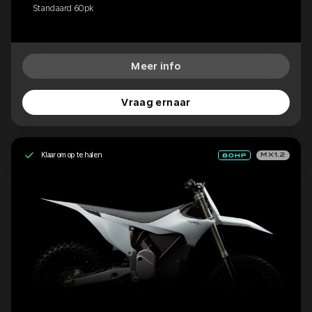
Standaard 60pk
Meer info
Vraag ernaar
Klaar om op te halen
MX1.2