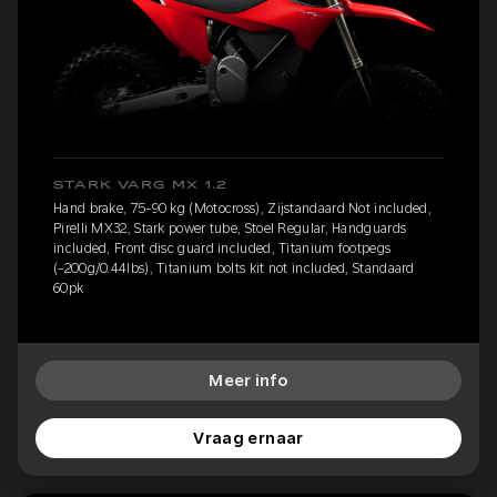
STARK VARG MX 1.2
Hand brake, 75-90 kg (Motocross), Zijstandaard Not included,
Pirelli MX32, Stark power tube, Stoel Regular, Handguards
included, Front disc guard included, Titanium footpegs
(-200g/0.44lbs), Titanium bolts kit not included, Standaard
60pk
Meer info
Vraag ernaar