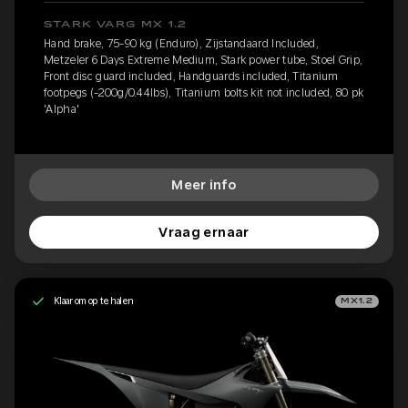
STARK VARG MX 1.2
Hand brake, 75-90 kg (Enduro), Zijstandaard Included,
Metzeler 6 Days Extreme Medium, Stark power tube, Stoel Grip,
Front disc guard included, Handguards included, Titanium
footpegs (-200g/0.44lbs), Titanium bolts kit not included, 80 pk
'Alpha'
Meer info
Vraag ernaar
Klaar om op te halen
MX1.2