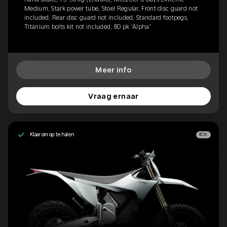
Medium, Stark power tube, Stoel Regular, Front disc guard not
included, Rear disc guard not included, Standard footpegs,
Titanium bolts kit not included, 80 pk 'Alpha'
Meer info
Vraag ernaar
Klaar om op te halen
EX