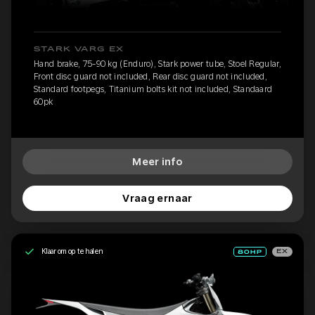
STARK VARG EX
Hand brake, 75-90 kg (Enduro), Stark power tube, Stoel Regular,
Front disc guard not included, Rear disc guard not included,
Standard footpegs, Titanium bolts kit not included, Standaard
60pk
Meer info
Vraag ernaar
Klaar om op te halen
EX