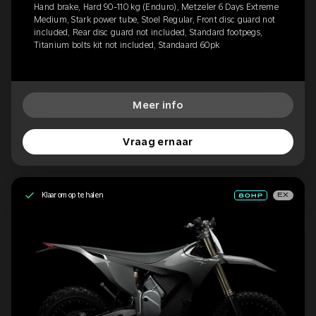
Hand brake, Hard 90-110 kg (Enduro), Metzeler 6 Days Extreme
Medium, Stark power tube, Stoel Regular, Front disc guard not
included, Rear disc guard not included, Standard footpegs,
Titanium bolts kit not included, Standaard 60pk
Meer info
Vraag ernaar
Klaar om op te halen
EX