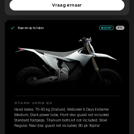
Vraag ernaar
Klaar om op te halen
EX
STARK VARG EX
Hand brake, 75-90 kg (Enduro), Metzeler 6 Days Extreme
Medium, Stark power tube, Front disc guard not included,
Standard footpegs, Titanium bolts kit not included, Stoel
Regular, Rear disc guard not included, 80 pk 'Alpha'