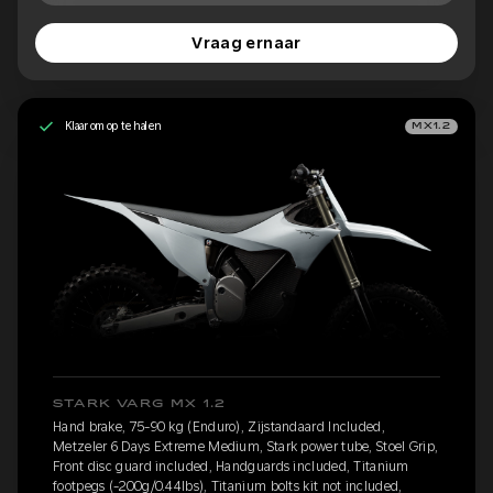
Vraag ernaar
Klaar om op te halen
MX1.2
STARK VARG MX 1.2
Hand brake, 75-90 kg (Enduro), Zijstandaard Included,
Metzeler 6 Days Extreme Medium, Stark power tube, Stoel Grip,
Front disc guard included, Handguards included, Titanium
footpegs (-200g/0.44lbs), Titanium bolts kit not included,