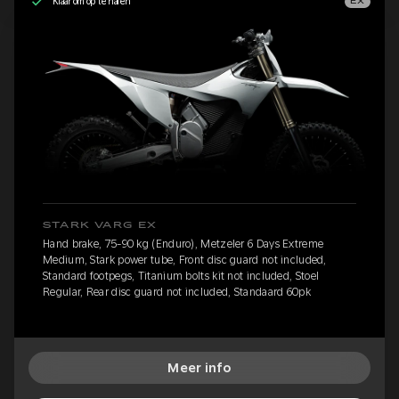
Klaar om op te halen
EX
STARK VARG EX
Hand brake, 75-90 kg (Enduro), Metzeler 6 Days Extreme
Medium, Stark power tube, Front disc guard not included,
Standard footpegs, Titanium bolts kit not included, Stoel
Regular, Rear disc guard not included, Standaard 60pk
Meer info