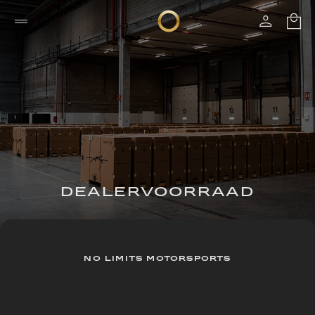
DEALERVOORRAAD
NO LIMITS MOTORSPORTS