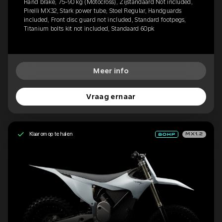
Hand brake, 75-90 kg (Motocross), Zijstandaard Not included,
Pirelli MX32, Stark power tube, Stoel Regular, Handguards
included, Front disc guard not included, Standard footpegs,
Titanium bolts kit not included, Standaard 60pk
Meer info
Vraag ernaar
Klaar om op te halen
MX1.2