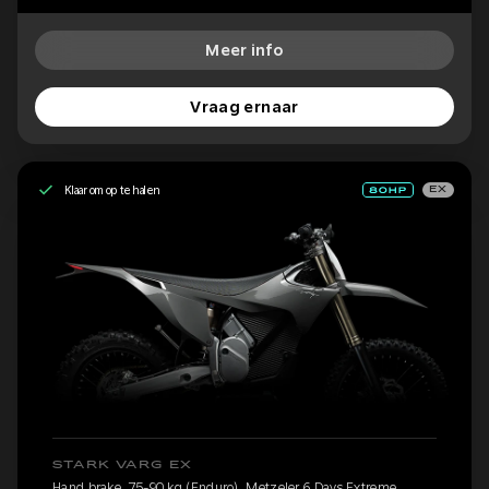
Meer info
Vraag ernaar
Klaar om op te halen
EX
STARK VARG EX
Hand brake, 75-90 kg (Enduro), Metzeler 6 Days Extreme