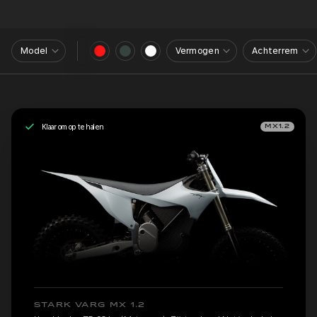
Model
Vermogen
Achterrem
Klaar om op te halen
MX1.2
STARK VARG MX 1.2