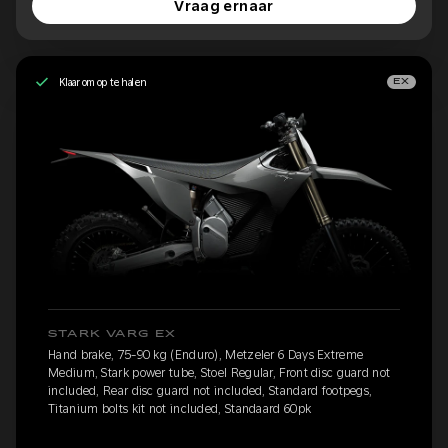
Vraag ernaar
Klaar om op te halen
EX
STARK VARG EX
Hand brake, 75-90 kg (Enduro), Metzeler 6 Days Extreme
Medium, Stark power tube, Stoel Regular, Front disc guard not
included, Rear disc guard not included, Standard footpegs,
Titanium bolts kit not included, Standaard 60pk