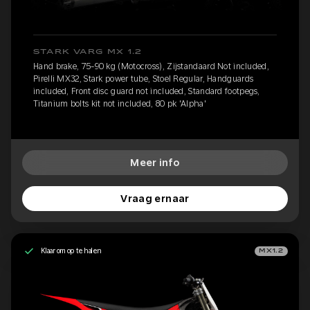
STARK VARG MX 1.2
Hand brake, 75-90 kg (Motocross), Zijstandaard Not included,
Pirelli MX32, Stark power tube, Stoel Regular, Handguards
included, Front disc guard not included, Standard footpegs,
Titanium bolts kit not included, 80 pk 'Alpha'
Meer info
Vraag ernaar
Klaar om op te halen
MX1.2