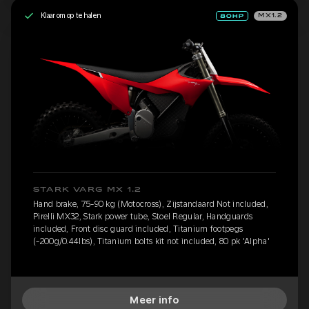
Klaar om op te halen
MX1.2
STARK VARG MX 1.2
Hand brake, 75-90 kg (Motocross), Zijstandaard Not included,
Pirelli MX32, Stark power tube, Stoel Regular, Handguards
included, Front disc guard included, Titanium footpegs
(-200g/0.44lbs), Titanium bolts kit not included, 80 pk 'Alpha'
Meer info