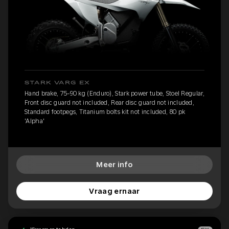
STARK VARG EX
Hand brake, 75-90 kg (Enduro), Stark power tube, Stoel Regular,
Front disc guard not included, Rear disc guard not included,
Standard footpegs, Titanium bolts kit not included, 80 pk
'Alpha'
Meer info
Vraag ernaar