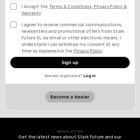
I Accept the
Terms & Conditions, Privacy Policy &
Warranty
I agree to receive commercial communications,
newsletters and promotional offers from Stark
Future SL via email or other electronic means. I
understand I can withdraw my consent at any
time as explained in the
Privacy Policy
Sign up
Already registered?
Log in
Become a dealer
NEWSLETTER
Get the latest news about Stark Future and our