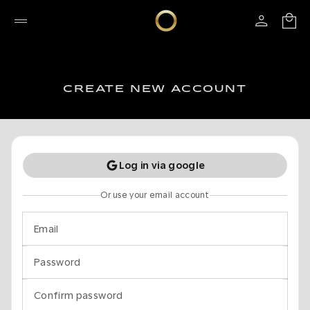
CREATE NEW ACCOUNT
Log in via google
Or use your email account
Email
Password
Confirm password