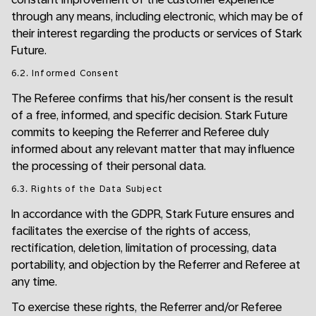
through any means, including electronic, which may be of
their interest regarding the products or services of Stark
Future.
6.2. Informed Consent
The Referee confirms that his/her consent is the result
of a free, informed, and specific decision. Stark Future
commits to keeping the Referrer and Referee duly
informed about any relevant matter that may influence
the processing of their personal data.
6.3. Rights of the Data Subject
In accordance with the GDPR, Stark Future ensures and
facilitates the exercise of the rights of access,
rectification, deletion, limitation of processing, data
portability, and objection by the Referrer and Referee at
any time.
To exercise these rights, the Referrer and/or Referee