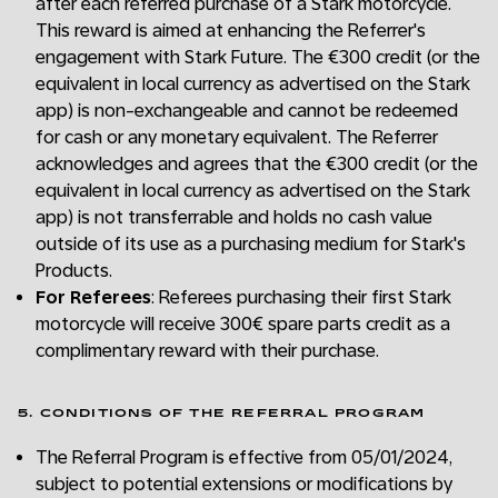
after each referred purchase of a Stark motorcycle.
This reward is aimed at enhancing the Referrer's
engagement with Stark Future. The €300 credit (or the
equivalent in local currency as advertised on the Stark
app) is non-exchangeable and cannot be redeemed
for cash or any monetary equivalent. The Referrer
acknowledges and agrees that the €300 credit (or the
equivalent in local currency as advertised on the Stark
app) is not transferrable and holds no cash value
outside of its use as a purchasing medium for Stark's
Products.
For Referees
: Referees purchasing their first Stark
motorcycle will receive 300€ spare parts credit as a
complimentary reward with their purchase.
5. CONDITIONS OF THE REFERRAL PROGRAM
The Referral Program is effective from 05/01/2024,
subject to potential extensions or modifications by