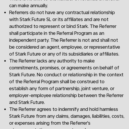
can make annually.
Referrers do not have any contractual relationship
with Stark Future SL or its affiliates and are not
authorized to represent or bind Stark. The Referrer
shall participate in the Referral Program as an
independent party. The Referrer is not and shall not
be considered an agent, employee, or representative
of Stark Future or any of its subsidiaries or affiliates.
The Referrer lacks any authority to make
commitments, promises, or agreements on behalf of
Stark Future. No conduct or relationship in the context
of the Referral Program shall be construed to
establish any form of partnership, joint venture, or
employer-employee relationship between the Referrer
and Stark Future.
The Referrer agrees to indemnify and hold harmless
Stark Future from any claims, damages, liabilities, costs,
or expenses arising from the Referrer's