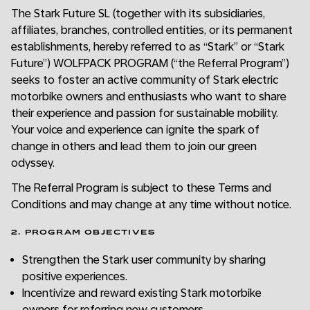
The Stark Future SL (together with its subsidiaries,
affiliates, branches, controlled entities, or its permanent
establishments, hereby referred to as “Stark” or “Stark
Future”) WOLFPACK PROGRAM (“the Referral Program”)
seeks to foster an active community of Stark electric
motorbike owners and enthusiasts who want to share
their experience and passion for sustainable mobility.
Your voice and experience can ignite the spark of
change in others and lead them to join our green
odyssey.
The Referral Program is subject to these Terms and
Conditions and may change at any time without notice.
2. PROGRAM OBJECTIVES
Strengthen the Stark user community by sharing
positive experiences.
Incentivize and reward existing Stark motorbike
owners for referring new customers.