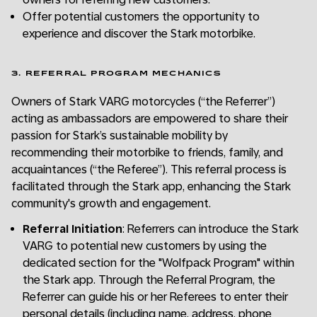
Offer potential customers the opportunity to
experience and discover the Stark motorbike.
3. REFERRAL PROGRAM MECHANICS
Owners of Stark VARG motorcycles (“the Referrer”)
acting as ambassadors are empowered to share their
passion for Stark’s sustainable mobility by
recommending their motorbike to friends, family, and
acquaintances (“the Referee”). This referral process is
facilitated through the Stark app, enhancing the Stark
community's growth and engagement.
Referral Initiation
: Referrers can introduce the Stark
VARG to potential new customers by using the
dedicated section for the "Wolfpack Program" within
the Stark app. Through the Referral Program, the
Referrer can guide his or her Referees to enter their
personal details (including name, address, phone