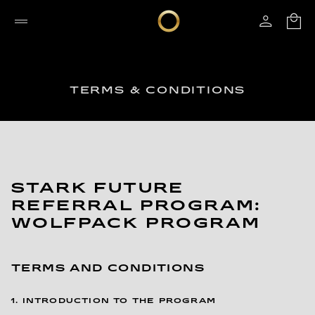
TERMS & CONDITIONS
STARK FUTURE
REFERRAL PROGRAM:
WOLFPACK PROGRAM
TERMS AND CONDITIONS
1. INTRODUCTION TO THE PROGRAM