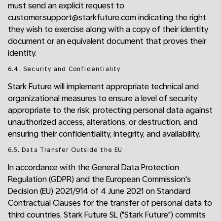
must send an explicit request to
customer.support@starkfuture.com indicating the right
they wish to exercise along with a copy of their identity
document or an equivalent document that proves their
identity.
6.4. Security and Confidentiality
Stark Future will implement appropriate technical and
organizational measures to ensure a level of security
appropriate to the risk, protecting personal data against
unauthorized access, alterations, or destruction, and
ensuring their confidentiality, integrity, and availability.
6.5. Data Transfer Outside the EU
In accordance with the General Data Protection
Regulation (GDPR) and the European Commission's
Decision (EU) 2021/914 of 4 June 2021 on Standard
Contractual Clauses for the transfer of personal data to
third countries, Stark Future SL ("Stark Future") commits