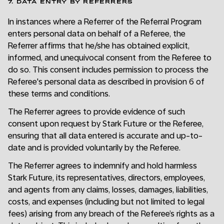
7. DATA ENTRY BY REFERRERS
In instances where a Referrer of the Referral Program
enters personal data on behalf of a Referee, the
Referrer affirms that he/she has obtained explicit,
informed, and unequivocal consent from the Referee to
do so. This consent includes permission to process the
Referee's personal data as described in provision 6 of
these terms and conditions.
The Referrer agrees to provide evidence of such
consent upon request by Stark Future or the Referee,
ensuring that all data entered is accurate and up-to-
date and is provided voluntarily by the Referee.
The Referrer agrees to indemnify and hold harmless
Stark Future, its representatives, directors, employees,
and agents from any claims, losses, damages, liabilities,
costs, and expenses (including but not limited to legal
fees) arising from any breach of the Referee’s rights as a