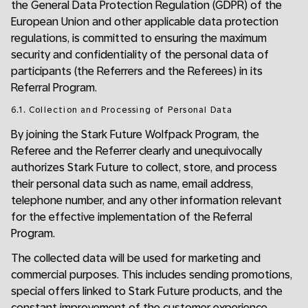
the General Data Protection Regulation (GDPR) of the
European Union and other applicable data protection
regulations, is committed to ensuring the maximum
security and confidentiality of the personal data of
participants (the Referrers and the Referees) in its
Referral Program.
6.1. Collection and Processing of Personal Data
By joining the Stark Future Wolfpack Program, the
Referee and the Referrer clearly and unequivocally
authorizes Stark Future to collect, store, and process
their personal data such as name, email address,
telephone number, and any other information relevant
for the effective implementation of the Referral
Program.
The collected data will be used for marketing and
commercial purposes. This includes sending promotions,
special offers linked to Stark Future products, and the
constant improvement of the customer experience