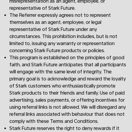
misrepresentation as an agent, employee, or
representative of Stark Future.
The Referrer expressly agrees not to represent
themselves as an agent, employee, or legal
representative of Stark Future under any
circumstances. This prohibition includes, but is not
limited to, issuing any warranty or representation
concerning Stark Future products or policies.
This program is established on the principles of good
faith, and Stark Future anticipates that all participants
will engage with the same level of integrity. The
primary goal is to acknowledge and reward the loyalty
of Stark customers who enthusiastically promote
Stark products to their friends and family. Use of paid
advertising, sales payments, or offering incentives for
using referral links is not allowed. We will disregard any
referral links associated with behaviour that does not
comply with these Terms and Conditions.
Stark Future reserves the right to deny rewards if it