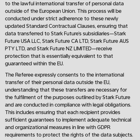
to the lawful international transfer of personal data
outside of the European Union. This process will be
conducted under strict adherence to these newly
updated Standard Contractual Clauses, ensuring that
data transferred to Stark Future’s subsidiaries—Stark
Future USA LLC, Stark Future CA LTD, Stark Future AUS
PTY LTD, and Stark Future NZ LIMITED—receive
protection that is essentially equivalent to that
guaranteed within the EU.
The Referee expressly consents to the international
transfer of their personal data outside the EU,
understanding that these transfers are necessary for
the fulfilment of the purposes outlined by Stark Future
and are conducted in compliance with legal obligations.
This includes ensuring that each recipient provides
sufficient guarantees to implement adequate technical
and organizational measures in line with GDPR
requirements to protect the rights of the data subjects.