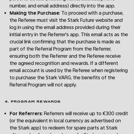
number, and email address) directly into the app.
Making the Purchase
: To proceed with a purchase,
the Referee must visit the Stark Future website and
log in using the email address provided during their
initial entry in the Referrer's app. This email acts as the
crucial link confirming that the purchase is made as
part of the Referral Program from the Referrer,
ensuring both the Referrer and the Referee receive
the agreed recognition and rewards. If a different
email account is used by the Referee when registering
to purchase the Stark VARG, the benefits of the
Referral Program will not apply.
4. PROGRAM REWARDS
For Referrers
: Referrers will receive up to €300 credit
(or the equivalent in local currency as advertised on
the Stark app) to redeem for spare parts at Stark