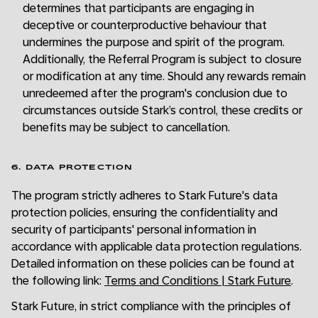
determines that participants are engaging in
deceptive or counterproductive behaviour that
undermines the purpose and spirit of the program.
Additionally, the Referral Program is subject to closure
or modification at any time. Should any rewards remain
unredeemed after the program's conclusion due to
circumstances outside Stark’s control, these credits or
benefits may be subject to cancellation.
6. DATA PROTECTION
The program strictly adheres to Stark Future's data
protection policies, ensuring the confidentiality and
security of participants' personal information in
accordance with applicable data protection regulations.
Detailed information on these policies can be found at
the following link:
Terms and Conditions | Stark Future
.
Stark Future, in strict compliance with the principles of