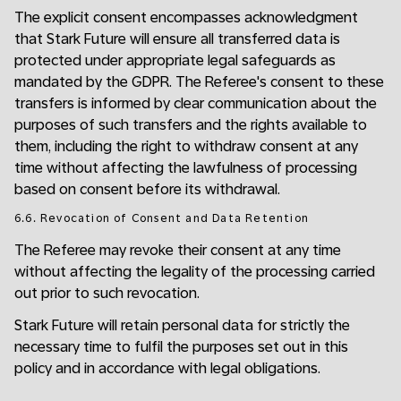
The explicit consent encompasses acknowledgment
that Stark Future will ensure all transferred data is
protected under appropriate legal safeguards as
mandated by the GDPR. The Referee's consent to these
transfers is informed by clear communication about the
purposes of such transfers and the rights available to
them, including the right to withdraw consent at any
time without affecting the lawfulness of processing
based on consent before its withdrawal.
6.6. Revocation of Consent and Data Retention
The Referee may revoke their consent at any time
without affecting the legality of the processing carried
out prior to such revocation.
Stark Future will retain personal data for strictly the
necessary time to fulfil the purposes set out in this
policy and in accordance with legal obligations.