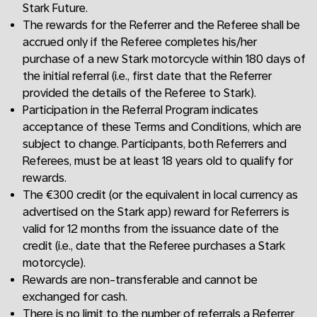
Stark Future.
The rewards for the Referrer and the Referee shall be
accrued only if the Referee completes his/her
purchase of a new Stark motorcycle within 180 days of
the initial referral (i.e., first date that the Referrer
provided the details of the Referee to Stark).
Participation in the Referral Program indicates
acceptance of these Terms and Conditions, which are
subject to change. Participants, both Referrers and
Referees, must be at least 18 years old to qualify for
rewards.
The €300 credit (or the equivalent in local currency as
advertised on the Stark app) reward for Referrers is
valid for 12 months from the issuance date of the
credit (i.e., date that the Referee purchases a Stark
motorcycle).
Rewards are non-transferable and cannot be
exchanged for cash.
There is no limit to the number of referrals a Referrer