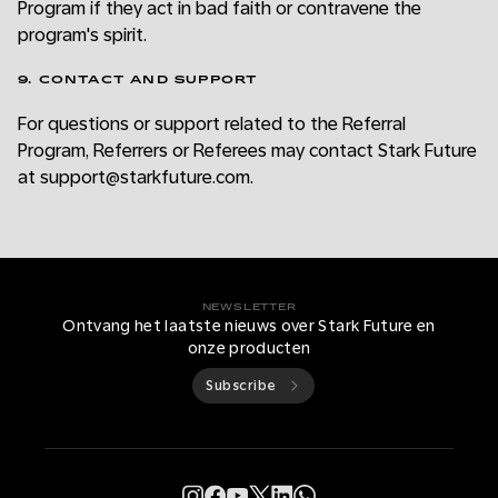
Program if they act in bad faith or contravene the
program's spirit.
9. CONTACT AND SUPPORT
For questions or support related to the Referral
Program, Referrers or Referees may contact Stark Future
at support@starkfuture.com.
NEWSLETTER
Ontvang het laatste nieuws over Stark Future en
onze producten
Subscribe