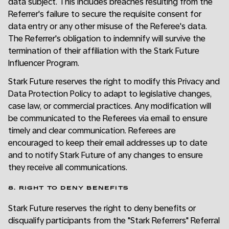
data subject. This includes breaches resulting from the
Referrer's failure to secure the requisite consent for
data entry or any other misuse of the Referee's data.
The Referrer's obligation to indemnify will survive the
termination of their affiliation with the Stark Future
Influencer Program.
Stark Future reserves the right to modify this Privacy and
Data Protection Policy to adapt to legislative changes,
case law, or commercial practices. Any modification will
be communicated to the Referees via email to ensure
timely and clear communication. Referees are
encouraged to keep their email addresses up to date
and to notify Stark Future of any changes to ensure
they receive all communications.
8. RIGHT TO DENY BENEFITS
Stark Future reserves the right to deny benefits or
disqualify participants from the "Stark Referrers" Referral