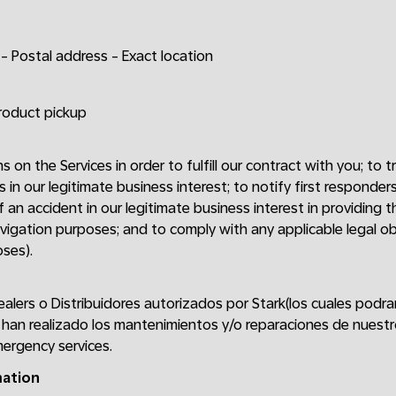
- Postal address - Exact location
product pickup
ns on the Services in order to fulfill our contract with you; to
s in our legitimate business interest; to notify first respond
 an accident in our legitimate business interest in providing th
vigation purposes; and to comply with any applicable legal obli
ses).
ealers o Distribuidores autorizados por Stark(los cuales podr
han realizado los mantenimientos y/o reparaciones de nuestr
ergency services.
mation