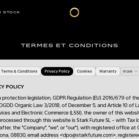
N STOCK
TERMES ET CONDITIONS
Terms & Conditions
Privacy Policy
Cookies
Warranty
more
CY POLICY
 protection legislation, GDPR Regulation (EU) 2016/679 of th
DGDD Organic Law 3/2018, of December 5, and Article 10 of
vices and Electronic Commerce (LSSI), the owner of this webs
 processed through this website is Stark Future SL - with Tax 
fter, the "Company", "we", or "our"), with registered office at 
lona, 08830, email address <dpo@starkfuture.com>, registered