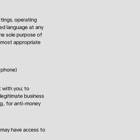
tings, operating
red language at any
The sole purpose of
e most appropriate
y phone)
t with you; to
 legitimate business
.g., for anti-money
o may have access to