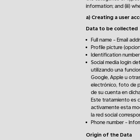
information; and (iii) w
a)
Creating a user ac
Data to be collected
Full name - Email ad
Profile picture (opcion
Identification number
Social media login de
utilizando una funcio
Google, Apple u otras
electrónico, foto de p
de su cuenta en dicha
Este tratamiento es 
activamente esta mod
la red social correspo
Phone number - Inform
Origin of the Data