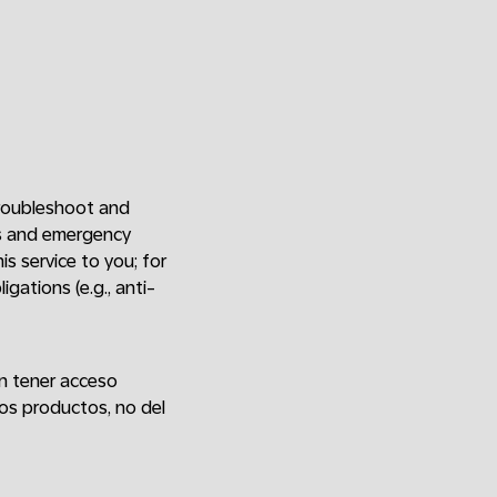
 troubleshoot and
ers and emergency
is service to you; for
gations (e.g., anti-
an tener acceso
os productos, no del