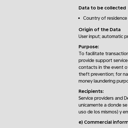
Data to be collected
Country of residence 
Origin of the Data
User input; automatic 
Purpose:
To facilitate transactio
provide support service
contacts in the event of
theft prevention; for na
money laundering purpo
Recipients:
Service providers and D
unicamente a donde se 
uso de los mismos) y em
e) Commercial infor