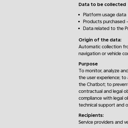
Data to be collected
Platform usage data
Products purchased -
Data related to the 
Origin of the data:
Automatic collection fr
navigation or vehicle c
Purpose
To monitor, analyze and
the user experience; to
the Chatbot; to prevent
contractual and legal o
compliance with legal o
technical support and o
Recipients:
Service providers and v