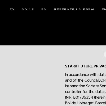
EX
MX 1.2
SM
RÉSERVER UN ESSAI
E
STARK FUTURE PRIVA
In accordance with data
and of the Council/LOP
Information Society Ser
controller for the data
(NIF) B01736354 (hereina
Boi de Llobregat, Barce