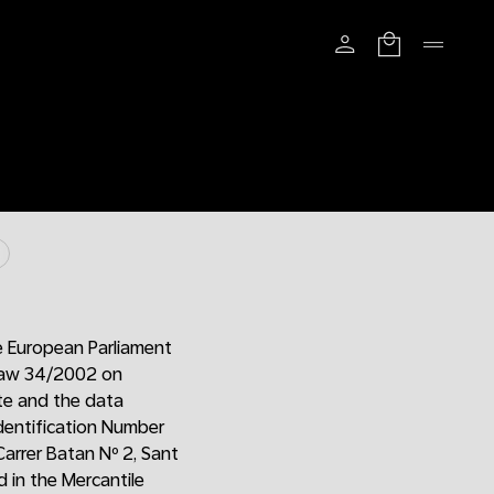
e European Parliament
 Law 34/2002 on
ite and the data
Identification Number
Carrer Batan Nº 2, Sant
 in the Mercantile