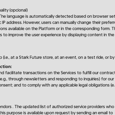
ality (opcional)
 The language is automatically detected based on browser set
 IP address. However, users can manually change their prefer
ons available on the Platform or in the corresponding form. 
is to improve the user experience by displaying content in th
p (i.e., at a Stark Future store, at an event, on a test ride, or b
ction:
 facilitate transactions on the Services to fulfill our contrac
.g., through newsletters and responding to inquiries) for our
onsent; and to comply with any applicable legal obligations (e
endors . The updated list of authorized service providers wh
this purpose is available upon request by sending an email to