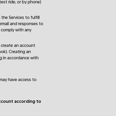
 test ride, or by phone)
the Services to fulfill
 email and responses to
; comply with any
st create an account
ook). Creating an
ng in accordance with
 may have access to
account according to