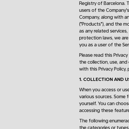
Registry of Barcelona. 
users of the Company'
Company, along with any
("Products"), and the m
as any related services,
protection laws, we are 
you as a user of the Ser
Please read this Privacy
the collection, use, and
with this Privacy Policy
1. COLLECTION AND 
When you access or use 
various sources. Some f
yourself. You can choos
accessing these feature
The following enumeraci
the categories or types