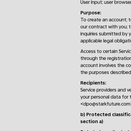
User input; user browser;
Purpose:
To create an account; to 
our contract with you; 
inquiries submitted by y
applicable legal obligati
Access to certain Servic
through the registratio
account involves the col
the purposes described 
Recipients:
Service providers and v
your personal data for 
<dpo@starkfuture.com
b) Protected classifi
section a)