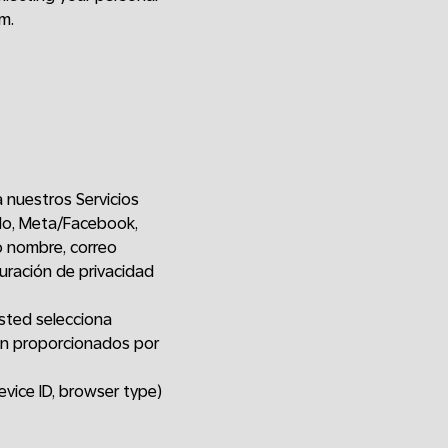
m.
a nuestros Servicios
plo, Meta/Facebook,
o nombre, correo
guración de privacidad
sted selecciona
ón proporcionados por
evice ID, browser type)