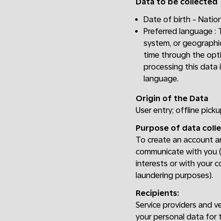
Data to be collected
Date of birth - Nation
Preferred language :
system, or geographic
time through the opti
processing this data 
language.
Origin of the Data
User entry; offline picku
Purpose of data colle
To create an account and
communicate with you (e
interests or with your c
laundering purposes).
Recipients:
Service providers and v
your personal data for 