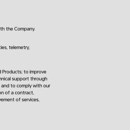
ith the Company.
ies, telemetry,
d Products; to improve
chnical support through
; and to comply with our
on of a contract,
vement of services,