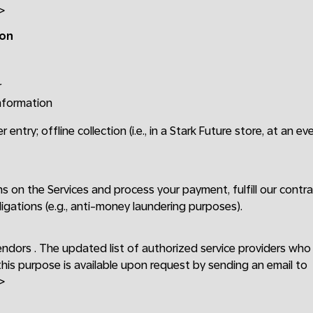
>
ion
r
information
r entry; offline collection (i.e., in a Stark Future store, at an ev
ons on the Services and process your payment, fulfill our cont
ligations (e.g., anti-money laundering purposes).
endors . The updated list of authorized service providers wh
this purpose is available upon request by sending an email to
>