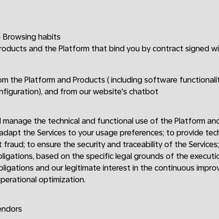
 Browsing habits
Products and the Platform that bind you by contract signed w
om the Platform and Products ( including software functionalit
onfiguration), and from our website's chatbot
 manage the technical and functional use of the Platform an
 adapt the Services to your usage preferences; to provide te
 fraud; to ensure the security and traceability of the Services
bligations, based on the specific legal grounds of the executi
bligations and our legitimate interest in the continuous impro
perational optimization.
endors