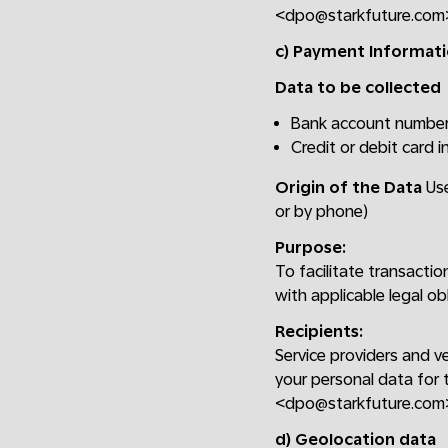
<dpo@starkfuture.com
c) Payment Informat
Data to be collected
Bank account numbe
Credit or debit card 
Origin of the Data
Use
or by phone)
Purpose:
To facilitate transacti
with applicable legal ob
Recipients:
Service providers and v
your personal data for 
<dpo@starkfuture.com
d) Geolocation data