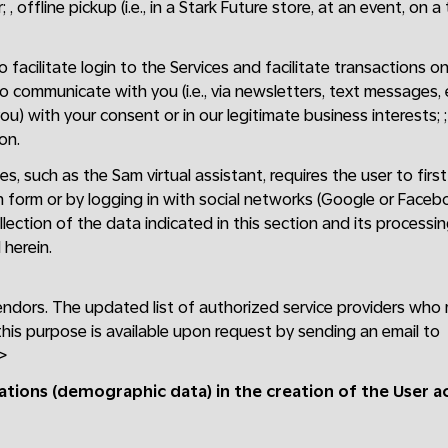
 , offline pickup (i.e., in a Stark Future store, at an event, on a
facilitate login to the Services and facilitate transactions on 
to communicate with you (i.e., via newsletters, text messages,
ou) with your consent or in our legitimate business interests; 
on.
es, such as the Sam virtual assistant, requires the user to fir
n form or by logging in with social networks (Google or Faceb
lection of the data indicated in this section and its processi
herein.
endors. The updated list of authorized service providers who
this purpose is available upon request by sending an email to
>
cations (demographic data) in the creation of the User 