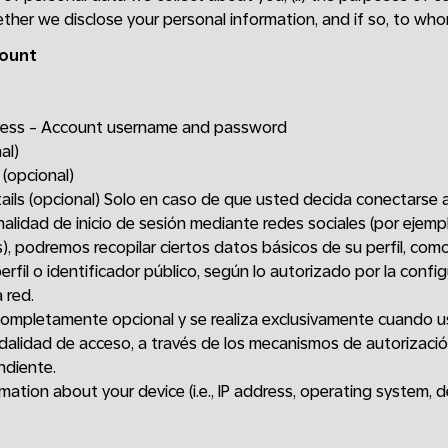
hether we disclose your personal information, and if so, to who
count
dress - Account username and password
al)
 (opcional)
tails (opcional) Solo en caso de que usted decida conectarse 
nalidad de inicio de sesión mediante redes sociales (por ejem
), podremos recopilar ciertos datos básicos de su perfil, com
erfil o identificador público, según lo autorizado por la confi
 red.
completamente opcional y se realiza exclusivamente cuando u
alidad de acceso, a través de los mecanismos de autorizaci
ndiente.
ation about your device (i.e., IP address, operating system, d