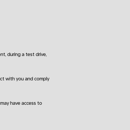
ent, during a test drive,
ract with you and comply
o may have access to