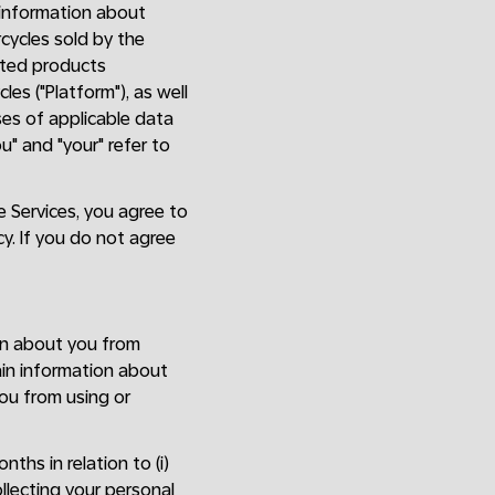
e information about
rcycles sold by the
lated products
es ("Platform"), as well
oses of applicable data
ou" and "your" refer to
he Services, you agree to
cy. If you do not agree
on about you from
ain information about
ou from using or
ths in relation to (i)
llecting your personal