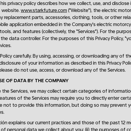
This privacy policy describes how we collect, use, and disclos
s website.
www.starkfuture.com
("Website"), the electric moto
 replacement parts, accessories, clothing, tools, or other re
obile application embedded in the Company's electric motorcycl
 tools, and features (collectively, the "Services"). For the purp
the data controller. For the purposes of this Privacy Policy, "y
vices.
 Policy carefully. By using, accessing, or downloading any of t
 disclosure of your information as described in this Privacy Poli
, please do not use, access, or download any of the Services.
USE OF DATA BY THE COMPANY
the Services, we may collect certain categories of informati
eatures of the Services may require you to directly enter cert
e not to provide this information, but doing so may prevent y
s.
ón explains our current practices and those of the past 12 mon
 of personal data we collect about you; (ii) the purposes of co