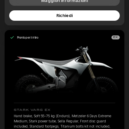
Maggiori informazioni
Richiedi
Pronto per il ritiro
EX
STARK VARG EX
Hand brake, Soft 55-75 kg (Enduro), Metzeler 6 Days Extreme
Medium, Stark power tube, Sella Regular, Front disc guard
included, Standard footpegs, Titanium bolts kit not included,