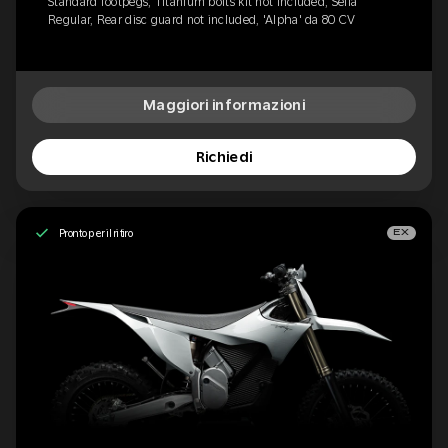
Standard footpegs, Titanium bolts kit not included, Sella
Regular, Rear disc guard not included, 'Alpha' da 80 CV
Maggiori informazioni
Richiedi
Pronto per il ritiro
EX