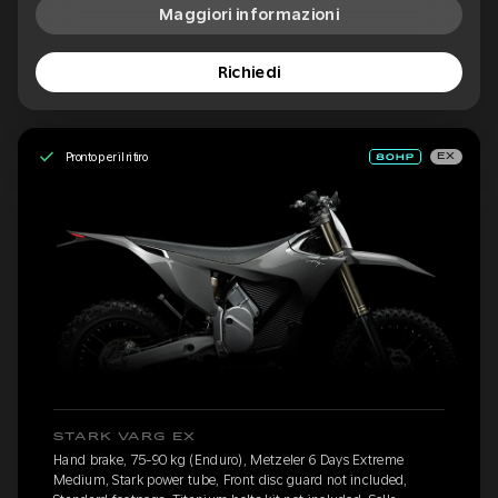
Maggiori informazioni
Richiedi
Pronto per il ritiro
EX
STARK VARG EX
Hand brake, 75-90 kg (Enduro), Metzeler 6 Days Extreme
Medium, Stark power tube, Front disc guard not included,