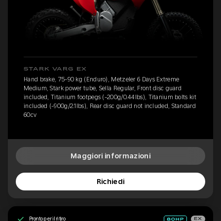
STARK VARG EX
Hand brake, 75-90 kg (Enduro), Metzeler 6 Days Extreme
Medium, Stark power tube, Sella Regular, Front disc guard
included, Titanium footpegs (-200g/0.44lbs), Titanium bolts kit
included (-900g/2.1lbs), Rear disc guard not included, Standard
60cv
Maggiori informazioni
Richiedi
Pronto per il ritiro
EX