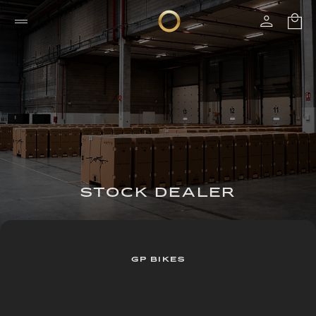
STOCK DEALER
GP BIKES