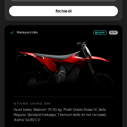
Richiedi
Pronto per il ritiro
SM
STARK VARG SM
Hand brake, Medium 75-90 kg, Pirelli Diablo Rosso IV, Sella
Regular, Standard footpegs, Titanium bolts kit not included,
'Alpha' da 80 CV