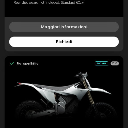
Rear disc guard not included, Standard 60cv
Maggiori informazioni
Richiedi
Pronto per il ritiro
EX