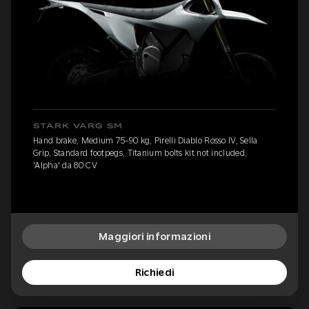
STARK VARG SM
Hand brake, Medium 75-90 kg, Pirelli Diablo Rosso IV, Sella
Grip, Standard footpegs, Titanium bolts kit not included,
'Alpha' da 80 CV
Maggiori informazioni
Richiedi