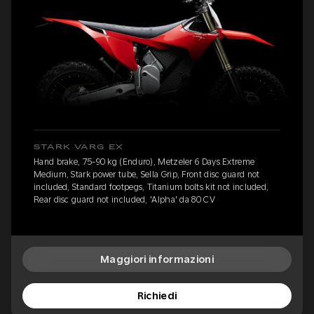
STARK VARG EX
Hand brake, 75-90 kg (Enduro), Metzeler 6 Days Extreme
Medium, Stark power tube, Sella Grip, Front disc guard not
included, Standard footpegs, Titanium bolts kit not included,
Rear disc guard not included, 'Alpha' da 80 CV
Maggiori informazioni
Richiedi