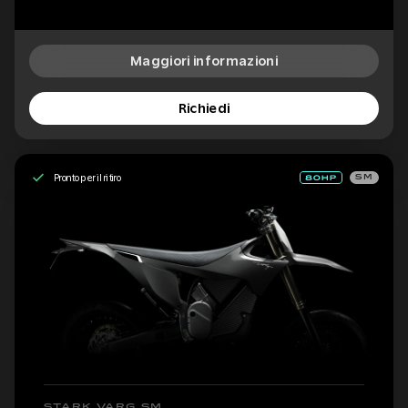
Maggiori informazioni
Richiedi
Pronto per il ritiro
SM
STARK VARG SM