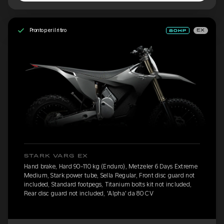
Pronto per il ritiro
EX
STARK VARG EX
Hand brake, Hard 90-110 kg (Enduro), Metzeler 6 Days Extreme
Medium, Stark power tube, Sella Regular, Front disc guard not
included, Standard footpegs, Titanium bolts kit not included,
Rear disc guard not included, 'Alpha' da 80 CV