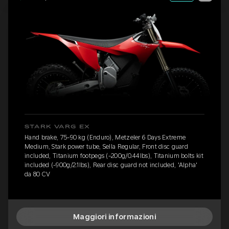
STARK VARG EX
Hand brake, 75-90 kg (Enduro), Metzeler 6 Days Extreme
Medium, Stark power tube, Sella Regular, Front disc guard
included, Titanium footpegs (-200g/0.44lbs), Titanium bolts kit
included (-900g/2.1lbs), Rear disc guard not included, 'Alpha'
da 80 CV
Maggiori informazioni