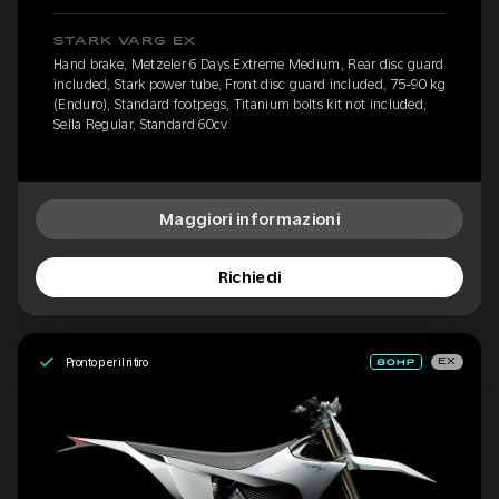
STARK VARG EX
Hand brake, Metzeler 6 Days Extreme Medium, Rear disc guard
included, Stark power tube, Front disc guard included, 75-90 kg
(Enduro), Standard footpegs, Titanium bolts kit not included,
Sella Regular, Standard 60cv
Maggiori informazioni
Richiedi
Pronto per il ritiro
EX