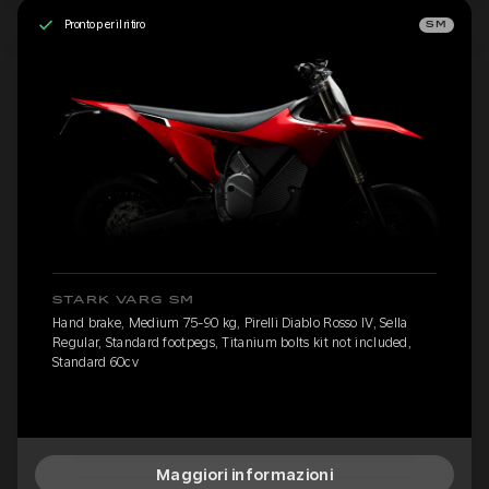
Pronto per il ritiro
SM
STARK VARG SM
Hand brake, Medium 75-90 kg, Pirelli Diablo Rosso IV, Sella
Regular, Standard footpegs, Titanium bolts kit not included,
Standard 60cv
Maggiori informazioni