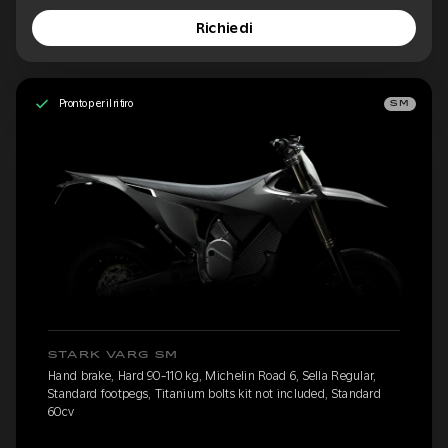
Richiedi
Pronto per il ritiro
SM
STARK VARG SM
Hand brake, Hard 90-110 kg, Michelin Road 6, Sella Regular,
Standard footpegs, Titanium bolts kit not included, Standard
60cv