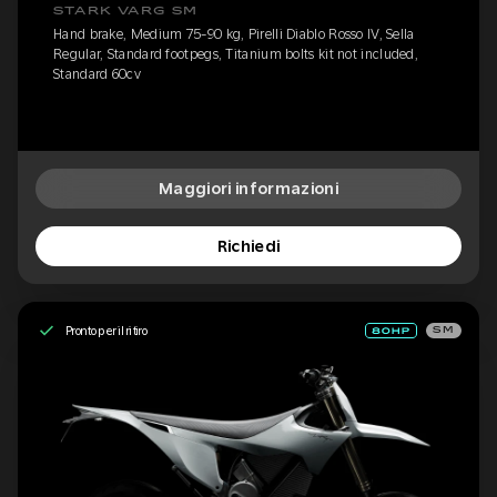
STARK VARG SM
Hand brake, Medium 75-90 kg, Pirelli Diablo Rosso IV, Sella
Regular, Standard footpegs, Titanium bolts kit not included,
Standard 60cv
Maggiori informazioni
Richiedi
Pronto per il ritiro
SM