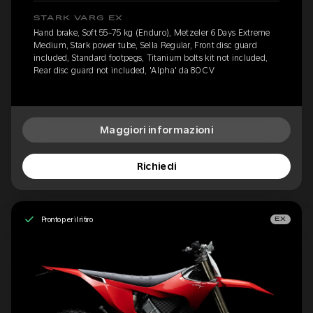
STARK VARG EX
Hand brake, Soft 55-75 kg (Enduro), Metzeler 6 Days Extreme
Medium, Stark power tube, Sella Regular, Front disc guard
included, Standard footpegs, Titanium bolts kit not included,
Rear disc guard not included, 'Alpha' da 80 CV
Maggiori informazioni
Richiedi
Pronto per il ritiro
EX