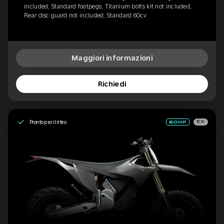
included, Standard footpegs, Titanium bolts kit not included,
Rear disc guard not included, Standard 60cv
Maggiori informazioni
Richiedi
Pronto per il ritiro
EX