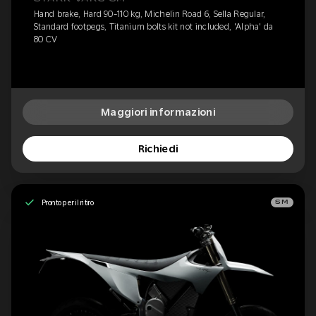
Hand brake, Hard 90-110 kg, Michelin Road 6, Sella Regular,
Standard footpegs, Titanium bolts kit not included, 'Alpha' da
80 CV
Maggiori informazioni
Richiedi
Pronto per il ritiro
SM