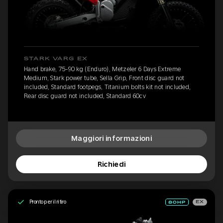
STARK VARG EX
Hand brake, 75-90 kg (Enduro), Metzeler 6 Days Extreme
Medium, Stark power tube, Sella Grip, Front disc guard not
included, Standard footpegs, Titanium bolts kit not included,
Rear disc guard not included, Standard 60cv
Maggiori informazioni
Richiedi
Pronto per il ritiro
EX