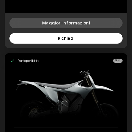
Maggiori informazioni
Richiedi
Pronto per il ritiro
SM