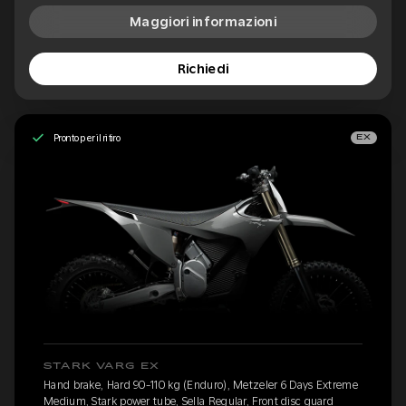
Maggiori informazioni
Richiedi
Pronto per il ritiro
EX
STARK VARG EX
Hand brake, Hard 90-110 kg (Enduro), Metzeler 6 Days Extreme
Medium, Stark power tube, Sella Regular, Front disc guard