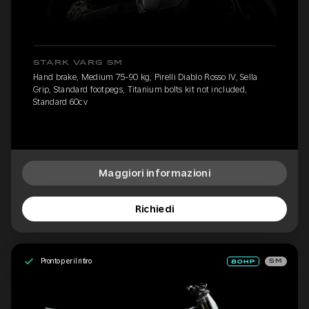
STARK VARG SM
Hand brake, Medium 75-90 kg, Pirelli Diablo Rosso IV, Sella
Grip, Standard footpegs, Titanium bolts kit not included,
Standard 60cv
Maggiori informazioni
Richiedi
Pronto per il ritiro
SM