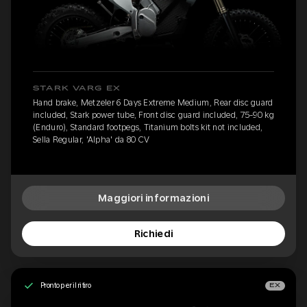
STARK VARG EX
Hand brake, Metzeler 6 Days Extreme Medium, Rear disc guard
included, Stark power tube, Front disc guard included, 75-90 kg
(Enduro), Standard footpegs, Titanium bolts kit not included,
Sella Regular, 'Alpha' da 80 CV
Maggiori informazioni
Richiedi
Pronto per il ritiro
EX