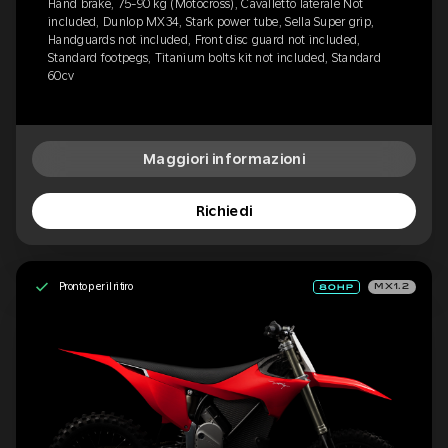
Hand brake, 75-90 kg (Motocross), Cavalletto laterale Not
included, Dunlop MX34, Stark power tube, Sella Super grip,
Handguards not included, Front disc guard not included,
Standard footpegs, Titanium bolts kit not included, Standard
60cv
Maggiori informazioni
Richiedi
Pronto per il ritiro
MX1.2