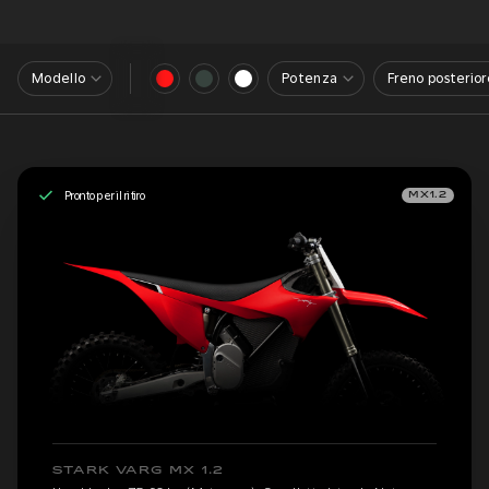
Modello
Potenza
Freno posterior
Pronto per il ritiro
MX1.2
STARK VARG MX 1.2