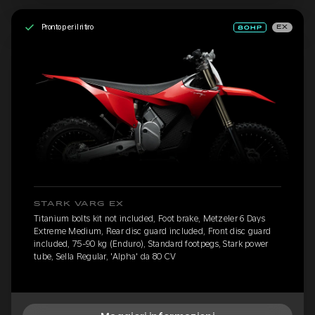
Pronto per il ritiro
EX
STARK VARG EX
Titanium bolts kit not included, Foot brake, Metzeler 6 Days
Extreme Medium, Rear disc guard included, Front disc guard
included, 75-90 kg (Enduro), Standard footpegs, Stark power
tube, Sella Regular, 'Alpha' da 80 CV