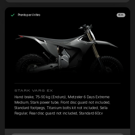
Pronto per il ritiro
EX
STARK VARG EX
Hand brake, 75-90 kg (Enduro), Metzeler 6 Days Extreme
Medium, Stark power tube, Front disc guard not included,
Standard footpegs, Titanium bolts kit not included, Sella
Regular, Rear disc guard not included, Standard 60cv