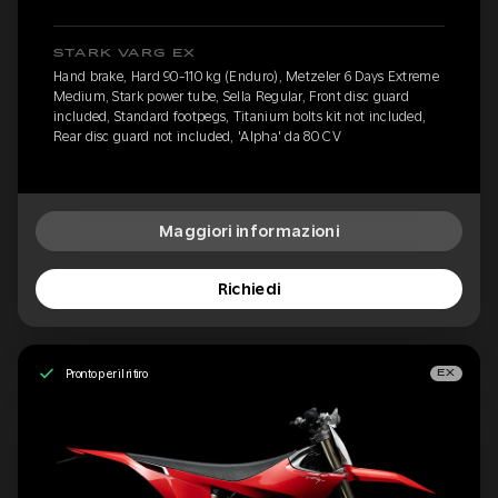
STARK VARG EX
Hand brake, Hard 90-110 kg (Enduro), Metzeler 6 Days Extreme
Medium, Stark power tube, Sella Regular, Front disc guard
included, Standard footpegs, Titanium bolts kit not included,
Rear disc guard not included, 'Alpha' da 80 CV
Maggiori informazioni
Richiedi
Pronto per il ritiro
EX