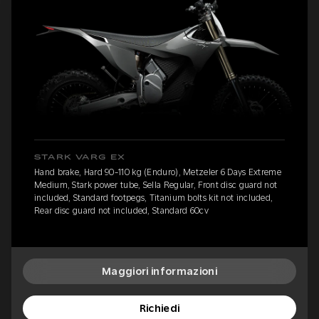
STARK VARG EX
Hand brake, Hard 90-110 kg (Enduro), Metzeler 6 Days Extreme
Medium, Stark power tube, Sella Regular, Front disc guard not
included, Standard footpegs, Titanium bolts kit not included,
Rear disc guard not included, Standard 60cv
Maggiori informazioni
Richiedi