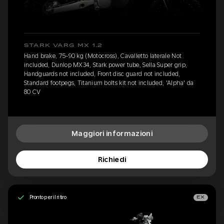
STARK VARG MX 1.2
Hand brake, 75-90 kg (Motocross), Cavalletto laterale Not
included, Dunlop MX34, Stark power tube, Sella Super grip,
Handguards not included, Front disc guard not included,
Standard footpegs, Titanium bolts kit not included, 'Alpha' da
80 CV
Maggiori informazioni
Richiedi
Pronto per il ritiro
EX