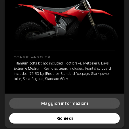
STARK VARG EX
Titanium bolts kit not included, Foot brake, Metzeler 6 Days
Extreme Medium, Rear disc guard included, Front disc guard
included, 75-90 kg (Enduro), Standard footpegs, Stark power
tube, Sella Regular, Standard 60cv
Maggiori informazioni
Richiedi