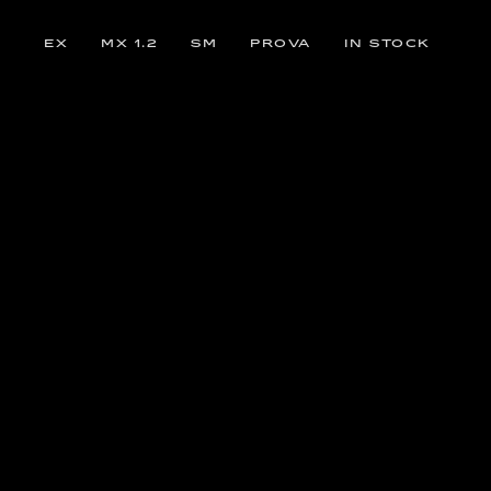
EX
MX 1.2
SM
PROVA
IN STOCK