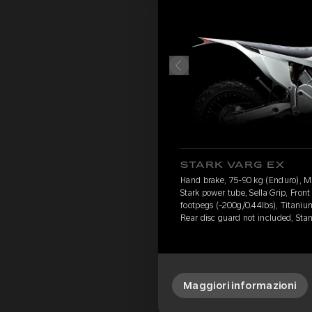
STARK VARG EX
Hand brake, 75-90 kg (Enduro), 
Stark power tube, Sella Grip, Fron
footpegs (-200g/0.44lbs), Titanium
Rear disc guard not included, Sta
Maggiori informazioni