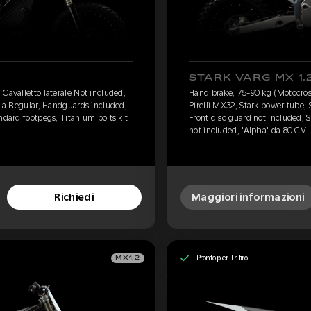
STARK VARG MX 1.
Cavalletto laterale Not included,
Hand brake, 75-90 kg (Motocross
lla Regular, Handguards included,
Pirelli MX32, Stark power tube,
ndard footpegs, Titanium bolts kit
Front disc guard not included, S
not included, 'Alpha' da 80 CV
Richiedi
Maggiori informazioni
Pronto per il ritiro
MX1.2