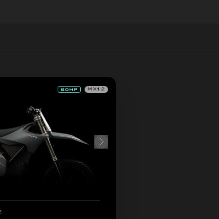
MX1.2
2