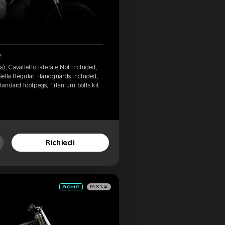
2
), Cavalletto laterale Not included,
 Sella Regular, Handguards included,
tandard footpegs, Titanium bolts kit
Richiedi
MX1.2