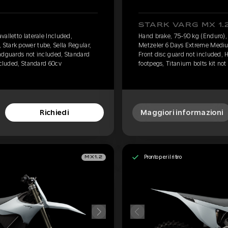
STARK VARG MX 1.
alletto laterale Included,
Hand brake, 75-90 kg (Enduro), 
Stark power tube, Sella Regular,
Metzeler 6 Days Extreme Medium
ndguards not included, Standard
Front disc guard not included,
ncluded, Standard 60cv
footpegs, Titanium bolts kit not
Richiedi
Maggiori informazioni
Pronto per il ritiro
MX1.2