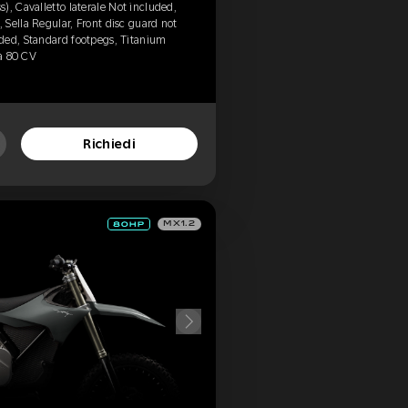
), Cavalletto laterale Not included,
Sella Regular, Front disc guard not
ded, Standard footpegs, Titanium
da 80 CV
Richiedi
MX1.2