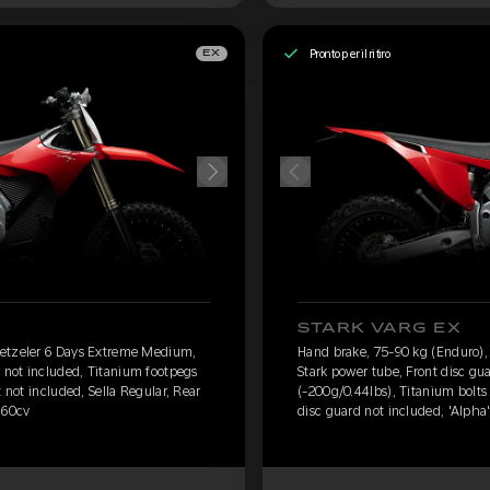
Pronto per il ritiro
EX
STARK VARG EX
Metzeler 6 Days Extreme Medium,
Hand brake, 75-90 kg (Enduro)
d not included, Titanium footpegs
Stark power tube, Front disc gu
t not included, Sella Regular, Rear
(-200g/0.44lbs), Titanium bolts 
 60cv
disc guard not included, 'Alpha