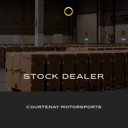
STOCK DEALER
COURTENAY MOTORSPORTS