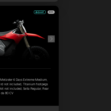
EX
, Metzeler 6 Days Extreme Medium,
ard not included, Titanium footpegs
kit not included, Sella Regular, Rear
' da 80 CV