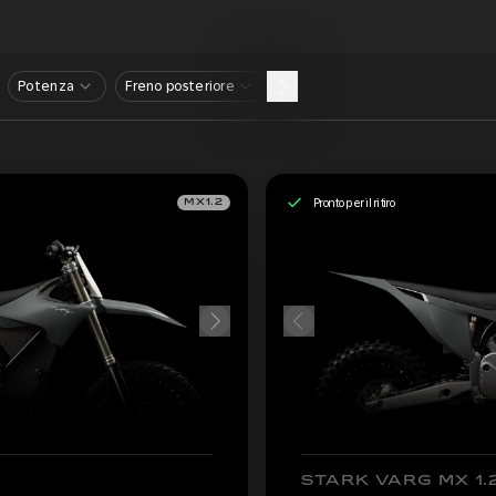
Potenza
Freno posteriore
Pronto per il ritiro
MX1.2
STARK VARG MX 1.