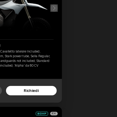
2
Cavalletto laterale Included,
, Stark power tube, Sella Regular,
 Handguards not included, Standard
 included, 'Alpha' da 80 CV
Richiedi
EX