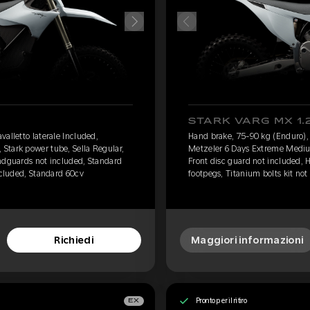
STARK VARG MX 1.
alletto laterale Included,
Hand brake, 75-90 kg (Enduro), 
Stark power tube, Sella Regular,
Metzeler 6 Days Extreme Medium
ndguards not included, Standard
Front disc guard not included,
ncluded, Standard 60cv
footpegs, Titanium bolts kit not
Richiedi
Maggiori informazioni
Pronto per il ritiro
EX