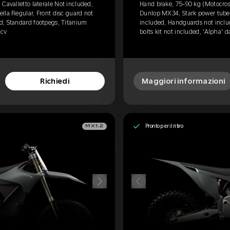
Cavalletto laterale Not included,
Hand brake, 75-90 kg (Motocross
lla Regular, Front disc guard not
Dunlop MX34, Stark power tube, 
d, Standard footpegs, Titanium
included, Handguards not inclu
0cv
bolts kit not included, 'Alpha' 
Richiedi
Maggiori informazioni
Pronto per il ritiro
MX1.2