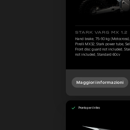
STARK VARG MX 1.2
Hand brake, 75-90 kg (Motocross), 
Pirelli MX32, Stark power tube, Se
Front disc guard not included, Sta
not included, Standard 60cv
Maggiori informazioni
Pronto per il ritiro