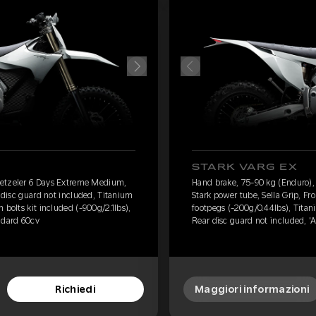
STARK VARG EX
Metzeler 6 Days Extreme Medium,
Hand brake, 75-90 kg (Enduro)
t disc guard not included, Titanium
Stark power tube, Sella Grip, Fr
 bolts kit included (-900g/2.1lbs),
footpegs (-200g/0.44lbs), Titani
ndard 60cv
Rear disc guard not included, '
Richiedi
Maggiori informazioni