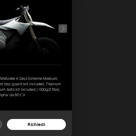
, Metzeler 6 Days Extreme Medium,
ont disc guard not included, Titanium
um bolts kit included (-900g/2.1lbs),
Alpha' da 80 CV
Richiedi