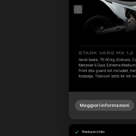
STARK VARG MX 1.2
Hand brake, 75-90 kg (Enduro), Cav
Metzeler 6 Days Extreme Medium, 
Front disc guard not included, Ha
footpegs, Titanium bolts kit not i
Maggiori informazioni
Pronto per il ritiro