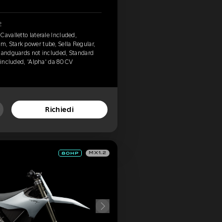
2
Cavalletto laterale Included,
, Stark power tube, Sella Regular,
 Handguards not included, Standard
 included, 'Alpha' da 80 CV
Richiedi
MX1.2