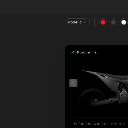
Modello
Pronto per il ritiro
STARK VARG MX 1.2