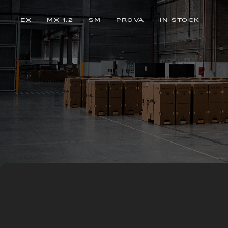
EX
MX 1.2
SM
PROVA
IN STOCK