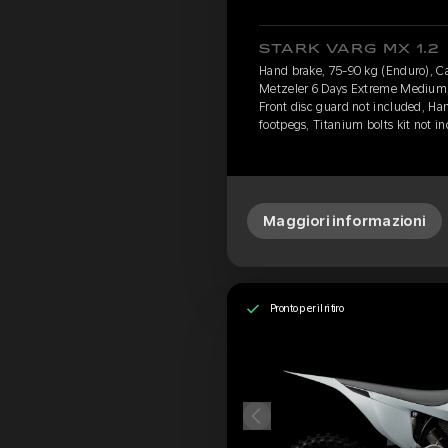
STARK VARG MX 1.2
Hand brake, 75-90 kg (Enduro), Cav
Metzeler 6 Days Extreme Medium, 
Front disc guard not included, Ha
footpegs, Titanium bolts kit not i
Maggiori informazioni
Pronto per il ritiro