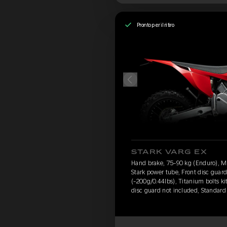
Pronto per il ritiro
STARK VARG EX
Hand brake, 75-90 kg (Enduro), 
Stark power tube, Front disc guar
(-200g/0.44lbs), Titanium bolts ki
disc guard not included, Standard