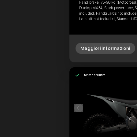
Hand brake, 75-90 kg (Motocross), 
Dunlop MX34, Stark power tube, Se
included, Handguards not include
bolts kit not included, Standard 6
Maggiori informazioni
Pronto per il ritiro