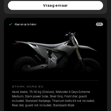
Vraag ernaar
Klaar om op te halen
EX
STARK VARG EX
Hand brake, 75-90 kg (Enduro), Metzeler 6 Days Extreme
Medium, Stark power tube, Stoel Grip, Front disc guard
included, Standard footpegs, Titanium bolts kit not included,
Rear disc guard not included, Standaard 60pk