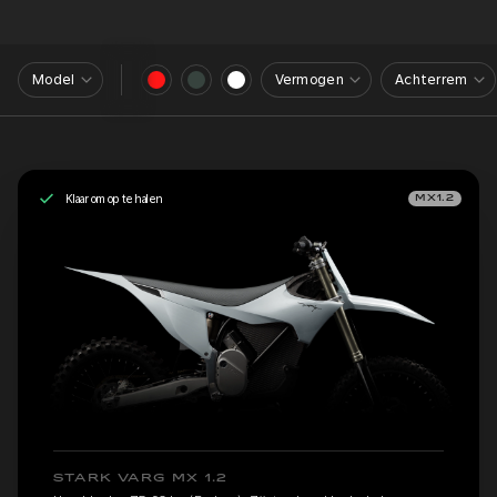
Model
Vermogen
Achterrem
Klaar om op te halen
MX1.2
STARK VARG MX 1.2