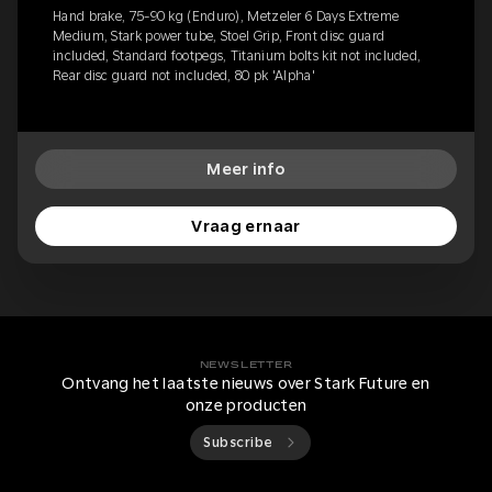
Hand brake, 75-90 kg (Enduro), Metzeler 6 Days Extreme
Medium, Stark power tube, Stoel Grip, Front disc guard
included, Standard footpegs, Titanium bolts kit not included,
Rear disc guard not included, 80 pk 'Alpha'
Meer info
Vraag ernaar
NEWSLETTER
Ontvang het laatste nieuws over Stark Future en
onze producten
Subscribe