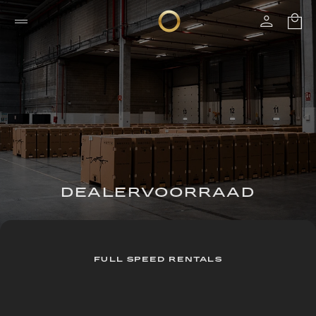
DEALERVOORRAAD
FULL SPEED RENTALS