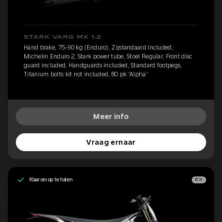
STARK VARG MX 1.2
Hand brake, 75-90 kg (Enduro), Zijstandaard Included,
Michelin Enduro 2, Stark power tube, Stoel Regular, Front disc
guard included, Handguards included, Standard footpegs,
Titanium bolts kit not included, 80 pk 'Alpha'
Meer info
Vraag ernaar
Klaar om op te halen
EX