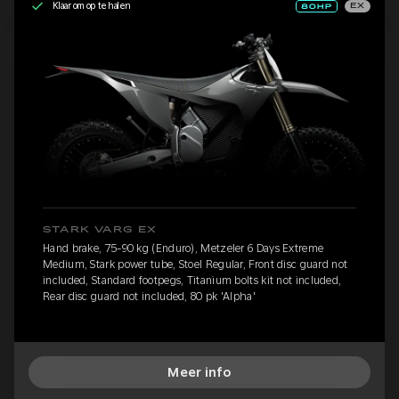
Klaar om op te halen
EX
STARK VARG EX
Hand brake, 75-90 kg (Enduro), Metzeler 6 Days Extreme
Medium, Stark power tube, Stoel Regular, Front disc guard not
included, Standard footpegs, Titanium bolts kit not included,
Rear disc guard not included, 80 pk 'Alpha'
Meer info