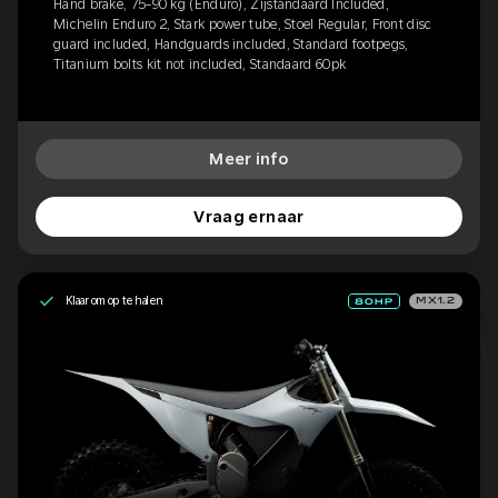
Hand brake, 75-90 kg (Enduro), Zijstandaard Included,
Michelin Enduro 2, Stark power tube, Stoel Regular, Front disc
guard included, Handguards included, Standard footpegs,
Titanium bolts kit not included, Standaard 60pk
Meer info
Vraag ernaar
Klaar om op te halen
MX1.2