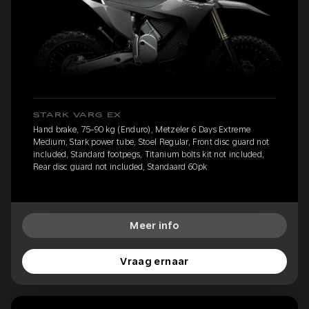
STARK VARG EX
Hand brake, 75-90 kg (Enduro), Metzeler 6 Days Extreme
Medium, Stark power tube, Stoel Regular, Front disc guard not
included, Standard footpegs, Titanium bolts kit not included,
Rear disc guard not included, Standaard 60pk
Meer info
Vraag ernaar