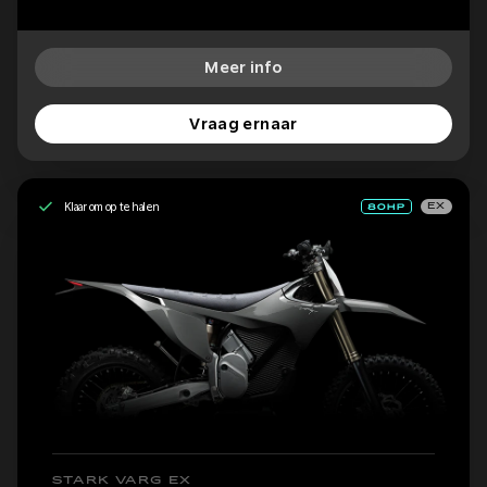
Meer info
Vraag ernaar
Klaar om op te halen
EX
STARK VARG EX