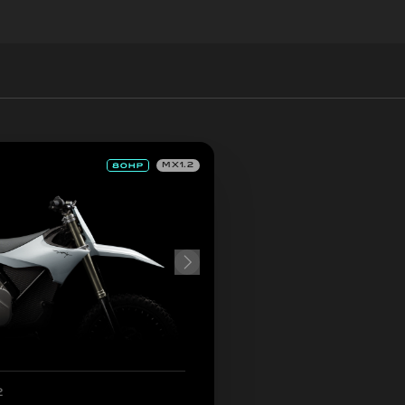
MX1.2
2