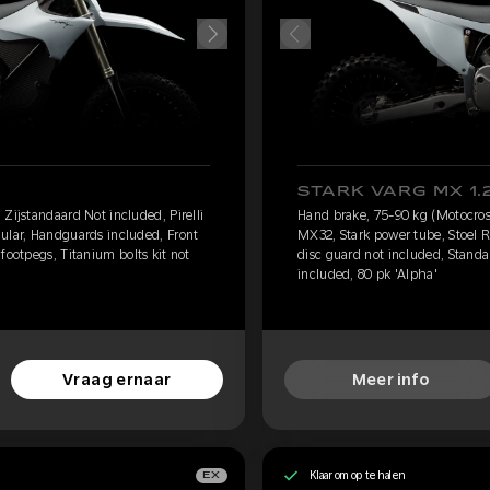
STARK VARG MX 1.
Zijstandaard Not included, Pirelli
Hand brake, 75-90 kg (Motocross
ular, Handguards included, Front
MX32, Stark power tube, Stoel 
footpegs, Titanium bolts kit not
disc guard not included, Standar
included, 80 pk 'Alpha'
Vraag ernaar
Meer info
Klaar om op te halen
EX