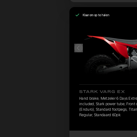
Klaar om op te halen
STARK VARG EX
Hand brake, Metzeler 6 Days Extr
included, Stark power tube, Front
(Enduro), Standard footpegs, Titan
Regular, Standaard 60pk