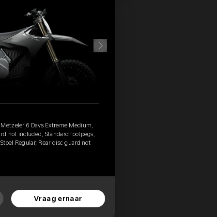
, Metzeler 6 Days Extreme Medium,
ard not included, Standard footpegs,
 Stoel Regular, Rear disc guard not
Vraag ernaar