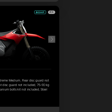
EX
xtreme Medium, Rear disc guard not
nt disc guard not included, 75-90 kg
anium bolts kit not included, Stoel