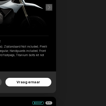
2
), Zijstandaard Not included, Pirelli
Regular, Handguards included, Front
d footpegs, Titanium bolts kit not
Vraag ernaar
EX