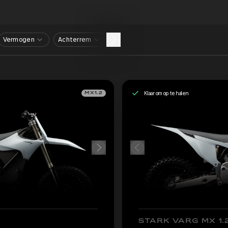
Vermogen
Achterrem
Klaar om op te halen
MX1.2
STARK VARG MX 1.