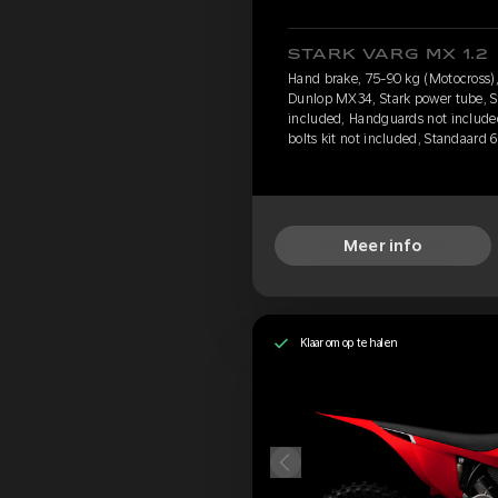
STARK VARG MX 1.2
Hand brake, 75-90 kg (Motocross),
Dunlop MX34, Stark power tube, St
included, Handguards not include
bolts kit not included, Standaard 
Meer info
Klaar om op te halen