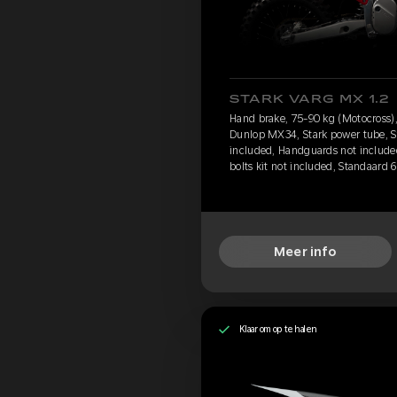
STARK VARG MX 1.2
Hand brake, 75-90 kg (Motocross),
Dunlop MX34, Stark power tube, St
included, Handguards not include
bolts kit not included, Standaard 
Meer info
Klaar om op te halen