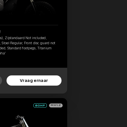
2
s), Zijstandaard Not included,
Stoel Regular, Front disc guard not
ded, Standard footpegs, Titanium
pha'
Vraag ernaar
MX1.2