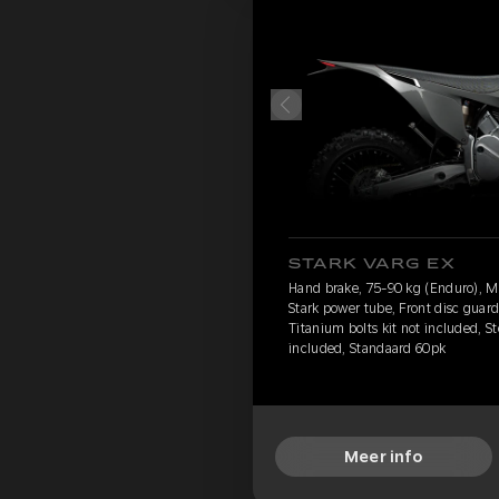
STARK VARG EX
Hand brake, 75-90 kg (Enduro), 
Stark power tube, Front disc guard
Titanium bolts kit not included, S
included, Standaard 60pk
Meer info