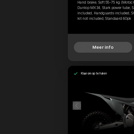
Hand brake, Soft 55-75 kg (Motocr
Dunlop MX34, Stark power tube, St
included, Handguards included, S
kit not included, Standaard 60pk
Meer info
Klaar om op te halen