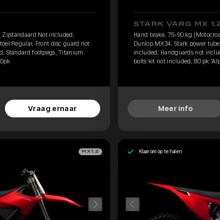
STARK VARG MX 1.
 Zijstandaard Not included,
Hand brake, 75-90 kg (Motocros
oel Regular, Front disc guard not
Dunlop MX34, Stark power tube, 
d, Standard footpegs, Titanium
included, Handguards not inclu
60pk
bolts kit not included, 80 pk 'Al
Vraag ernaar
Meer info
Klaar om op te halen
MX1.2