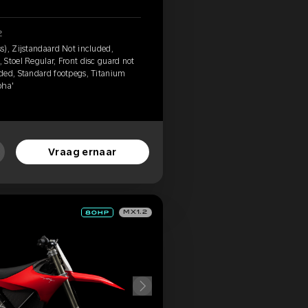
2
s), Zijstandaard Not included,
Stoel Regular, Front disc guard not
ded, Standard footpegs, Titanium
pha'
Vraag ernaar
MX1.2