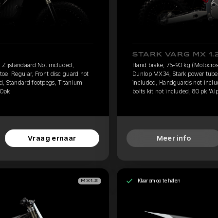
STARK VARG MX 1.
 Zijstandaard Not included,
Hand brake, 75-90 kg (Motocros
oel Regular, Front disc guard not
Dunlop MX34, Stark power tube, 
d, Standard footpegs, Titanium
included, Handguards not inclu
60pk
bolts kit not included, 80 pk 'Al
Vraag ernaar
Meer info
Klaar om op te halen
MX1.2