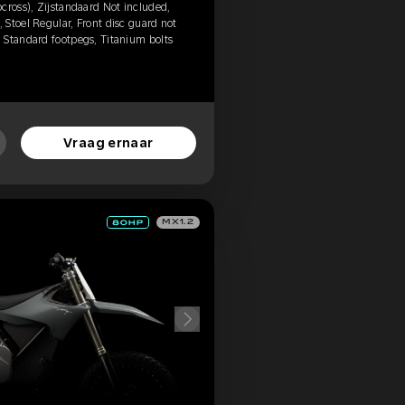
cross), Zijstandaard Not included,
Stoel Regular, Front disc guard not
 Standard footpegs, Titanium bolts
Vraag ernaar
MX1.2