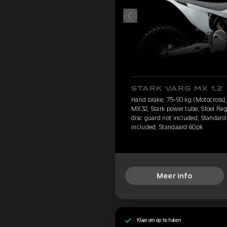
STARK VARG MX 1.2
Hand brake, 75-90 kg (Motocross), 
MX32, Stark power tube, Stoel Reg
disc guard not included, Standard 
included, Standaard 60pk
Meer info
Klaar om op te halen