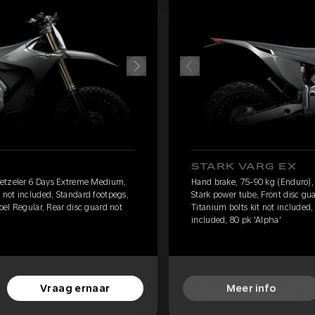
STARK VARG EX
Metzeler 6 Days Extreme Medium,
Hand brake, 75-90 kg (Enduro)
 not included, Standard footpegs,
Stark power tube, Front disc gu
toel Regular, Rear disc guard not
Titanium bolts kit not included,
included, 80 pk 'Alpha'
Vraag ernaar
Meer info