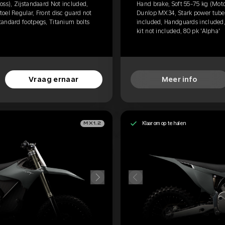
oss), Zijstandaard Not included,
Hand brake, Soft 55-75 kg (Moto
oel Regular, Front disc guard not
Dunlop MX34, Stark power tube, 
tandard footpegs, Titanium bolts
included, Handguards included,
kit not included, 80 pk 'Alpha'
Vraag ernaar
Meer info
Klaar om op te halen
MX1.2