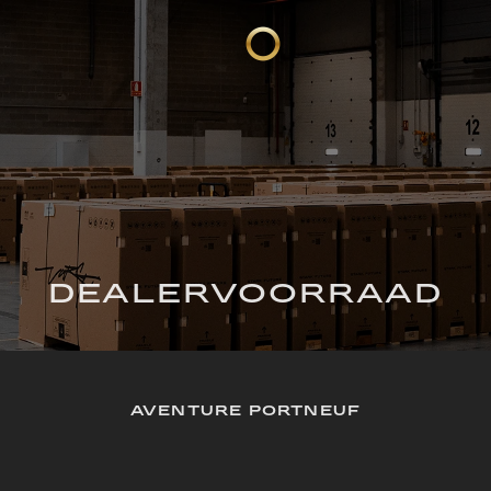
DEALERVOORRAAD
AVENTURE PORTNEUF