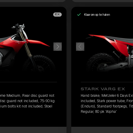
Klaar om op te halen
EX
STARK VARG EX
eme Medium, Rear disc guard not
Hand brake, Metzeler 6 Days E
 disc guard not included, 75-90 kg
included, Stark power tube, Fro
ium bolts kit not included, Stoel
(Enduro), Standard footpegs, Tit
Regular, 80 pk 'Alpha'