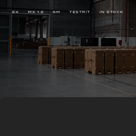
EX
MX 1.2
SM
TESTRIT
IN STOCK