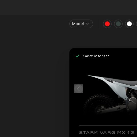
Model
Klaar om op te halen
STARK VARG MX 1.2