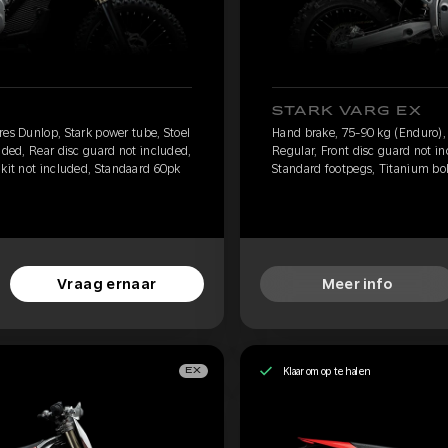
STARK VARG EX
res Dunlop, Stark power tube, Stoel
Hand brake, 75-90 kg (Enduro), 
uded, Rear disc guard not included,
Regular, Front disc guard not i
 kit not included, Standaard 60pk
Standard footpegs, Titanium bolt
Vraag ernaar
Meer info
Klaar om op te halen
EX