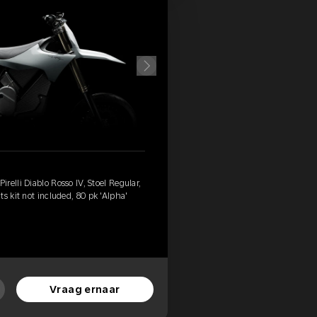
relli Diablo Rosso IV, Stoel Regular,
s kit not included, 80 pk 'Alpha'
Vraag ernaar