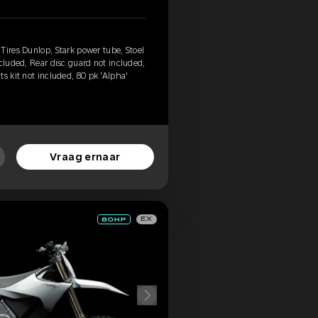
Tires Dunlop, Stark power tube, Stoel
ncluded, Rear disc guard not included,
s kit not included, 80 pk 'Alpha'
Vraag ernaar
EX