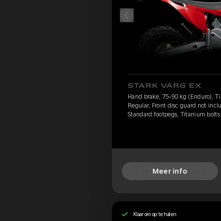
STARK VARG EX
Hand brake, 75-90 kg (Enduro), Ti
Regular, Front disc guard not incl
Standard footpegs, Titanium bolts
Meer info
Klaar om op te halen