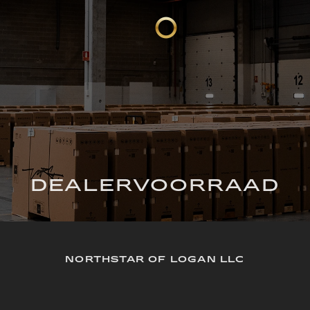
DEALERVOORRAAD
NORTHSTAR OF LOGAN LLC