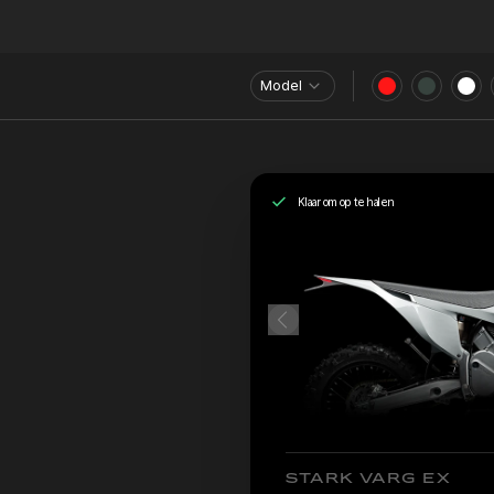
Model
Klaar om op te halen
STARK VARG EX