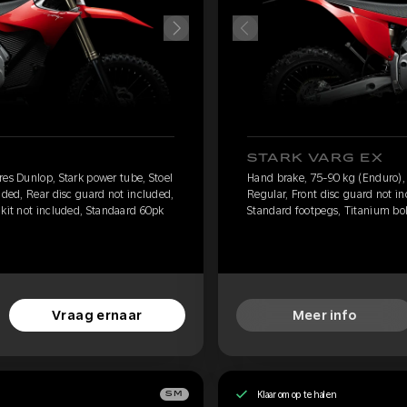
STARK VARG EX
res Dunlop, Stark power tube, Stoel
Hand brake, 75-90 kg (Enduro), 
uded, Rear disc guard not included,
Regular, Front disc guard not i
 kit not included, Standaard 60pk
Standard footpegs, Titanium bolt
Vraag ernaar
Meer info
Klaar om op te halen
SM