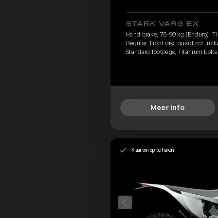
STARK VARG EX
Hand brake, 75-90 kg (Enduro), Ti
Regular, Front disc guard not incl
Standard footpegs, Titanium bolts
Meer info
Klaar om op te halen