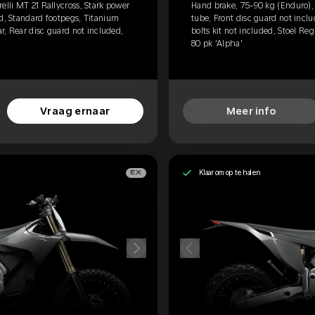
elli MT 21 Rallycross, Stark power
Hand brake, 75-90 kg (Enduro), P
ed, Standard footpegs, Titanium
tube, Front disc guard not incl
ar, Rear disc guard not included,
bolts kit not included, Stoel Re
80 pk 'Alpha'
Vraag ernaar
Meer info
Klaar om op te halen
EX