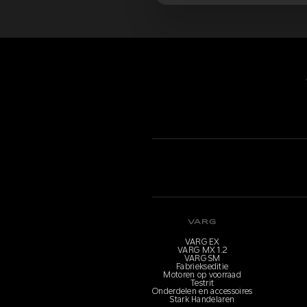
VARG
VARG EX
VARG MX 1.2
VARG SM
Fabriekseditie
Motoren op voorraad
Testrit
Onderdelen en accessoires
Stark Handelaren