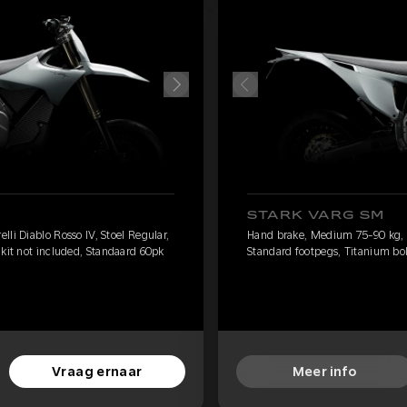
STARK VARG SM
li Diablo Rosso IV, Stoel Regular,
Hand brake, Medium 75-90 kg, Pi
 kit not included, Standaard 60pk
Standard footpegs, Titanium bolt
Vraag ernaar
Meer info