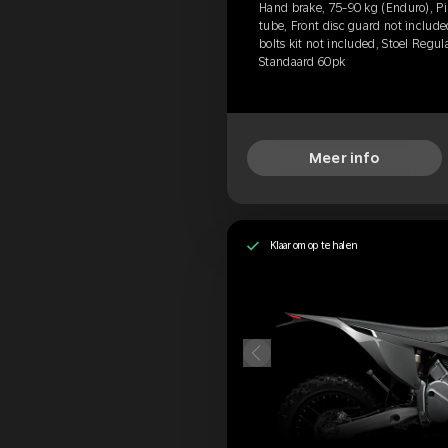
Hand brake, 75-90 kg (Enduro), Pir
tube, Front disc guard not includ
bolts kit not included, Stoel Regul
Standaard 60pk
Meer info
Klaar om op te halen