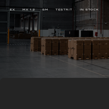
EX
MX 1.2
SM
TESTRIT
IN STOCK