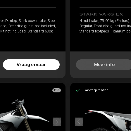
STARK VARG EX
res Dunlop, Stark power tube, Stoel
Hand brake, 75-90 kg (Enduro), 
uded, Rear disc guard not included,
Regular, Front disc guard not i
 kit not included, Standaard 60pk
Standard footpegs, Titanium bolt
Vraag ernaar
Meer info
Klaar om op te halen
EX