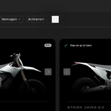
Vermogen
Achterrem
Klaar om op te halen
EX
STARK VARG EX