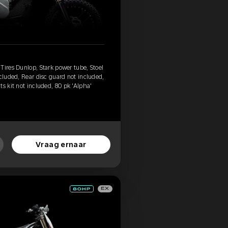
Tires Dunlop, Stark power tube, Stoel
ncluded, Rear disc guard not included,
s kit not included, 80 pk 'Alpha'
Vraag ernaar
EX