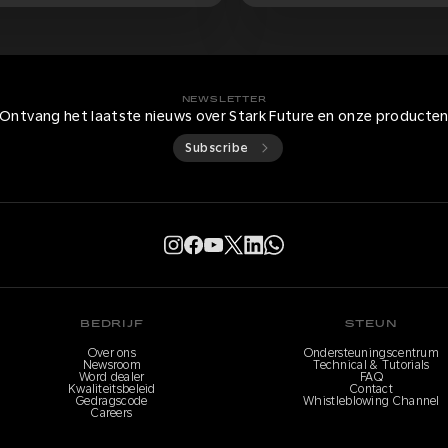
NEWSLETTER
Ontvang het laatste nieuws over Stark Future en onze producte
Subscribe
BEDRIJF
STEUN
Over ons
Ondersteuningscentrum
Newsroom
Technical & Tutorials
Word dealer
FAQ
Kwaliteitsbeleid
Contact
Gedragscode
Whistleblowing Channel
Careers