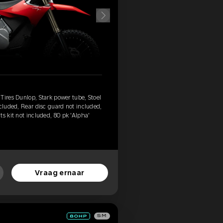
Tires Dunlop, Stark power tube, Stoel
ncluded, Rear disc guard not included,
s kit not included, 80 pk 'Alpha'
Vraag ernaar
SM