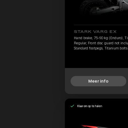
STARK VARG EX
Hand brake, 75-90 kg (Enduro), Ti
Regular, Front disc guard not incl
Standard footpegs, Titanium bolts
Meer info
Klaar om op te halen