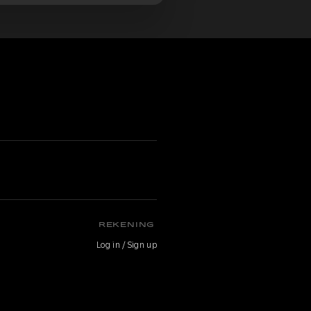
n
REKENING
Log in / Sign up