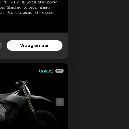
irelli MT 21 Rallycross, Stark power
uded, Standard footpegs, Titanium
gular, Rear disc guard not included,
Vraag ernaar
EX