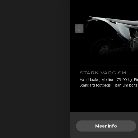
STARK VARG SM
Hand brake, Medium 75-90 kg, Pirel
Standard footpegs, Titanium bolts
Meer info