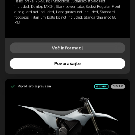
Hand brake, 75-90 kg (Motocross), Stransko stojalo Not
included, Dunlop MX34, Stark power tube, Sedež Regular, Front
disc guard not included, Handguards not included, Standard
footpegs, Titanium bolts kit not included, Standardna moč 60
KM
Več informacij
Povprašajte
Pripravljeno za prevzem
MX1.2