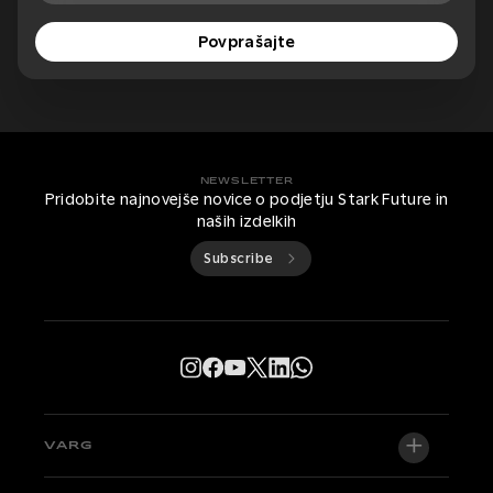
Povprašajte
NEWSLETTER
Pridobite najnovejše novice o podjetju Stark Future in
naših izdelkih
Subscribe
VARG