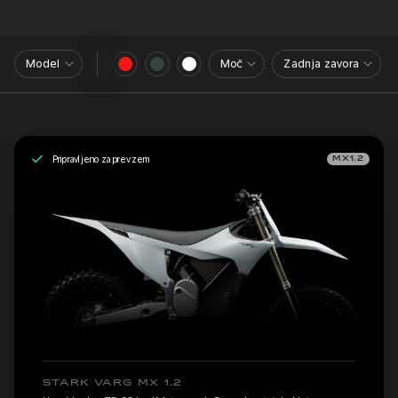
Model
Moč
Zadnja zavora
Pripravljeno za prevzem
MX1.2
STARK VARG MX 1.2