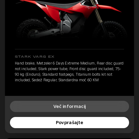
STARK VARG EX
Hand brake, Metzeler 6 Days Extreme Medium, Rear disc guard
not included, Stark power tube, Front disc guard included, 75-
90 kg (Enduro), Standard footpegs, Titanium bolts kit not
included, Sedež Regular, Standardna moč 60 KM
Več informacij
Povprašajte