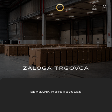
ZALOGA TRGOVCA
SEABANK MOTORCYCLES