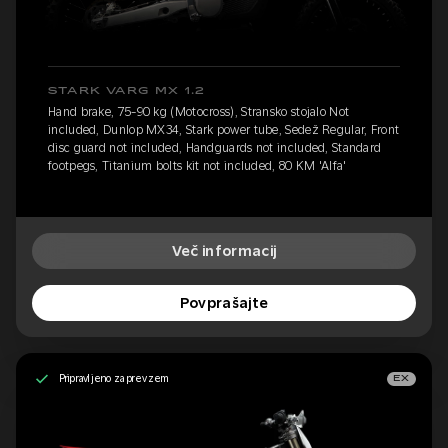
STARK VARG MX 1.2
Hand brake, 75-90 kg (Motocross), Stransko stojalo Not
included, Dunlop MX34, Stark power tube, Sedež Regular, Front
disc guard not included, Handguards not included, Standard
footpegs, Titanium bolts kit not included, 80 KM 'Alfa'
Več informacij
Povprašajte
Pripravljeno za prevzem
EX