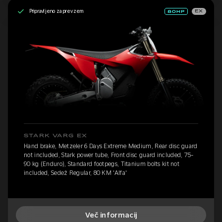
Pripravljeno za prevzem
EX
STARK VARG EX
Hand brake, Metzeler 6 Days Extreme Medium, Rear disc guard
not included, Stark power tube, Front disc guard included, 75-
90 kg (Enduro), Standard footpegs, Titanium bolts kit not
included, Sedež Regular, 80 KM 'Alfa'
Več informacij