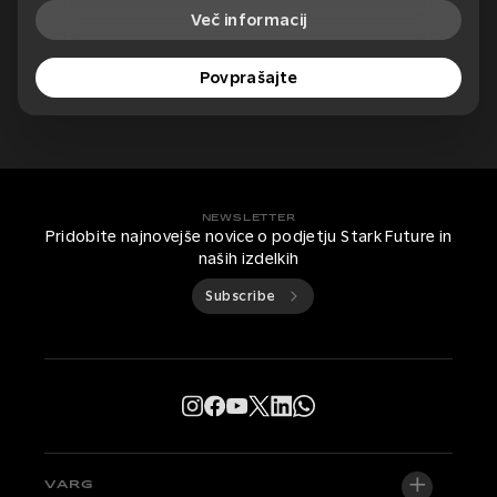
Več informacij
Povprašajte
NEWSLETTER
Pridobite najnovejše novice o podjetju Stark Future in
naših izdelkih
Subscribe
VARG