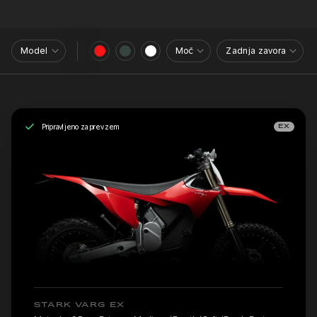
Model
Moč
Zadnja zavora
Pripravljeno za prevzem
EX
STARK VARG EX