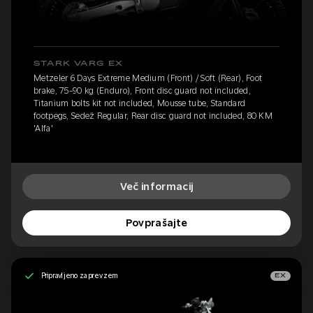
STARK VARG EX
Metzeler 6 Days Extreme Medium (Front) / Soft (Rear), Foot
brake, 75-90 kg (Enduro), Front disc guard not included,
Titanium bolts kit not included, Mousse tube, Standard
footpegs, Sedež Regular, Rear disc guard not included, 80 KM
'Alfa'
Več informacij
Povprašajte
Pripravljeno za prevzem
EX