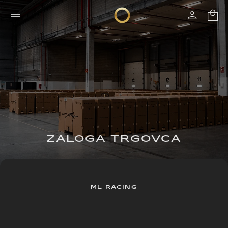
ZALOGA TRGOVCA
ML RACING