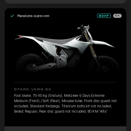
Pripravljeno za prevzem
EX
STARK VARG EX
Foot brake, 75-90 kg (Enduro), Metzeler 6 Days Extreme
Medium (Front) / Soft (Rear), Mousse tube, Front disc guard not
included, Standard footpegs, Titanium bolts kit not included,
Sedež Regular, Rear disc guard not included, 80 KM 'Alfa'