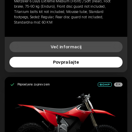
Metzeler 6 Days Extreme Medium (Front) / Soft (Rear), Foot
brake, 75-90 kg (Enduro), Front disc guard not included,
Titanium bolts kit not included, Mousse tube, Standard
footpegs, Sedež Regular, Rear disc guard not included,
Standardna moč 60 KM
Več informacij
Povprašajte
Pripravljeno za prevzem
EX