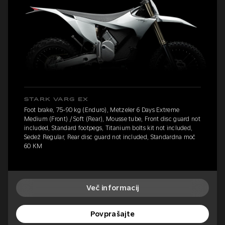
STARK VARG EX
Foot brake, 75-90 kg (Enduro), Metzeler 6 Days Extreme
Medium (Front) / Soft (Rear), Mousse tube, Front disc guard not
included, Standard footpegs, Titanium bolts kit not included,
Sedež Regular, Rear disc guard not included, Standardna moč
60 KM
Več informacij
Povprašajte