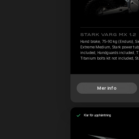
STARK VARG MX 1.2
Hand brake, 75-90 kg (Enduro), Si
Extreme Medium, Stark power tube,
included, Handguards included, T
Titanium bolts kit not included, S
Mer info
Klar för upphämtning