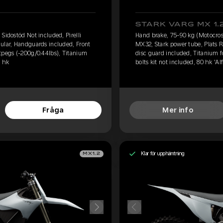
STARK VARG MX 1.
Sidostöd Not included, Pirelli
Hand brake, 75-90 kg (Motocross
ular, Handguards included, Front
MX32, Stark power tube, Plats 
tpegs (-200g/0.44lbs), Titanium
disc guard included, Titanium 
0 hk
bolts kit not included, 80 hk 'Alf
Fråga
Mer info
Klar för upphämtning
MX1.2