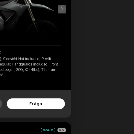
2
, Sidostöd Not included, Pirelli
Regular, Handguards included, Front
footpegs (-200g/0.44lbs), Titanium
a'
Fråga
EX