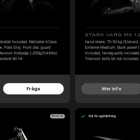
STARK VARG MX 1.
dostöd Included, Metzeler 6 Days
Hand brake, 75-90 kg (Enduro),
 Plats Grip, Front disc guard
Extreme Medium, Stark power tub
itanium footpegs (-200g/0.44lbs),
included, Handguards included,
tandard 60 hk
Titanium bolts kit not included, 
Fråga
Mer info
Klar för upphämtning
MX1.2