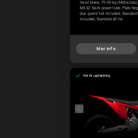
Hand brake, 75-90 kg (Motocross), 
MX32, Stark power tube, Plats Reg
disc guard not included, Standard 
included, Standard 60 hk
Mer info
Klar för upphämtning