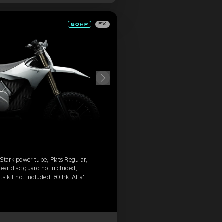
EX
Stark power tube, Plats Regular,
Rear disc guard not included,
s kit not included, 80 hk 'Alfa'