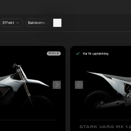
Effekt
Bakbroms
Klar för upphämtning
MX1.2
STARK VARG MX 1.