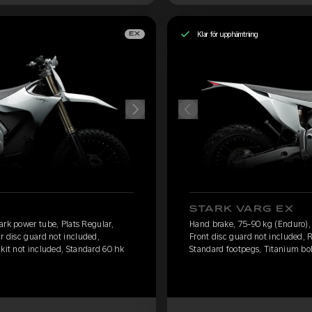
Klar för upphämtning
EX
STARK VARG EX
ark power tube, Plats Regular,
Hand brake, 75-90 kg (Enduro), 
r disc guard not included,
Front disc guard not included, 
 kit not included, Standard 60 hk
Standard footpegs, Titanium bolt