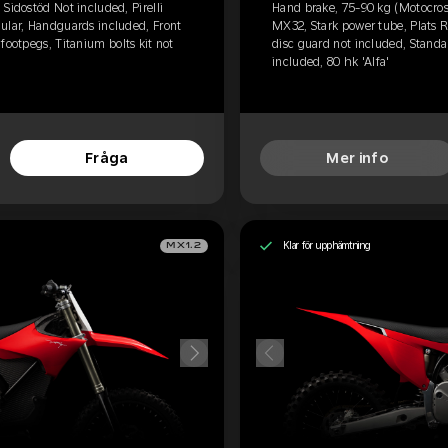
Sidostöd Not included, Pirelli
Hand brake, 75-90 kg (Motocross
ular, Handguards included, Front
MX32, Stark power tube, Plats 
footpegs, Titanium bolts kit not
disc guard not included, Standar
included, 80 hk 'Alfa'
Fråga
Mer info
Klar för upphämtning
MX1.2