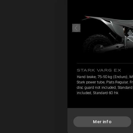
STARK VARG EX
Hand brake, 75-90 kg (Enduro), 
Stark power tube, Plats Regular, F
disc guard not included, Standard 
included, Standard 60 hk
Mer info