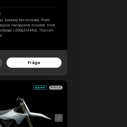
2
), Sidostöd Not included, Pirelli
Regular, Handguards included, Front
footpegs (-200g/0.44lbs), Titanium
a'
Fråga
MX1.2