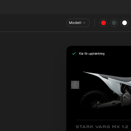
Modell
Klar för upphämtning
STARK VARG MX 1.2