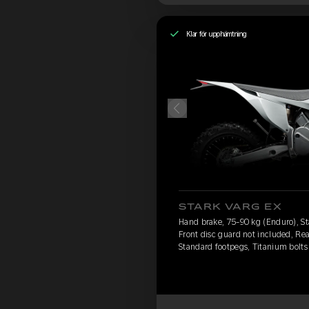
Klar för upphämtning
STARK VARG EX
Hand brake, 75-90 kg (Enduro), St
Front disc guard not included, Rea
Standard footpegs, Titanium bolts