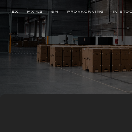
EX
MX 1.2
SM
PROVKÖRNING
IN STO