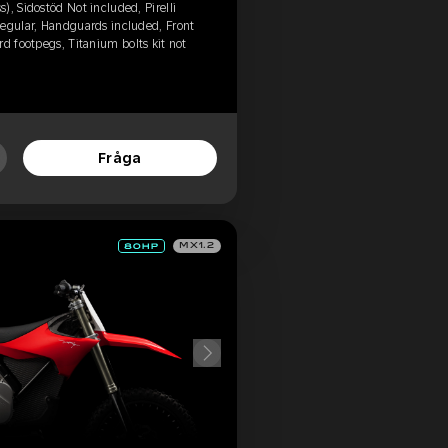
), Sidostöd Not included, Pirelli
Regular, Handguards included, Front
d footpegs, Titanium bolts kit not
Fråga
MX1.2