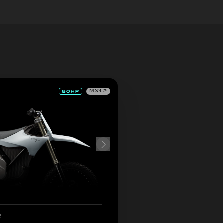
MX1.2
2