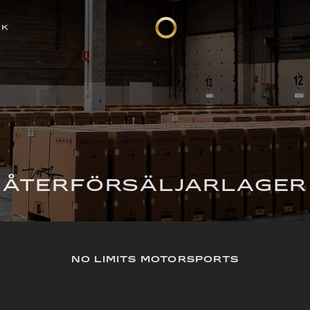
CK
ÅTERFÖRSÄLJARLAGER
NO LIMITS MOTORSPORTS