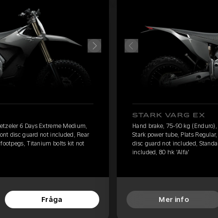
STARK VARG EX
Metzeler 6 Days Extreme Medium,
Hand brake, 75-90 kg (Enduro)
ront disc guard not included, Rear
Stark power tube, Plats Regular,
footpegs, Titanium bolts kit not
disc guard not included, Standar
included, 80 hk 'Alfa'
Fråga
Mer info