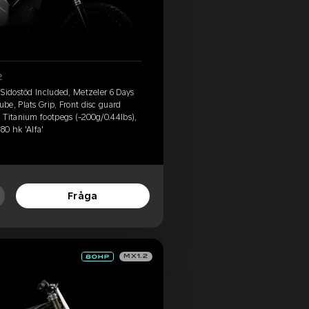
2
 Sidostöd Included, Metzeler 6 Days
e, Plats Grip, Front disc guard
 Titanium footpegs (-200g/0.44lbs),
80 hk 'Alfa'
Fråga
MX1.2