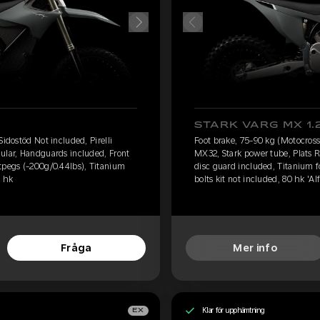
STARK VARG MX 1.
Sidostöd Not included, Pirelli
Foot brake, 75-90 kg (Motocross)
ular, Handguards included, Front
MX32, Stark power tube, Plats 
tpegs (-200g/0.44lbs), Titanium
disc guard included, Titanium 
0 hk
bolts kit not included, 80 hk 'Alf
Fråga
Mer info
Klar för upphämtning
EX