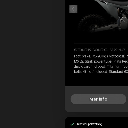
STARK VARG MX 1.2
Foot brake, 75-90 kg (Motocross), 
MX32, Stark power tube, Plats Reg
disc guard included, Titanium foo
bolts kit not included, Standard 6
Mer info
Klar för upphämtning