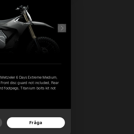
, Metzeler 6 Days Extreme Medium,
 Front disc guard not included, Rear
d footpegs, Titanium bolts kit not
Fråga