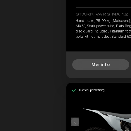
STARK VARG MX 1.2
Hand brake, 75-90 kg (Motocross), 
MX32, Stark power tube, Plats Reg
disc guard included, Titanium foo
bolts kit not included, Standard 6
Mer info
Klar för upphämtning