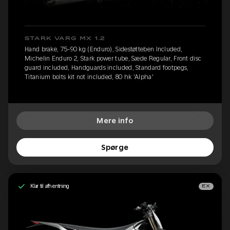
STARK VARG MX 1.2
Hand brake, 75-90 kg (Enduro), Sidestøtteben Included,
Michelin Enduro 2, Stark power tube, Sæde Regular, Front disc
guard included, Handguards included, Standard footpegs,
Titanium bolts kit not included, 80 hk 'Alpha'
Mere info
Spørge
Klar til afhentning
EX