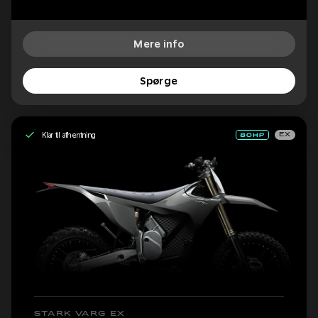
Mere info
Spørge
Klar til afhentning
EX
STARK VARG EX