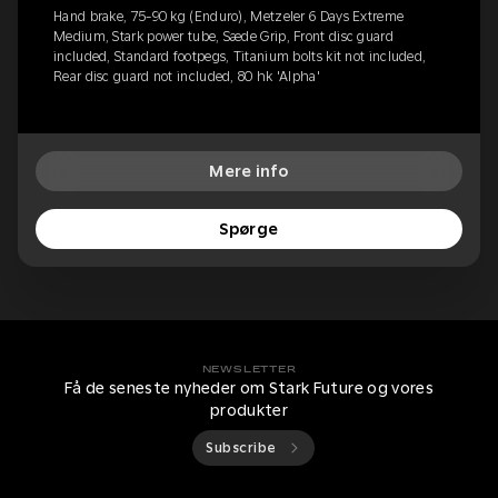
Hand brake, 75-90 kg (Enduro), Metzeler 6 Days Extreme
Medium, Stark power tube, Sæde Grip, Front disc guard
included, Standard footpegs, Titanium bolts kit not included,
Rear disc guard not included, 80 hk 'Alpha'
Mere info
Spørge
NEWSLETTER
Få de seneste nyheder om Stark Future og vores
produkter
Subscribe