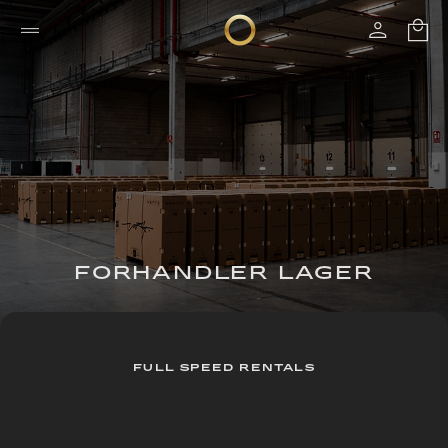
FORHANDLER LAGER
FULL SPEED RENTALS