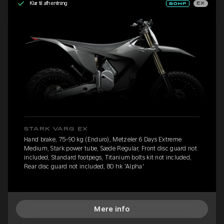
Klar til afhentning
EX
STARK VARG EX
Hand brake, 75-90 kg (Enduro), Metzeler 6 Days Extreme
Medium, Stark power tube, Sæde Regular, Front disc guard not
included, Standard footpegs, Titanium bolts kit not included,
Rear disc guard not included, 80 hk 'Alpha'
Mere info