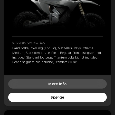
STARK VARG EX
Hand brake, 75-90 kg (Enduro), Metzeler 6 Days Extreme
Medium, Stark power tube, Sæde Regular, Front disc guard not
included, Standard footpegs, Titanium bolts kit not included,
Rear disc guard not included, Standard 60 hk
Mere info
Spørge