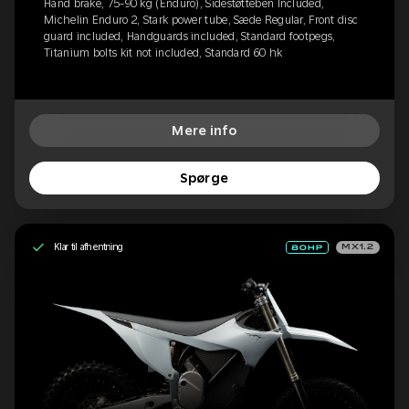
Hand brake, 75-90 kg (Enduro), Sidestøtteben Included,
Michelin Enduro 2, Stark power tube, Sæde Regular, Front disc
guard included, Handguards included, Standard footpegs,
Titanium bolts kit not included, Standard 60 hk
Mere info
Spørge
Klar til afhentning
MX1.2