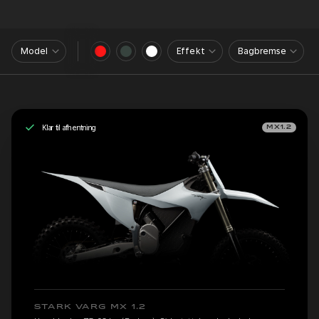
Model
Effekt
Bagbremse
Klar til afhentning
MX1.2
STARK VARG MX 1.2