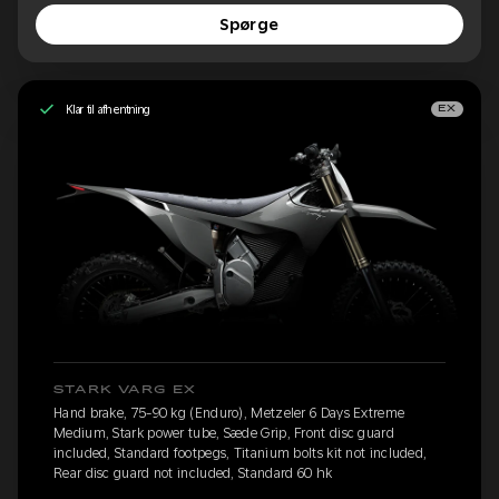
Spørge
Klar til afhentning
EX
STARK VARG EX
Hand brake, 75-90 kg (Enduro), Metzeler 6 Days Extreme
Medium, Stark power tube, Sæde Grip, Front disc guard
included, Standard footpegs, Titanium bolts kit not included,
Rear disc guard not included, Standard 60 hk