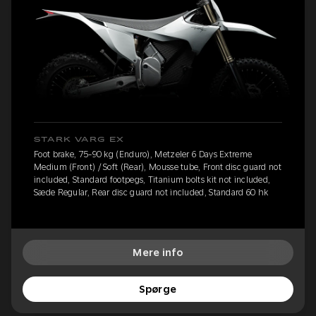
STARK VARG EX
Foot brake, 75-90 kg (Enduro), Metzeler 6 Days Extreme
Medium (Front) / Soft (Rear), Mousse tube, Front disc guard not
included, Standard footpegs, Titanium bolts kit not included,
Sæde Regular, Rear disc guard not included, Standard 60 hk
Mere info
Spørge