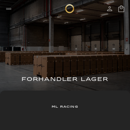
FORHANDLER LAGER
ML RACING