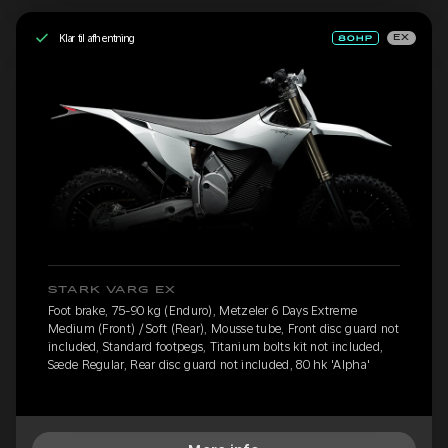
Klar til afhentning
EX
STARK VARG EX
Foot brake, 75-90 kg (Enduro), Metzeler 6 Days Extreme
Medium (Front) / Soft (Rear), Mousse tube, Front disc guard not
included, Standard footpegs, Titanium bolts kit not included,
Sæde Regular, Rear disc guard not included, 80 hk 'Alpha'