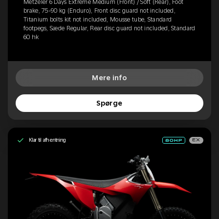
Metzeler 6 Days Extreme Medium (Front) / Soft (Rear), Foot
brake, 75-90 kg (Enduro), Front disc guard not included,
Titanium bolts kit not included, Mousse tube, Standard
footpegs, Sæde Regular, Rear disc guard not included, Standard
60 hk
Mere info
Spørge
Klar til afhentning
EX