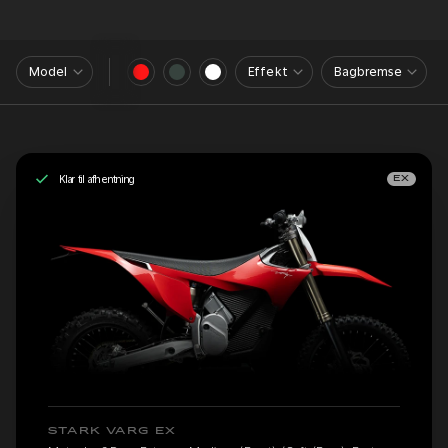
Model
Effekt
Bagbremse
Klar til afhentning
EX
STARK VARG EX