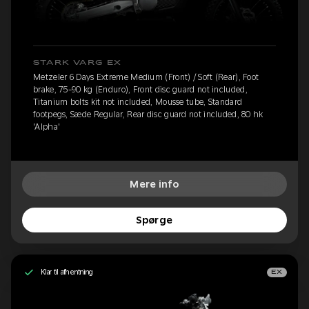
STARK VARG EX
Metzeler 6 Days Extreme Medium (Front) / Soft (Rear), Foot
brake, 75-90 kg (Enduro), Front disc guard not included,
Titanium bolts kit not included, Mousse tube, Standard
footpegs, Sæde Regular, Rear disc guard not included, 80 hk
'Alpha'
Mere info
Spørge
Klar til afhentning
EX