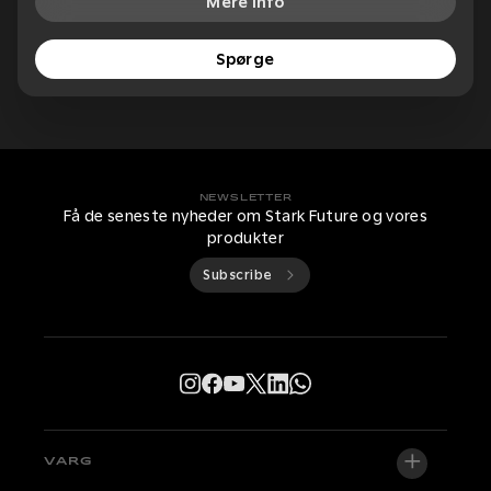
Mere info
Spørge
NEWSLETTER
Få de seneste nyheder om Stark Future og vores
produkter
Subscribe
VARG