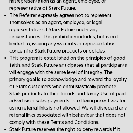
misrepresentation as an agent, employee, or
representative of Stark Future.
The Referrer expressly agrees not to represent
themselves as an agent, employee, or legal
representative of Stark Future under any
circumstances. This prohibition includes, but is not
limited to, issuing any warranty or representation
concerning Stark Future products or policies.
This program is established on the principles of good
faith, and Stark Future anticipates that all participants
will engage with the same level of integrity. The
primary goal is to acknowledge and reward the loyalty
of Stark customers who enthusiastically promote
Stark products to their friends and family. Use of paid
advertising, sales payments, or offering incentives for
using referral links is not allowed. We will disregard any
referral links associated with behaviour that does not
comply with these Terms and Conditions.
Stark Future reserves the right to deny rewards if it