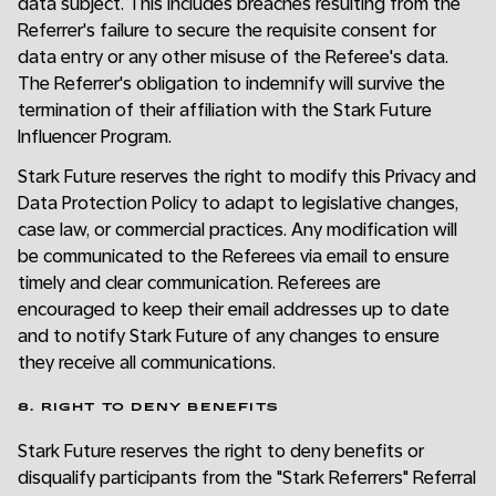
data subject. This includes breaches resulting from the
Referrer's failure to secure the requisite consent for
data entry or any other misuse of the Referee's data.
The Referrer's obligation to indemnify will survive the
termination of their affiliation with the Stark Future
Influencer Program.
Stark Future reserves the right to modify this Privacy and
Data Protection Policy to adapt to legislative changes,
case law, or commercial practices. Any modification will
be communicated to the Referees via email to ensure
timely and clear communication. Referees are
encouraged to keep their email addresses up to date
and to notify Stark Future of any changes to ensure
they receive all communications.
8. RIGHT TO DENY BENEFITS
Stark Future reserves the right to deny benefits or
disqualify participants from the "Stark Referrers" Referral