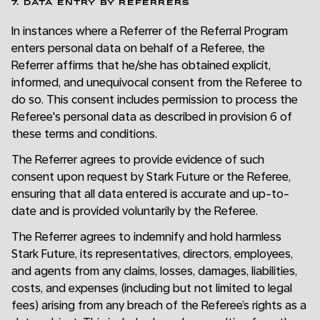
7. DATA ENTRY BY REFERRERS
In instances where a Referrer of the Referral Program
enters personal data on behalf of a Referee, the
Referrer affirms that he/she has obtained explicit,
informed, and unequivocal consent from the Referee to
do so. This consent includes permission to process the
Referee's personal data as described in provision 6 of
these terms and conditions.
The Referrer agrees to provide evidence of such
consent upon request by Stark Future or the Referee,
ensuring that all data entered is accurate and up-to-
date and is provided voluntarily by the Referee.
The Referrer agrees to indemnify and hold harmless
Stark Future, its representatives, directors, employees,
and agents from any claims, losses, damages, liabilities,
costs, and expenses (including but not limited to legal
fees) arising from any breach of the Referee’s rights as a