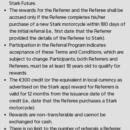
Stark Future.
The rewards for the Referrer and the Referee shall be
accrued only if the Referee completes his/her
purchase of a new Stark motorcycle within 180 days of
the initial referral (i.e., first date that the Referrer
provided the details of the Referee to Stark).
Participation in the Referral Program indicates
acceptance of these Terms and Conditions, which are
subject to change. Participants, both Referrers and
Referees, must be at least 18 years old to qualify for
rewards.
The €300 credit (or the equivalent in local currency as
advertised on the Stark app) reward for Referrers is
valid for 12 months from the issuance date of the
credit (i.e., date that the Referee purchases a Stark
motorcycle).
Rewards are non-transferable and cannot be
exchanged for cash.
There is no limit to the number of referrals a Referrer