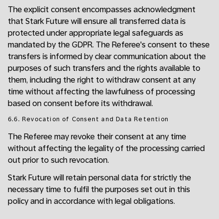
The explicit consent encompasses acknowledgment
that Stark Future will ensure all transferred data is
protected under appropriate legal safeguards as
mandated by the GDPR. The Referee's consent to these
transfers is informed by clear communication about the
purposes of such transfers and the rights available to
them, including the right to withdraw consent at any
time without affecting the lawfulness of processing
based on consent before its withdrawal.
6.6. Revocation of Consent and Data Retention
The Referee may revoke their consent at any time
without affecting the legality of the processing carried
out prior to such revocation.
Stark Future will retain personal data for strictly the
necessary time to fulfil the purposes set out in this
policy and in accordance with legal obligations.