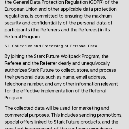
the General Data Protection Regulation (GDPR) of the
European Union and other applicable data protection
regulations, is committed to ensuring the maximum
security and confidentiality of the personal data of
participants (the Referrers and the Referees) in its
Referral Program.
6.1. Collection and Processing of Personal Data
By joining the Stark Future Wolfpack Program, the
Referee and the Referrer clearly and unequivocally
authorizes Stark Future to collect, store, and process
their personal data such as name, email address,
telephone number, and any other information relevant
for the effective implementation of the Referral
Program.
The collected data will be used for marketing and
commercial purposes. This includes sending promotions,
special offers linked to Stark Future products, and the
constant improvement of the customer experience