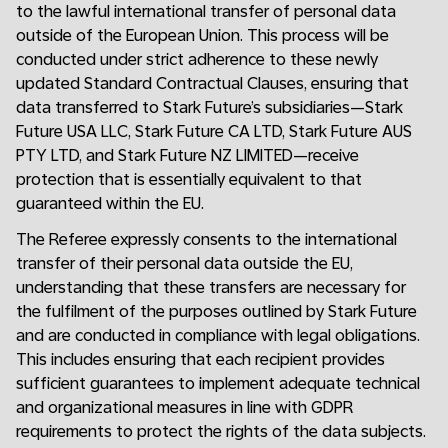
to the lawful international transfer of personal data
outside of the European Union. This process will be
conducted under strict adherence to these newly
updated Standard Contractual Clauses, ensuring that
data transferred to Stark Future’s subsidiaries—Stark
Future USA LLC, Stark Future CA LTD, Stark Future AUS
PTY LTD, and Stark Future NZ LIMITED—receive
protection that is essentially equivalent to that
guaranteed within the EU.
The Referee expressly consents to the international
transfer of their personal data outside the EU,
understanding that these transfers are necessary for
the fulfilment of the purposes outlined by Stark Future
and are conducted in compliance with legal obligations.
This includes ensuring that each recipient provides
sufficient guarantees to implement adequate technical
and organizational measures in line with GDPR
requirements to protect the rights of the data subjects.