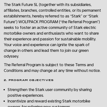
The Stark Future SL (together with its subsidiaries,
affiliates, branches, controlled entities, or its permanent
establishments, hereby referred to as “Stark” or “Stark
Future”) WOLFPACK PROGRAM (“the Referral Program”)
seeks to foster an active community of Stark electric
motorbike owners and enthusiasts who want to share
their experience and passion for sustainable mobility.
Your voice and experience can ignite the spark of
change in others and lead them to join our green
odyssey.
The Referral Program is subject to these Terms and
Conditions and may change at any time without notice.
2. PROGRAM OBJECTIVES
Strengthen the Stark user community by sharing
positive experiences.
Incentivize and reward existing Stark motorbike
owners for referring new customers.