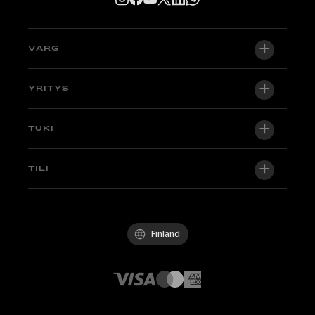
VARG
VARG EX
YRITYS
VARG MX 1.2
Tietoa meistä
TUKI
VARG SM
Uutishuone
Factory Edition
Tuki
TILI
Ryhdy jälleenmyyjäksi
Pyöriä varastossa
Tekniikka & Oppaat
Laatupolitiikka
Kirjaudu sisään / Rekisteröidy
Koeaja
UKK
Käytännesäännöt
Finland
Osat ja tarvikkeet
Ota yhteyttä
Avoimet työpaikat
Stark-jälleenmyyjät
Whistleblowing Channel