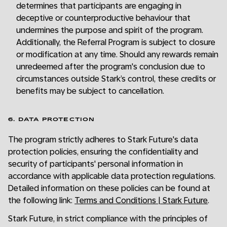
determines that participants are engaging in
deceptive or counterproductive behaviour that
undermines the purpose and spirit of the program.
Additionally, the Referral Program is subject to closure
or modification at any time. Should any rewards remain
unredeemed after the program's conclusion due to
circumstances outside Stark’s control, these credits or
benefits may be subject to cancellation.
6. DATA PROTECTION
The program strictly adheres to Stark Future's data
protection policies, ensuring the confidentiality and
security of participants' personal information in
accordance with applicable data protection regulations.
Detailed information on these policies can be found at
the following link:
Terms and Conditions | Stark Future
.
Stark Future, in strict compliance with the principles of