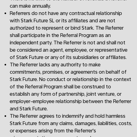
can make annually.
Referrers do not have any contractual relationship
with Stark Future SL or its affiliates and are not
authorized to represent or bind Stark. The Referrer
shall participate in the Referral Program as an
independent party. The Referrer is not and shall not
be considered an agent, employee, or representative
of Stark Future or any of its subsidiaries or affiliates.
The Referrer lacks any authority to make
commitments, promises, or agreements on behalf of
Stark Future. No conduct or relationship in the context
of the Referral Program shall be construed to
establish any form of partnership, joint venture, or
employer-employee relationship between the Referrer
and Stark Future.
The Referrer agrees to indemnify and hold harmless
Stark Future from any claims, damages, liabilities, costs,
or expenses arising from the Referrer's