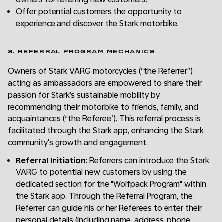
Offer potential customers the opportunity to
experience and discover the Stark motorbike.
3. REFERRAL PROGRAM MECHANICS
Owners of Stark VARG motorcycles (“the Referrer”)
acting as ambassadors are empowered to share their
passion for Stark’s sustainable mobility by
recommending their motorbike to friends, family, and
acquaintances (“the Referee”). This referral process is
facilitated through the Stark app, enhancing the Stark
community's growth and engagement.
Referral Initiation
: Referrers can introduce the Stark
VARG to potential new customers by using the
dedicated section for the "Wolfpack Program" within
the Stark app. Through the Referral Program, the
Referrer can guide his or her Referees to enter their
personal details (including name, address, phone