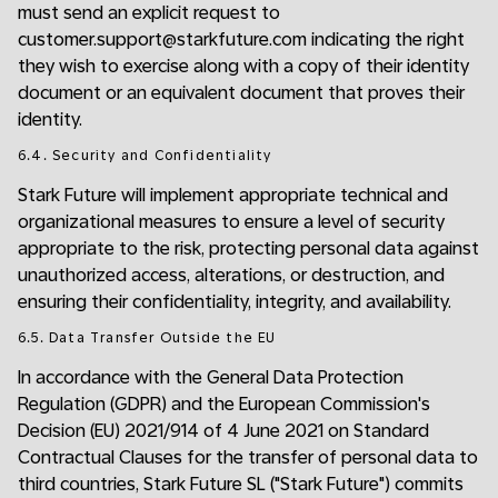
must send an explicit request to
customer.support@starkfuture.com indicating the right
they wish to exercise along with a copy of their identity
document or an equivalent document that proves their
identity.
6.4. Security and Confidentiality
Stark Future will implement appropriate technical and
organizational measures to ensure a level of security
appropriate to the risk, protecting personal data against
unauthorized access, alterations, or destruction, and
ensuring their confidentiality, integrity, and availability.
6.5. Data Transfer Outside the EU
In accordance with the General Data Protection
Regulation (GDPR) and the European Commission's
Decision (EU) 2021/914 of 4 June 2021 on Standard
Contractual Clauses for the transfer of personal data to
third countries, Stark Future SL ("Stark Future") commits