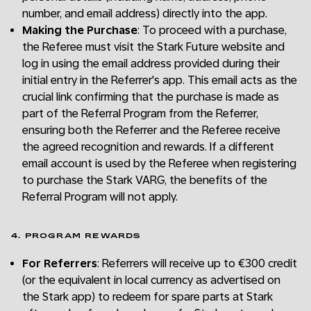
number, and email address) directly into the app.
Making the Purchase
: To proceed with a purchase,
the Referee must visit the Stark Future website and
log in using the email address provided during their
initial entry in the Referrer's app. This email acts as the
crucial link confirming that the purchase is made as
part of the Referral Program from the Referrer,
ensuring both the Referrer and the Referee receive
the agreed recognition and rewards. If a different
email account is used by the Referee when registering
to purchase the Stark VARG, the benefits of the
Referral Program will not apply.
4. PROGRAM REWARDS
For Referrers
: Referrers will receive up to €300 credit
(or the equivalent in local currency as advertised on
the Stark app) to redeem for spare parts at Stark