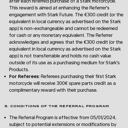
after each referred purchase of a Stark motorcycle.
This reward is aimed at enhancing the Referrer's
engagement with Stark Future. The €300 credit (or the
equivalent in local currency as advertised on the Stark
app) is non-exchangeable and cannot be redeemed
for cash or any monetary equivalent. The Referrer
acknowledges and agrees that the €300 credit (or the
equivalent in local currency as advertised on the Stark
app) is not transferrable and holds no cash value
outside of its use as a purchasing medium for Stark's
Products.
For Referees
: Referees purchasing their first Stark
motorcycle will receive 300€ spare parts credit as a
complimentary reward with their purchase.
5. CONDITIONS OF THE REFERRAL PROGRAM
The Referral Program is effective from 05/01/2024,
subject to potential extensions or modifications by