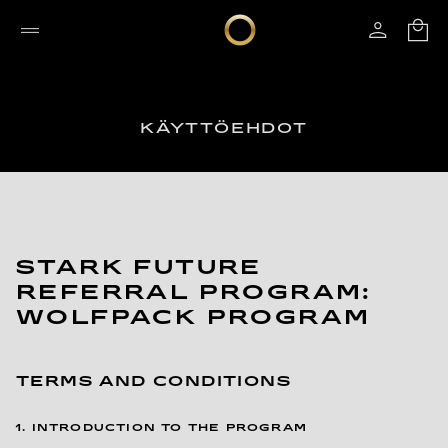
KÄYTTÖEHDOT
STARK FUTURE
REFERRAL PROGRAM:
WOLFPACK PROGRAM
TERMS AND CONDITIONS
1. INTRODUCTION TO THE PROGRAM