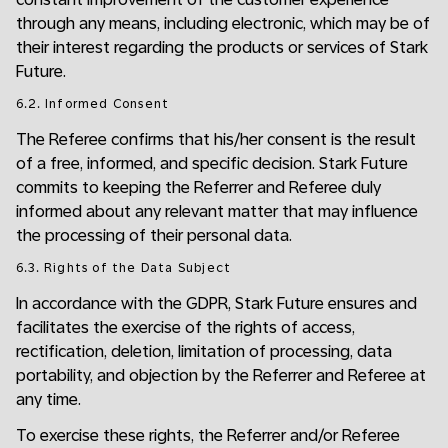
through any means, including electronic, which may be of
their interest regarding the products or services of Stark
Future.
6.2. Informed Consent
The Referee confirms that his/her consent is the result
of a free, informed, and specific decision. Stark Future
commits to keeping the Referrer and Referee duly
informed about any relevant matter that may influence
the processing of their personal data.
6.3. Rights of the Data Subject
In accordance with the GDPR, Stark Future ensures and
facilitates the exercise of the rights of access,
rectification, deletion, limitation of processing, data
portability, and objection by the Referrer and Referee at
any time.
To exercise these rights, the Referrer and/or Referee