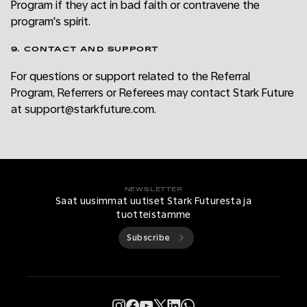
Program if they act in bad faith or contravene the
program's spirit.
9. CONTACT AND SUPPORT
For questions or support related to the Referral
Program, Referrers or Referees may contact Stark Future
at support@starkfuture.com.
NEWSLETTER
Saat uusimmat uutiset Stark Futuresta ja
tuotteistamme
Subscribe