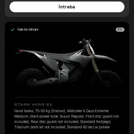
Întreba
Gata de ridicare
EX
STARK VARG EX
Hand brake, 75-90 kg (Enduro), Metzeler 6 Days Extreme
Medium, Stark power tube, Scaun Regular, Front disc guard not
included, Rear disc guard not included, Standard footpegs,
Titanium bolts kit not included, Standard 60 de cai putere