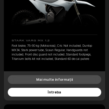
STARK VARG MX 1.2
Foot brake, 75-90 kg (Motocross), Cric Not included, Dunlop
MX34, Stark power tube, Scaun Regular, Handguards not
included, Front disc guard not included, Standard footpegs,
Titanium bolts kit not included, Standard 60 de cai putere
Mai multe informații
Întreba