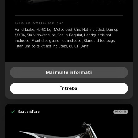
STARK VARG MX 1.2
Hand brake, 75-90 kg (Motocross), Cric Not included, Dunlop
MX34, Stark power tube, Scaun Regular, Handguards not
included, Front disc guard not included, Standard footpegs,
Titanium bolts kit not included, 80 CP „Alfa”
Mai multe informații
Întreba
Gata de ridicare
MX1.2