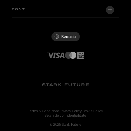
Newsroom
Factory Edition
Suport central
CONT
Deveniți dealer
Biciclete in stoc
Technical & Tutorials
Politica de calitate
Log in / Sign up
Probă
FAQ
Codul de conduită
Romania
Piese și accesorii
Contact
Careers
Dealeri Stark
Whistleblowing Channel
Terms & Conditions
Privacy Policy
Cookie Policy
Setări de confidențialitate
©
2026
Stark Future