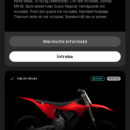
Hand brake, 75-90 kg (Motocross), Cric Not included, Dunlop
MX34, Stark power tube, Scaun Regular, Handguards not
included, Front disc guard not included, Standard footpegs,
Titanium bolts kit not included, Standard 60 de cai putere
Mai multe informații
Întreba
Gata de ridicare
MX1.2