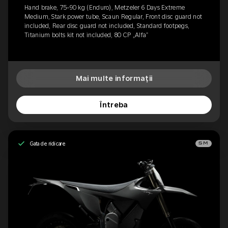
Hand brake, 75-90 kg (Enduro), Metzeler 6 Days Extreme
Medium, Stark power tube, Scaun Regular, Front disc guard not
included, Rear disc guard not included, Standard footpegs,
Titanium bolts kit not included, 80 CP „Alfa”
Mai multe informații
Întreba
Gata de ridicare
SM