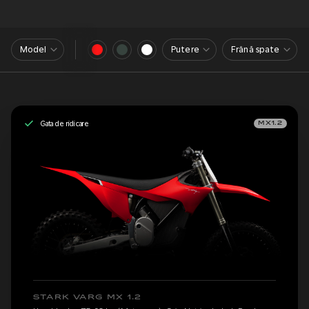
Model
Putere
Frână spate
Gata de ridicare
MX1.2
STARK VARG MX 1.2