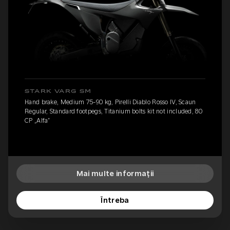
STARK VARG SM
Hand brake, Medium 75-90 kg, Pirelli Diablo Rosso IV, Scaun
Regular, Standard footpegs, Titanium bolts kit not included, 80
CP „Alfa”
Mai multe informații
Întreba