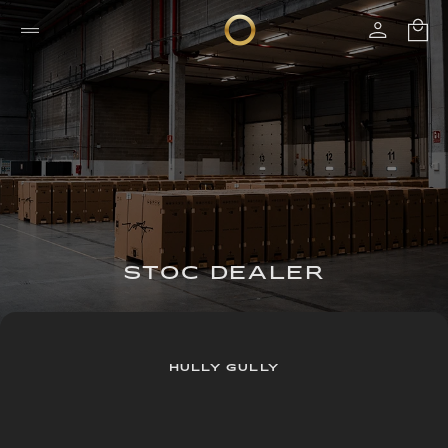
STOC DEALER
HULLY GULLY