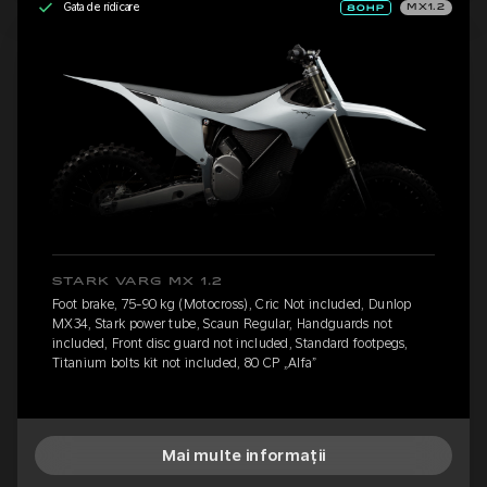
Gata de ridicare
MX1.2
STARK VARG MX 1.2
Foot brake, 75-90 kg (Motocross), Cric Not included, Dunlop
MX34, Stark power tube, Scaun Regular, Handguards not
included, Front disc guard not included, Standard footpegs,
Titanium bolts kit not included, 80 CP „Alfa”
Mai multe informații