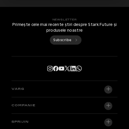
NEWSLETTER
Primește cele mai recente știri despre Stark Future și
produsele noastre
Subscribe
VARG
VARG EX
COMPANIE
VARG MX 1.2
Despre noi
SPRIJIN
VARG SM