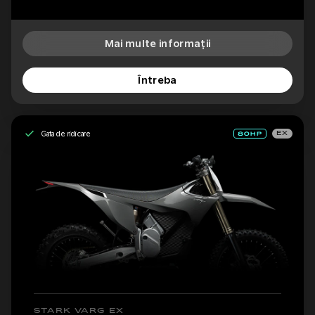
Mai multe informații
Întreba
Gata de ridicare
EX
STARK VARG EX