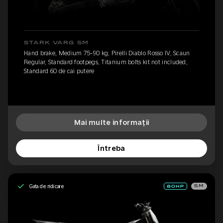
STARK VARG SM
Hand brake, Medium 75-90 kg, Pirelli Diablo Rosso IV, Scaun
Regular, Standard footpegs, Titanium bolts kit not included,
Standard 60 de cai putere
Mai multe informații
Întreba
Gata de ridicare
SM