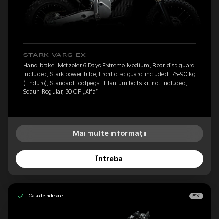
STARK VARG EX
Hand brake, Metzeler 6 Days Extreme Medium, Rear disc guard
included, Stark power tube, Front disc guard included, 75-90 kg
(Enduro), Standard footpegs, Titanium bolts kit not included,
Scaun Regular, 80 CP „Alfa”
Mai multe informații
Întreba
Gata de ridicare
EX