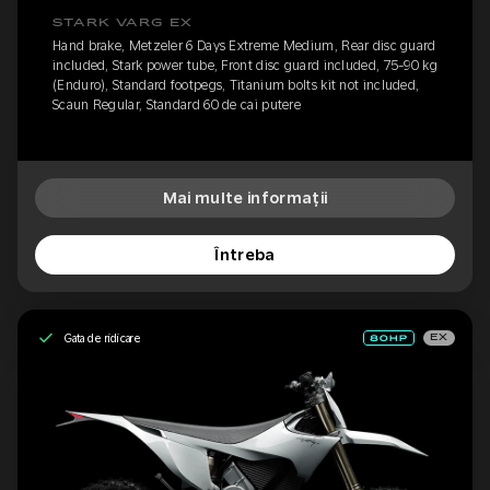
STARK VARG EX
Hand brake, Metzeler 6 Days Extreme Medium, Rear disc guard
included, Stark power tube, Front disc guard included, 75-90 kg
(Enduro), Standard footpegs, Titanium bolts kit not included,
Scaun Regular, Standard 60 de cai putere
Mai multe informații
Întreba
Gata de ridicare
EX