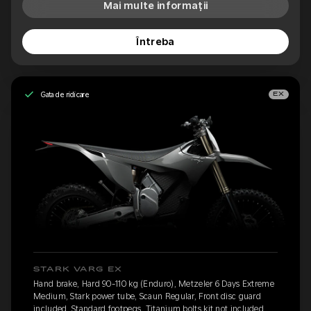
Mai multe informații
Întreba
Gata de ridicare
EX
STARK VARG EX
Hand brake, Hard 90-110 kg (Enduro), Metzeler 6 Days Extreme
Medium, Stark power tube, Scaun Regular, Front disc guard
included, Standard footpegs, Titanium bolts kit not included,