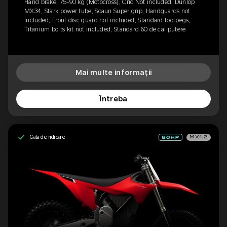
Hand brake, 75-90 kg (Motocross), Cric Not included, Dunlop
MX34, Stark power tube, Scaun Super grip, Handguards not
included, Front disc guard not included, Standard footpegs,
Titanium bolts kit not included, Standard 60 de cai putere
Mai multe informații
Întreba
Gata de ridicare
MX1.2