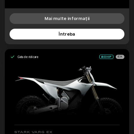
Mai multe informații
Întreba
Gata de ridicare
EX
STARK VARG EX