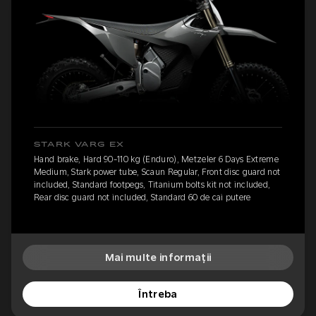
STARK VARG EX
Hand brake, Hard 90-110 kg (Enduro), Metzeler 6 Days Extreme
Medium, Stark power tube, Scaun Regular, Front disc guard not
included, Standard footpegs, Titanium bolts kit not included,
Rear disc guard not included, Standard 60 de cai putere
Mai multe informații
Întreba