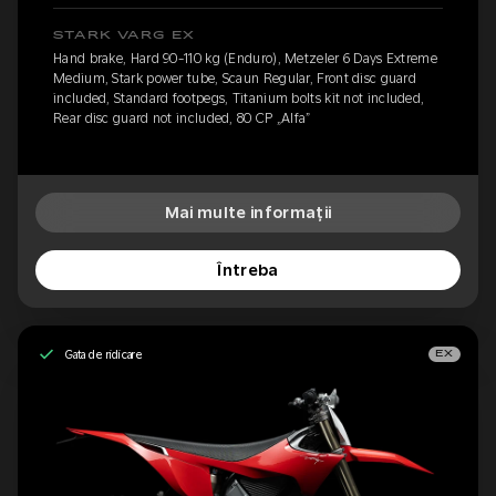
STARK VARG EX
Hand brake, Hard 90-110 kg (Enduro), Metzeler 6 Days Extreme
Medium, Stark power tube, Scaun Regular, Front disc guard
included, Standard footpegs, Titanium bolts kit not included,
Rear disc guard not included, 80 CP „Alfa”
Mai multe informații
Întreba
Gata de ridicare
EX