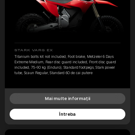
STARK VARG EX
Titanium bolts kit not included, Foot brake, Metzeler 6 Days
Extreme Medium, Rear disc guard included, Front disc guard
included, 75-90 kg (Enduro), Standard footpegs, Stark power
tube, Scaun Regular, Standard 60 de cai putere
Mai multe informații
Întreba