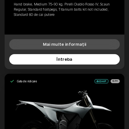
Hand brake, Medium 75-90 kg, Pirelli Diablo Rosso IV, Scaun
Regular, Standard footpegs, Titanium bolts kit not included,
Standard 60 de cai putere
Mai multe informații
Întreba
Gata de ridicare
SM