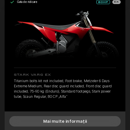
Gata de ridicare
EX
STARK VARG EX
Titanium bolts kit not included, Foot brake, Metzeler 6 Days
Extreme Medium, Rear disc guard included, Front disc guard
included, 75-90 kg (Enduro), Standard footpegs, Stark power
tube, Scaun Regular, 80 CP „Alfa”
Mai multe informații