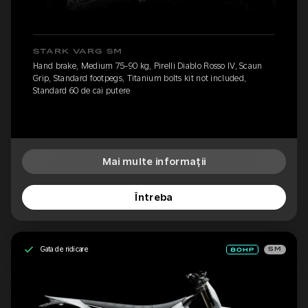
STARK VARG SM
Hand brake, Medium 75-90 kg, Pirelli Diablo Rosso IV, Scaun
Grip, Standard footpegs, Titanium bolts kit not included,
Standard 60 de cai putere
Mai multe informații
Întreba
Gata de ridicare
SM