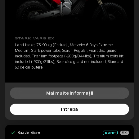
STARK VARG EX
Hand brake, 75-90 kg (Enduro), Metzeler 6 Days Extreme
Medium, Stark power tube, Scaun Regular, Front disc guard
included, Titanium footpegs (-200g/0.44lbs), Titanium bolts kit
included (-900g/2.1lbs), Rear disc guard not included, Standard
60 de cai putere
Mai multe informații
Întreba
Gata de ridicare
EX