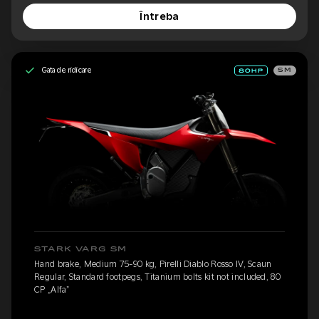
Întreba
Gata de ridicare
SM
STARK VARG SM
Hand brake, Medium 75-90 kg, Pirelli Diablo Rosso IV, Scaun
Regular, Standard footpegs, Titanium bolts kit not included, 80
CP „Alfa”