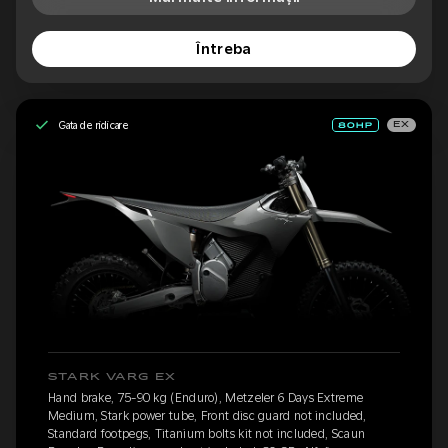
Întreba
Gata de ridicare
EX
STARK VARG EX
Hand brake, 75-90 kg (Enduro), Metzeler 6 Days Extreme
Medium, Stark power tube, Front disc guard not included,
Standard footpegs, Titanium bolts kit not included, Scaun