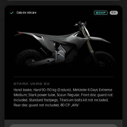
Gata de ridicare
EX
STARK VARG EX
Hand brake, Hard 90-110 kg (Enduro), Metzeler 6 Days Extreme
Medium, Stark power tube, Scaun Regular, Front disc guard not
included, Standard footpegs, Titanium bolts kit not included,
Rear disc guard not included, 80 CP „Alfa”