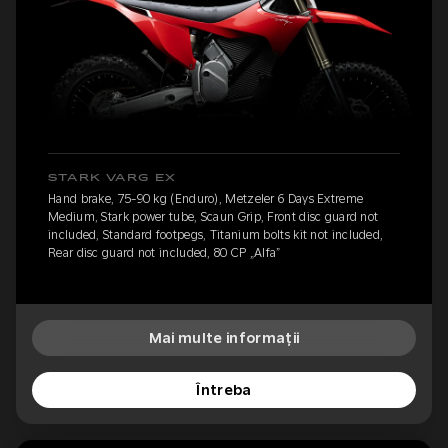
STARK VARG EX
Hand brake, 75-90 kg (Enduro), Metzeler 6 Days Extreme
Medium, Stark power tube, Scaun Grip, Front disc guard not
included, Standard footpegs, Titanium bolts kit not included,
Rear disc guard not included, 80 CP „Alfa”
Mai multe informații
Întreba