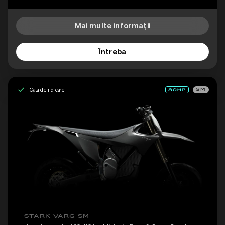
Mai multe informații
Întreba
Gata de ridicare
SM
STARK VARG SM