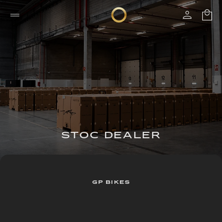
STOC DEALER
GP BIKES