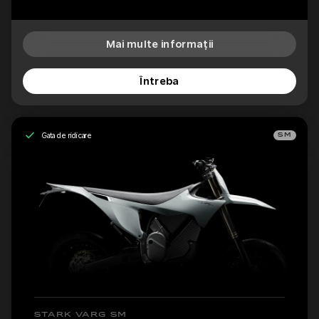
Mai multe informații
Întreba
Gata de ridicare
SM
STARK VARG SM