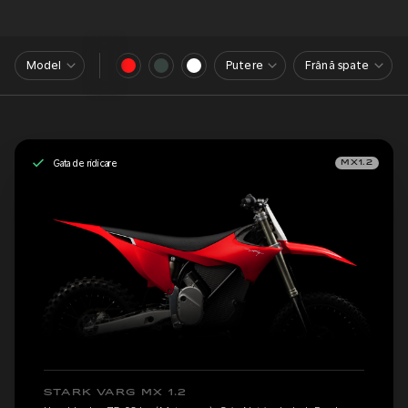
Model
Putere
Frână spate
Gata de ridicare
MX1.2
STARK VARG MX 1.2