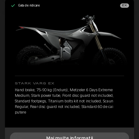
Gata de ridicare
EX
STARK VARG EX
Hand brake, 75-90 kg (Enduro), Metzeler 6 Days Extreme
Medium, Stark power tube, Front disc guard not included,
Standard footpegs, Titanium bolts kit not included, Scaun
Regular, Rear disc guard not included, Standard 60 de cai
putere
Mai multe informații