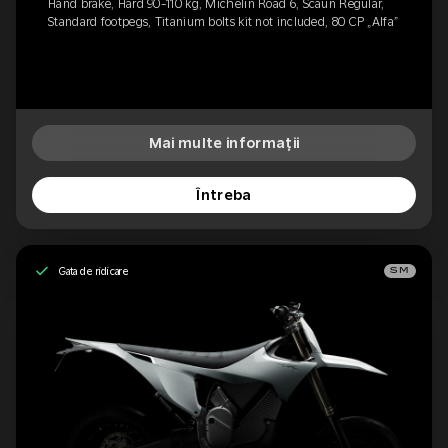
Hand brake, Hard 90-110 kg, Michelin Road 6, Scaun Regular,
Standard footpegs, Titanium bolts kit not included, 80 CP „Alfa”
Mai multe informații
Întreba
Gata de ridicare
SM