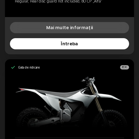
Regular, Rear disc guard not included, 80 CP „Alfa”
Mai multe informații
Întreba
Gata de ridicare
EX