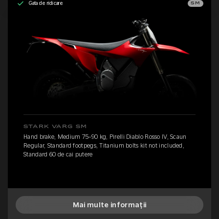
Gata de ridicare
SM
STARK VARG SM
Hand brake, Medium 75-90 kg, Pirelli Diablo Rosso IV, Scaun
Regular, Standard footpegs, Titanium bolts kit not included,
Standard 60 de cai putere
Mai multe informații