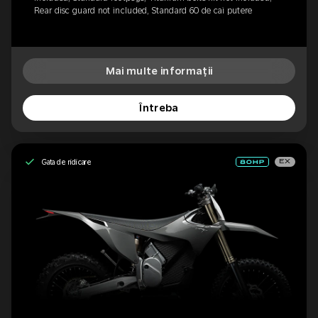
Rear disc guard not included, Standard 60 de cai putere
Mai multe informații
Întreba
Gata de ridicare
EX