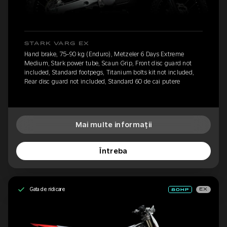
STARK VARG EX
Hand brake, 75-90 kg (Enduro), Metzeler 6 Days Extreme
Medium, Stark power tube, Scaun Grip, Front disc guard not
included, Standard footpegs, Titanium bolts kit not included,
Rear disc guard not included, Standard 60 de cai putere
Mai multe informații
Întreba
Gata de ridicare
EX