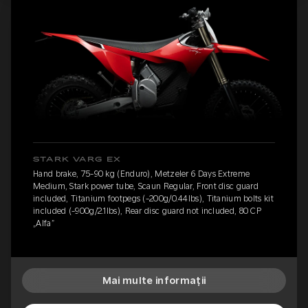
STARK VARG EX
Hand brake, 75-90 kg (Enduro), Metzeler 6 Days Extreme
Medium, Stark power tube, Scaun Regular, Front disc guard
included, Titanium footpegs (-200g/0.44lbs), Titanium bolts kit
included (-900g/2.1lbs), Rear disc guard not included, 80 CP
„Alfa”
Mai multe informații