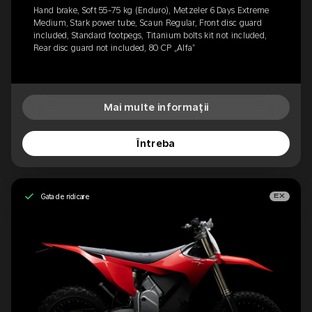
Hand brake, Soft 55-75 kg (Enduro), Metzeler 6 Days Extreme
Medium, Stark power tube, Scaun Regular, Front disc guard
included, Standard footpegs, Titanium bolts kit not included,
Rear disc guard not included, 80 CP „Alfa”
Mai multe informații
Întreba
Gata de ridicare
EX