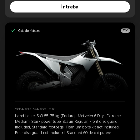
Întreba
Gata de ridicare
EX
STARK VARG EX
Hand brake, Soft 55-75 kg (Enduro), Metzeler 6 Days Extreme
Medium, Stark power tube, Scaun Regular, Front disc guard
included, Standard footpegs, Titanium bolts kit not included,
Rear disc guard not included, Standard 60 de cai putere