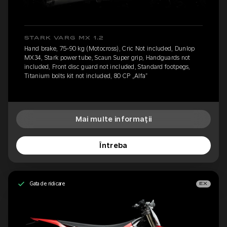
STARK VARG MX 1.2
Hand brake, 75-90 kg (Motocross), Cric Not included, Dunlop
MX34, Stark power tube, Scaun Super grip, Handguards not
included, Front disc guard not included, Standard footpegs,
Titanium bolts kit not included, 80 CP „Alfa”
Mai multe informații
Întreba
Gata de ridicare
EX