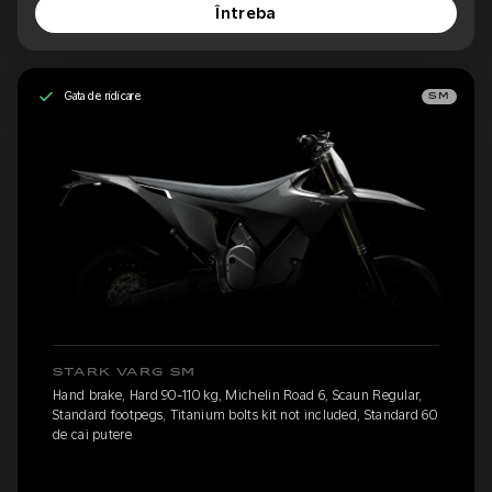
Întreba
Gata de ridicare
SM
STARK VARG SM
Hand brake, Hard 90-110 kg, Michelin Road 6, Scaun Regular,
Standard footpegs, Titanium bolts kit not included, Standard 60
de cai putere