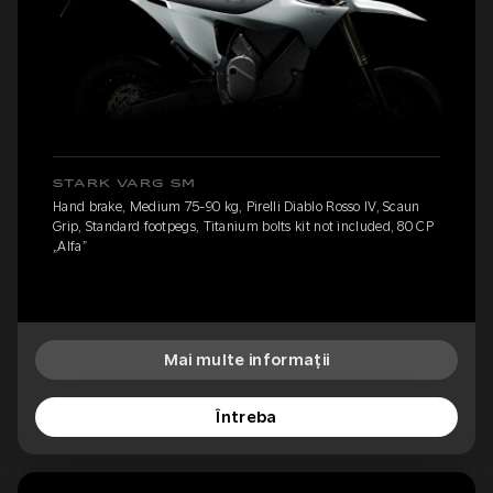
STARK VARG SM
Hand brake, Medium 75-90 kg, Pirelli Diablo Rosso IV, Scaun
Grip, Standard footpegs, Titanium bolts kit not included, 80 CP
„Alfa”
Mai multe informații
Întreba