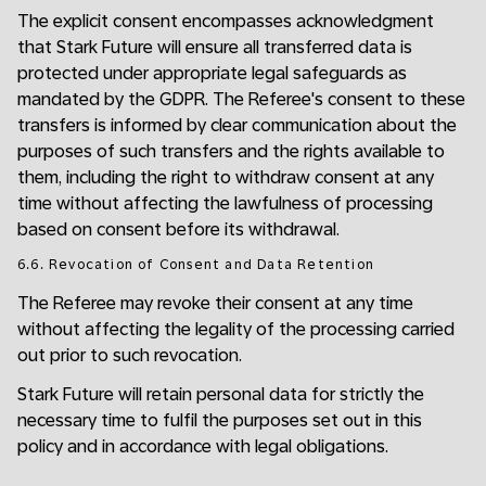
The explicit consent encompasses acknowledgment
that Stark Future will ensure all transferred data is
protected under appropriate legal safeguards as
mandated by the GDPR. The Referee's consent to these
transfers is informed by clear communication about the
purposes of such transfers and the rights available to
them, including the right to withdraw consent at any
time without affecting the lawfulness of processing
based on consent before its withdrawal.
6.6. Revocation of Consent and Data Retention
The Referee may revoke their consent at any time
without affecting the legality of the processing carried
out prior to such revocation.
Stark Future will retain personal data for strictly the
necessary time to fulfil the purposes set out in this
policy and in accordance with legal obligations.