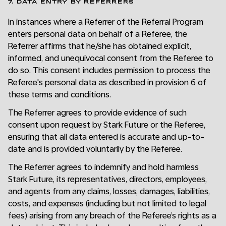
7. DATA ENTRY BY REFERRERS
In instances where a Referrer of the Referral Program
enters personal data on behalf of a Referee, the
Referrer affirms that he/she has obtained explicit,
informed, and unequivocal consent from the Referee to
do so. This consent includes permission to process the
Referee's personal data as described in provision 6 of
these terms and conditions.
The Referrer agrees to provide evidence of such
consent upon request by Stark Future or the Referee,
ensuring that all data entered is accurate and up-to-
date and is provided voluntarily by the Referee.
The Referrer agrees to indemnify and hold harmless
Stark Future, its representatives, directors, employees,
and agents from any claims, losses, damages, liabilities,
costs, and expenses (including but not limited to legal
fees) arising from any breach of the Referee’s rights as a