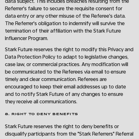
data subject. This includes breaches resulting from the
Referrer's failure to secure the requisite consent for
data entry or any other misuse of the Referee's data.
The Referrer's obligation to indemnify will survive the
termination of their affiliation with the Stark Future
Influencer Program.
Stark Future reserves the right to modify this Privacy and
Data Protection Policy to adapt to legislative changes,
case law, or commercial practices. Any modification will
be communicated to the Referees via email to ensure
timely and clear communication. Referees are
encouraged to keep their email addresses up to date
and to notify Stark Future of any changes to ensure
they receive all communications.
8. RIGHT TO DENY BENEFITS
Stark Future reserves the right to deny benefits or
disqualify participants from the "Stark Referrers" Referral