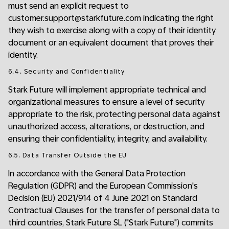
must send an explicit request to
customer.support@starkfuture.com indicating the right
they wish to exercise along with a copy of their identity
document or an equivalent document that proves their
identity.
6.4. Security and Confidentiality
Stark Future will implement appropriate technical and
organizational measures to ensure a level of security
appropriate to the risk, protecting personal data against
unauthorized access, alterations, or destruction, and
ensuring their confidentiality, integrity, and availability.
6.5. Data Transfer Outside the EU
In accordance with the General Data Protection
Regulation (GDPR) and the European Commission's
Decision (EU) 2021/914 of 4 June 2021 on Standard
Contractual Clauses for the transfer of personal data to
third countries, Stark Future SL ("Stark Future") commits