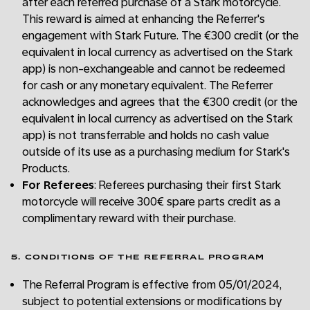
after each referred purchase of a Stark motorcycle.
This reward is aimed at enhancing the Referrer's
engagement with Stark Future. The €300 credit (or the
equivalent in local currency as advertised on the Stark
app) is non-exchangeable and cannot be redeemed
for cash or any monetary equivalent. The Referrer
acknowledges and agrees that the €300 credit (or the
equivalent in local currency as advertised on the Stark
app) is not transferrable and holds no cash value
outside of its use as a purchasing medium for Stark's
Products.
For Referees
: Referees purchasing their first Stark
motorcycle will receive 300€ spare parts credit as a
complimentary reward with their purchase.
5. CONDITIONS OF THE REFERRAL PROGRAM
The Referral Program is effective from 05/01/2024,
subject to potential extensions or modifications by