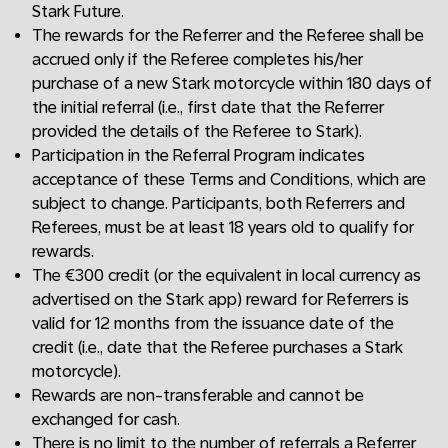
Stark Future.
The rewards for the Referrer and the Referee shall be
accrued only if the Referee completes his/her
purchase of a new Stark motorcycle within 180 days of
the initial referral (i.e., first date that the Referrer
provided the details of the Referee to Stark).
Participation in the Referral Program indicates
acceptance of these Terms and Conditions, which are
subject to change. Participants, both Referrers and
Referees, must be at least 18 years old to qualify for
rewards.
The €300 credit (or the equivalent in local currency as
advertised on the Stark app) reward for Referrers is
valid for 12 months from the issuance date of the
credit (i.e., date that the Referee purchases a Stark
motorcycle).
Rewards are non-transferable and cannot be
exchanged for cash.
There is no limit to the number of referrals a Referrer