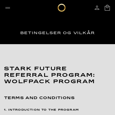
BETINGELSER OG VILKÅR
STARK FUTURE
REFERRAL PROGRAM:
WOLFPACK PROGRAM
TERMS AND CONDITIONS
1. INTRODUCTION TO THE PROGRAM