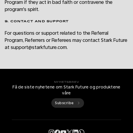
Program if they act in bad faith or contravene the
program's spirit.
9. CONTACT AND SUPPORT
For questions or support related to the Referral
Program, Referrers or Referees may contact Stark Future
at support@starkfuture.com.
NYHETSBREV
Få de siste nyhetene om Stark Future og produktene
våre
Subscribe