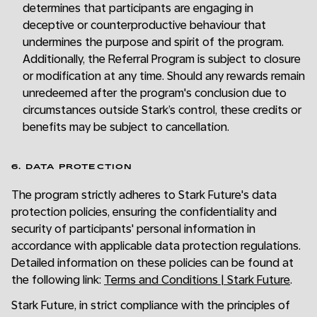
determines that participants are engaging in
deceptive or counterproductive behaviour that
undermines the purpose and spirit of the program.
Additionally, the Referral Program is subject to closure
or modification at any time. Should any rewards remain
unredeemed after the program's conclusion due to
circumstances outside Stark’s control, these credits or
benefits may be subject to cancellation.
6. DATA PROTECTION
The program strictly adheres to Stark Future's data
protection policies, ensuring the confidentiality and
security of participants' personal information in
accordance with applicable data protection regulations.
Detailed information on these policies can be found at
the following link:
Terms and Conditions | Stark Future
.
Stark Future, in strict compliance with the principles of