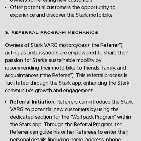
Offer potential customers the opportunity to
experience and discover the Stark motorbike.
3. REFERRAL PROGRAM MECHANICS
Owners of Stark VARG motorcycles (“the Referrer”)
acting as ambassadors are empowered to share their
passion for Stark’s sustainable mobility by
recommending their motorbike to friends, family, and
acquaintances (“the Referee”). This referral process is
facilitated through the Stark app, enhancing the Stark
community's growth and engagement.
Referral Initiation
: Referrers can introduce the Stark
VARG to potential new customers by using the
dedicated section for the "Wolfpack Program" within
the Stark app. Through the Referral Program, the
Referrer can guide his or her Referees to enter their
personal details (including name, address, phone