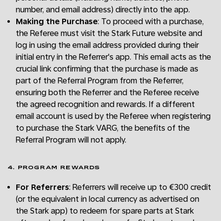
number, and email address) directly into the app.
Making the Purchase
: To proceed with a purchase,
the Referee must visit the Stark Future website and
log in using the email address provided during their
initial entry in the Referrer's app. This email acts as the
crucial link confirming that the purchase is made as
part of the Referral Program from the Referrer,
ensuring both the Referrer and the Referee receive
the agreed recognition and rewards. If a different
email account is used by the Referee when registering
to purchase the Stark VARG, the benefits of the
Referral Program will not apply.
4. PROGRAM REWARDS
For Referrers
: Referrers will receive up to €300 credit
(or the equivalent in local currency as advertised on
the Stark app) to redeem for spare parts at Stark