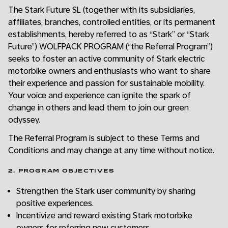
The Stark Future SL (together with its subsidiaries,
affiliates, branches, controlled entities, or its permanent
establishments, hereby referred to as “Stark” or “Stark
Future”) WOLFPACK PROGRAM (“the Referral Program”)
seeks to foster an active community of Stark electric
motorbike owners and enthusiasts who want to share
their experience and passion for sustainable mobility.
Your voice and experience can ignite the spark of
change in others and lead them to join our green
odyssey.
The Referral Program is subject to these Terms and
Conditions and may change at any time without notice.
2. PROGRAM OBJECTIVES
Strengthen the Stark user community by sharing
positive experiences.
Incentivize and reward existing Stark motorbike
owners for referring new customers.