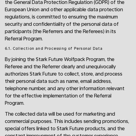
the General Data Protection Regulation (GDPR) of the
European Union and other applicable data protection
regulations, is committed to ensuring the maximum
security and confidentiality of the personal data of
participants (the Referrers and the Referees) in its
Referral Program.
6.1. Collection and Processing of Personal Data
By joining the Stark Future Wolfpack Program, the
Referee and the Referrer clearly and unequivocally
authorizes Stark Future to collect, store, and process
their personal data such as name, email address,
telephone number, and any other information relevant
for the effective implementation of the Referral
Program.
The collected data will be used for marketing and
commercial purposes. This includes sending promotions,
special offers linked to Stark Future products, and the
constant improvement of the customer experience