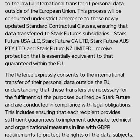
to the lawful international transfer of personal data
outside of the European Union. This process will be
conducted under strict adherence to these newly
updated Standard Contractual Clauses, ensuring that
data transferred to Stark Future’s subsidiaries—Stark
Future USA LLC, Stark Future CA LTD, Stark Future AUS
PTY LTD, and Stark Future NZ LIMITED—receive
protection that is essentially equivalent to that
guaranteed within the EU.
The Referee expressly consents to the international
transfer of their personal data outside the EU,
understanding that these transfers are necessary for
the fulfilment of the purposes outlined by Stark Future
and are conducted in compliance with legal obligations.
This includes ensuring that each recipient provides
sufficient guarantees to implement adequate technical
and organizational measures in line with GDPR
requirements to protect the rights of the data subjects.