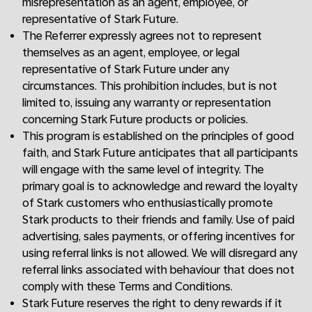
misrepresentation as an agent, employee, or
representative of Stark Future.
The Referrer expressly agrees not to represent
themselves as an agent, employee, or legal
representative of Stark Future under any
circumstances. This prohibition includes, but is not
limited to, issuing any warranty or representation
concerning Stark Future products or policies.
This program is established on the principles of good
faith, and Stark Future anticipates that all participants
will engage with the same level of integrity. The
primary goal is to acknowledge and reward the loyalty
of Stark customers who enthusiastically promote
Stark products to their friends and family. Use of paid
advertising, sales payments, or offering incentives for
using referral links is not allowed. We will disregard any
referral links associated with behaviour that does not
comply with these Terms and Conditions.
Stark Future reserves the right to deny rewards if it