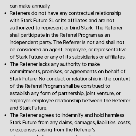
can make annually.
Referrers do not have any contractual relationship
with Stark Future SL or its affiliates and are not
authorized to represent or bind Stark. The Referrer
shall participate in the Referral Program as an
independent party. The Referrer is not and shall not
be considered an agent, employee, or representative
of Stark Future or any of its subsidiaries or affiliates.
The Referrer lacks any authority to make
commitments, promises, or agreements on behalf of
Stark Future. No conduct or relationship in the context
of the Referral Program shall be construed to
establish any form of partnership, joint venture, or
employer-employee relationship between the Referrer
and Stark Future.
The Referrer agrees to indemnify and hold harmless
Stark Future from any claims, damages, liabilities, costs,
or expenses arising from the Referrer's