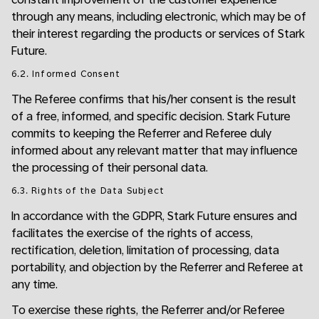
through any means, including electronic, which may be of
their interest regarding the products or services of Stark
Future.
6.2. Informed Consent
The Referee confirms that his/her consent is the result
of a free, informed, and specific decision. Stark Future
commits to keeping the Referrer and Referee duly
informed about any relevant matter that may influence
the processing of their personal data.
6.3. Rights of the Data Subject
In accordance with the GDPR, Stark Future ensures and
facilitates the exercise of the rights of access,
rectification, deletion, limitation of processing, data
portability, and objection by the Referrer and Referee at
any time.
To exercise these rights, the Referrer and/or Referee