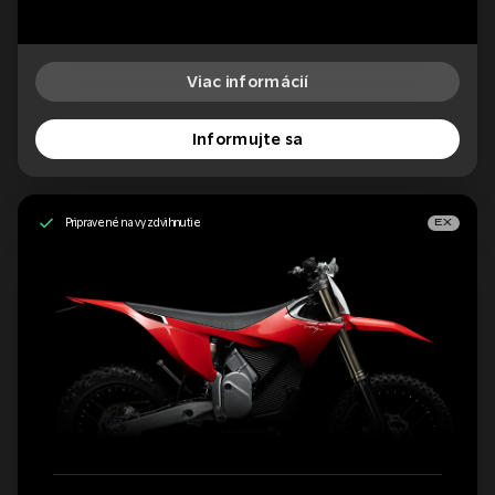
Viac informácií
Informujte sa
Pripravené na vyzdvihnutie
EX