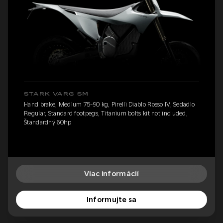
STARK VARG SM
Hand brake, Medium 75-90 kg, Pirelli Diablo Rosso IV, Sedadlo
Regular, Standard footpegs, Titanium bolts kit not included,
Štandardný 60hp
Viac informácií
Informujte sa