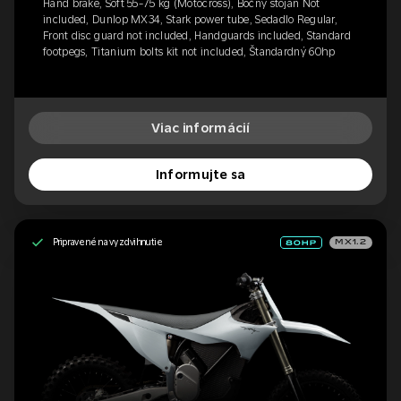
Hand brake, Soft 55-75 kg (Motocross), Bočný stojan Not
included, Dunlop MX34, Stark power tube, Sedadlo Regular,
Front disc guard not included, Handguards included, Standard
footpegs, Titanium bolts kit not included, Štandardný 60hp
Viac informácií
Informujte sa
Pripravené na vyzdvihnutie
MX1.2