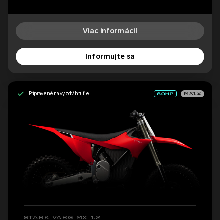
Viac informácií
Informujte sa
Pripravené na vyzdvihnutie
MX1.2
STARK VARG MX 1.2