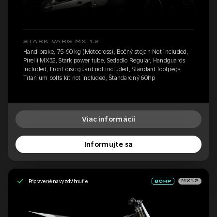
STARK VARG MX 1.2
Hand brake, 75-90 kg (Motocross), Bočný stojan Not included,
Pirelli MX32, Stark power tube, Sedadlo Regular, Handguards
included, Front disc guard not included, Standard footpegs,
Titanium bolts kit not included, Štandardný 60hp
Viac informácií
Informujte sa
Pripravené na vyzdvihnutie
MX1.2