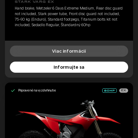
STARK VARG EX
Hand brake, Metzeler 6 Days Extreme Medium, Rear disc guard
not included, Stark power tube, Front disc guard not included,
75-90 kg (Enduro), Standard footpegs, Titanium bolts kit not
included, Sedadlo Regular, Štandardný 60hp
Viac informácií
Informujte sa
Pripravené na vyzdvihnutie
EX