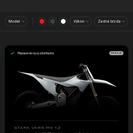
Model
Výkon
Zadná brzda
Pripravené na vyzdvihnutie
MX1.2
STARK VARG MX 1.2