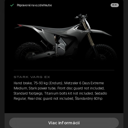
Pripravené na vyzdvihnutie
EX
STARK VARG EX
Hand brake, 75-90 kg (Enduro), Metzeler 6 Days Extreme
Medium, Stark power tube, Front disc guard not included,
Standard footpegs, Titanium bolts kit not included, Sedadlo
Regular, Rear disc guard not included, Štandardný 60hp
Viac informácií