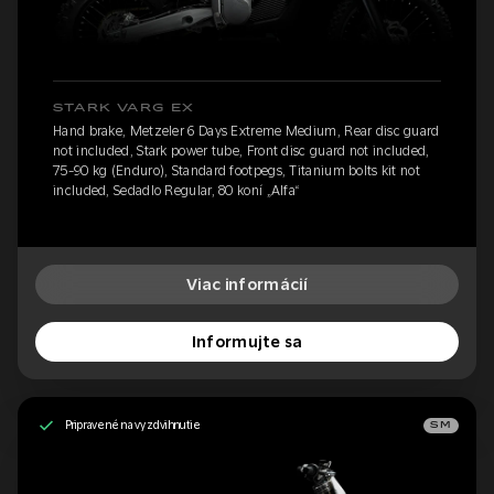
STARK VARG EX
Hand brake, Metzeler 6 Days Extreme Medium, Rear disc guard
not included, Stark power tube, Front disc guard not included,
75-90 kg (Enduro), Standard footpegs, Titanium bolts kit not
included, Sedadlo Regular, 80 koní „Alfa“
Viac informácií
Informujte sa
Pripravené na vyzdvihnutie
SM