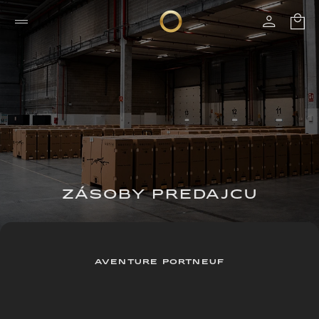
ZÁSOBY PREDAJCU
AVENTURE PORTNEUF