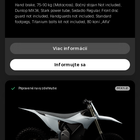
Hand brake, 75-90 kg (Motocross), Bočný stojan Not included,
Dunlop MX34, Stark power tube, Sedadlo Regular, Front disc
guard not included, Handguards not included, Standard
footpegs, Titanium bolts kit not included, 80 koní „Alfa“
Viac informácií
Informujte sa
Pripravené na vyzdvihnutie
MX1.2