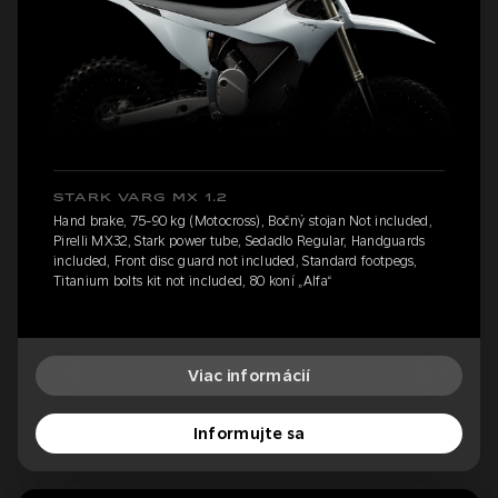
STARK VARG MX 1.2
Hand brake, 75-90 kg (Motocross), Bočný stojan Not included,
Pirelli MX32, Stark power tube, Sedadlo Regular, Handguards
included, Front disc guard not included, Standard footpegs,
Titanium bolts kit not included, 80 koní „Alfa“
Viac informácií
Informujte sa