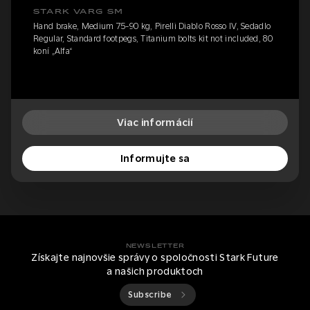
STARK VARG SM
Hand brake, Medium 75-90 kg, Pirelli Diablo Rosso IV, Sedadlo
Regular, Standard footpegs, Titanium bolts kit not included, 80
koní „Alfa“
Viac informácií
Informujte sa
NEWSLETTER
Získajte najnovšie správy o spoločnosti Stark Future
a našich produktoch
Subscribe