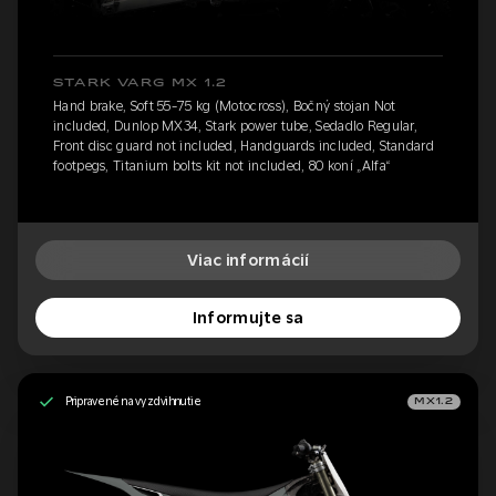
STARK VARG MX 1.2
Hand brake, Soft 55-75 kg (Motocross), Bočný stojan Not
included, Dunlop MX34, Stark power tube, Sedadlo Regular,
Front disc guard not included, Handguards included, Standard
footpegs, Titanium bolts kit not included, 80 koní „Alfa“
Viac informácií
Informujte sa
Pripravené na vyzdvihnutie
MX1.2