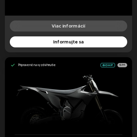
Viac informácií
Informujte sa
Pripravené na vyzdvihnutie
SM