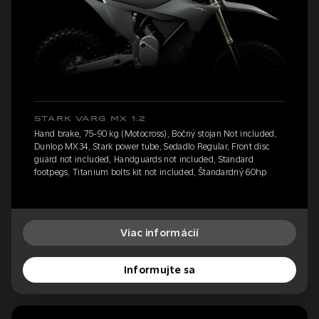
STARK VARG MX 1.2
Hand brake, 75-90 kg (Motocross), Bočný stojan Not included,
Dunlop MX34, Stark power tube, Sedadlo Regular, Front disc
guard not included, Handguards not included, Standard
footpegs, Titanium bolts kit not included, Štandardný 60hp
Viac informácií
Informujte sa