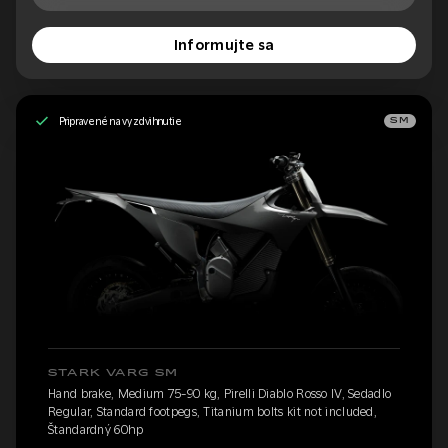
Informujte sa
Pripravené na vyzdvihnutie
SM
STARK VARG SM
Hand brake, Medium 75-90 kg, Pirelli Diablo Rosso IV, Sedadlo
Regular, Standard footpegs, Titanium bolts kit not included,
Štandardný 60hp