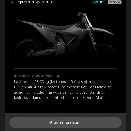
Pripravené na vyzdvihnutie
MX1.2
STARK VARG MX 1.2
Hand brake, 75-90 kg (Motocross), Bočný stojan Not included,
Dunlop MX34, Stark power tube, Sedadlo Regular, Front disc
guard not included, Handguards not included, Standard
footpegs, Titanium bolts kit not included, 80 koní „Alfa“
Viac informácií