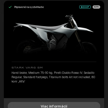
Pripravené na vyzdvihnutie
SM
STARK VARG SM
Hand brake, Medium 75-90 kg, Pirelli Diablo Rosso IV, Sedadlo
Regular, Standard footpegs, Titanium bolts kit not included, 80
koní „Alfa“
Viac informácií