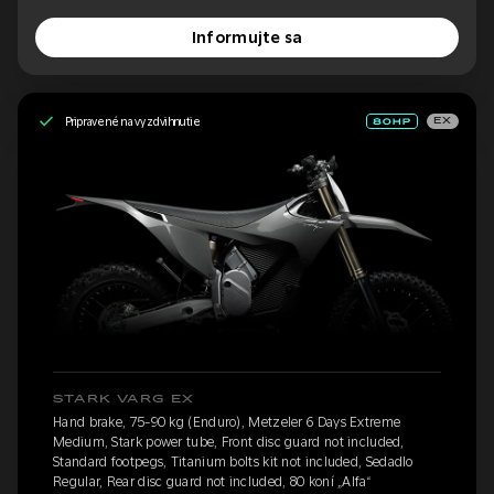
Informujte sa
Pripravené na vyzdvihnutie
EX
STARK VARG EX
Hand brake, 75-90 kg (Enduro), Metzeler 6 Days Extreme
Medium, Stark power tube, Front disc guard not included,
Standard footpegs, Titanium bolts kit not included, Sedadlo
Regular, Rear disc guard not included, 80 koní „Alfa“