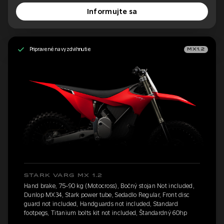
Informujte sa
Pripravené na vyzdvihnutie
MX1.2
STARK VARG MX 1.2
Hand brake, 75-90 kg (Motocross), Bočný stojan Not included,
Dunlop MX34, Stark power tube, Sedadlo Regular, Front disc
guard not included, Handguards not included, Standard
footpegs, Titanium bolts kit not included, Štandardný 60hp