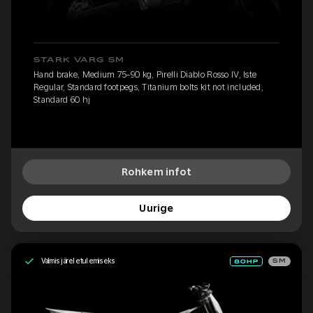
STARK VARG SM
Hand brake, Medium 75-90 kg, Pirelli Diablo Rosso IV, Iste
Regular, Standard footpegs, Titanium bolts kit not included,
Standard 60 hj
Rohkem infot
Uurige
Valmis järeletulemiseks
SM