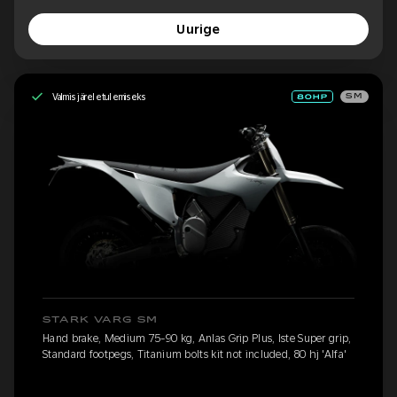
Uurige
Valmis järeletulemiseks
SM
STARK VARG SM
Hand brake, Medium 75-90 kg, Anlas Grip Plus, Iste Super grip,
Standard footpegs, Titanium bolts kit not included, 80 hj 'Alfa'