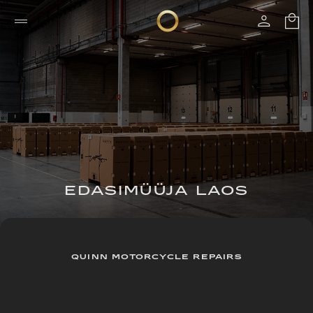
EDASIMÜÜJA LAOS
QUINN MOTORCYCLE REPAIRS