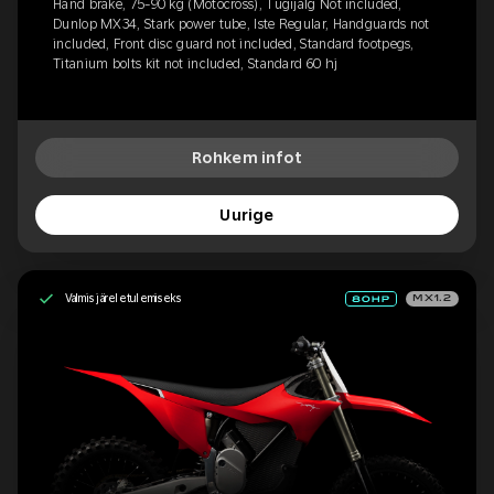
Hand brake, 75-90 kg (Motocross), Tugijalg Not included,
Dunlop MX34, Stark power tube, Iste Regular, Handguards not
included, Front disc guard not included, Standard footpegs,
Titanium bolts kit not included, Standard 60 hj
Rohkem infot
Uurige
Valmis järeletulemiseks
MX1.2