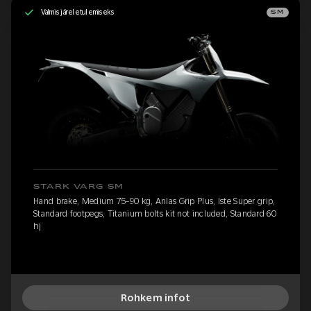
Valmis järeletulemiseks
SM
STARK VARG SM
Hand brake, Medium 75-90 kg, Anlas Grip Plus, Iste Super grip,
Standard footpegs, Titanium bolts kit not included, Standard 60
hj
Rohkem infot