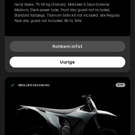
Hand brake, 75-90 kg (Enduro), Metzeler 6 Days Extreme
Medium, Stark power tube, Front disc guard not included,
Standard footpegs, Titanium bolts kit not included, Iste Regular,
Rear disc guard not included, 80 hj 'Alfa'
Rohkem infot
Uurige
Valmis järeletulemiseks
SM