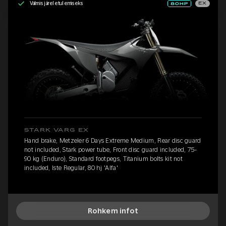
Valmis järeletulemiseks
EX
STARK VARG EX
Hand brake, Metzeler 6 Days Extreme Medium, Rear disc guard
not included, Stark power tube, Front disc guard included, 75-
90 kg (Enduro), Standard footpegs, Titanium bolts kit not
included, Iste Regular, 80 hj 'Alfa'
Rohkem infot