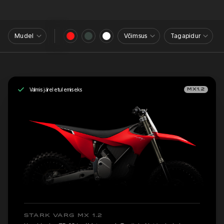
Mudel
Võimsus
Tagapidur
Valmis järeletulemiseks
MX1.2
STARK VARG MX 1.2