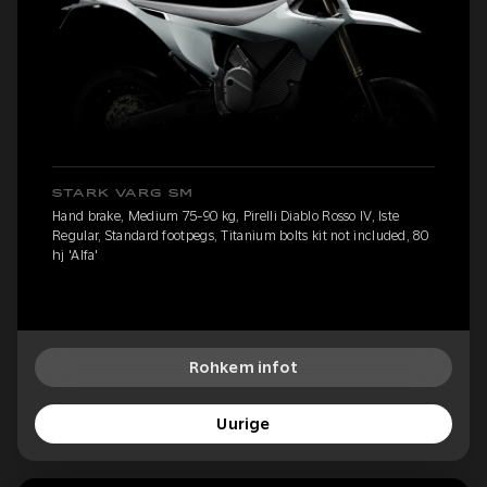
STARK VARG SM
Hand brake, Medium 75-90 kg, Pirelli Diablo Rosso IV, Iste
Regular, Standard footpegs, Titanium bolts kit not included, 80
hj 'Alfa'
Rohkem infot
Uurige