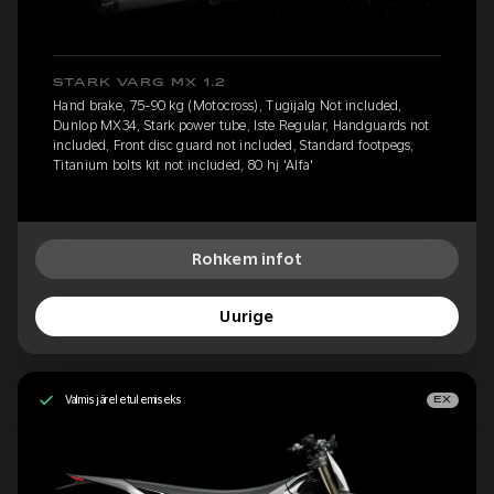
STARK VARG MX 1.2
Hand brake, 75-90 kg (Motocross), Tugijalg Not included,
Dunlop MX34, Stark power tube, Iste Regular, Handguards not
included, Front disc guard not included, Standard footpegs,
Titanium bolts kit not included, 80 hj 'Alfa'
Rohkem infot
Uurige
Valmis järeletulemiseks
EX