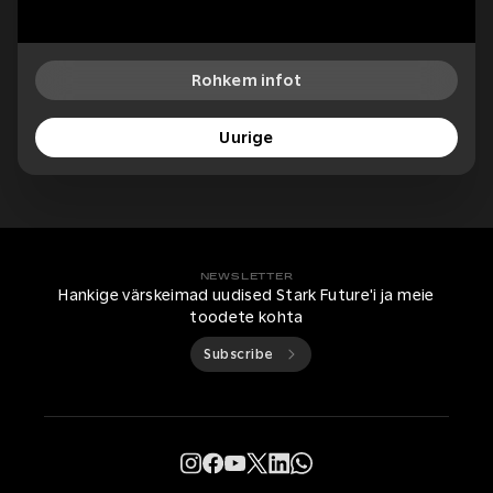
Rohkem infot
Uurige
NEWSLETTER
Hankige värskeimad uudised Stark Future'i ja meie
toodete kohta
Subscribe