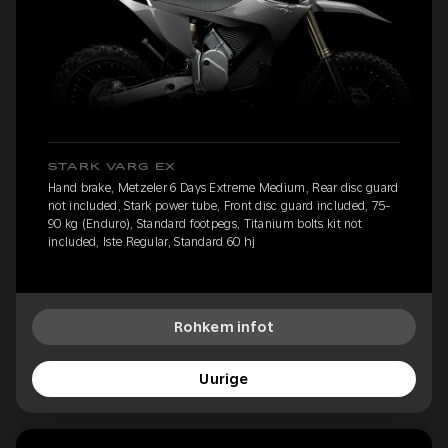
STARK VARG EX
Hand brake, Metzeler 6 Days Extreme Medium, Rear disc guard
not included, Stark power tube, Front disc guard included, 75-
90 kg (Enduro), Standard footpegs, Titanium bolts kit not
included, Iste Regular, Standard 60 hj
Rohkem infot
Uurige