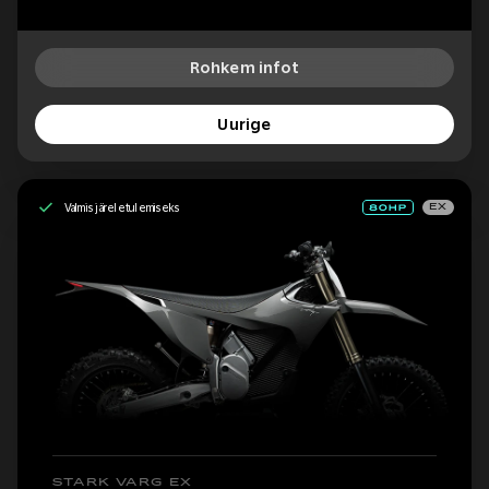
Rohkem infot
Uurige
Valmis järeletulemiseks
EX
STARK VARG EX