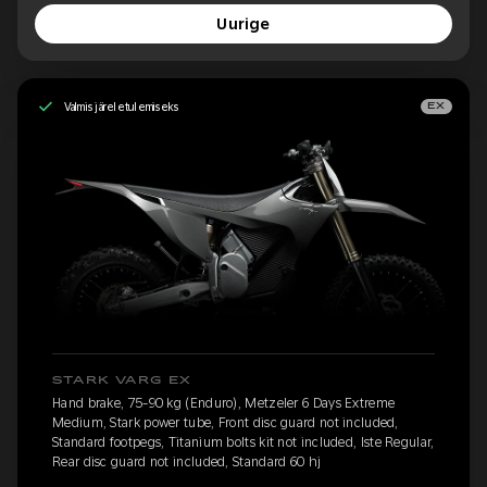
Uurige
Valmis järeletulemiseks
EX
STARK VARG EX
Hand brake, 75-90 kg (Enduro), Metzeler 6 Days Extreme
Medium, Stark power tube, Front disc guard not included,
Standard footpegs, Titanium bolts kit not included, Iste Regular,
Rear disc guard not included, Standard 60 hj