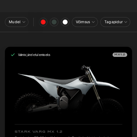
Mudel
Võimsus
Tagapidur
Valmis järeletulemiseks
MX1.2
STARK VARG MX 1.2