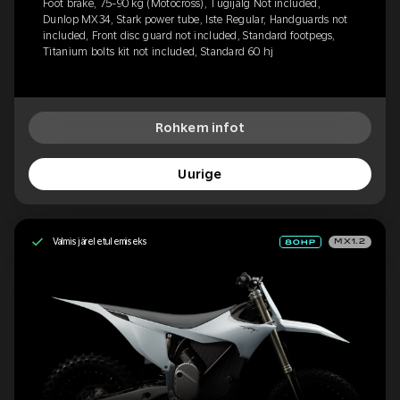
Foot brake, 75-90 kg (Motocross), Tugijalg Not included,
Dunlop MX34, Stark power tube, Iste Regular, Handguards not
included, Front disc guard not included, Standard footpegs,
Titanium bolts kit not included, Standard 60 hj
Rohkem infot
Uurige
Valmis järeletulemiseks
MX1.2