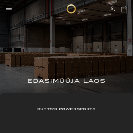
EDASIMÜÜJA LAOS
SUTTO’S POWERSPORTS