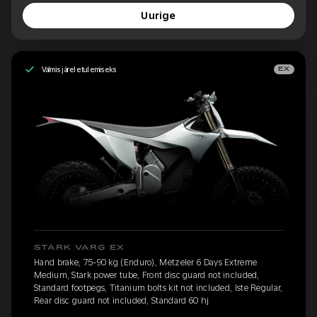
Uurige
Valmis järeletulemiseks
EX
STARK VARG EX
Hand brake, 75-90 kg (Enduro), Metzeler 6 Days Extreme
Medium, Stark power tube, Front disc guard not included,
Standard footpegs, Titanium bolts kit not included, Iste Regular,
Rear disc guard not included, Standard 60 hj