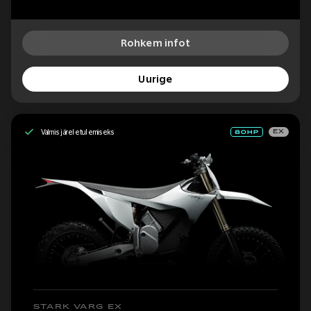
Rohkem infot
Uurige
Valmis järeletulemiseks
EX
STARK VARG EX