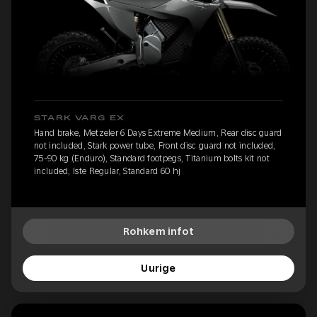
STARK VARG EX
Hand brake, Metzeler 6 Days Extreme Medium, Rear disc guard
not included, Stark power tube, Front disc guard not included,
75-90 kg (Enduro), Standard footpegs, Titanium bolts kit not
included, Iste Regular, Standard 60 hj
Rohkem infot
Uurige