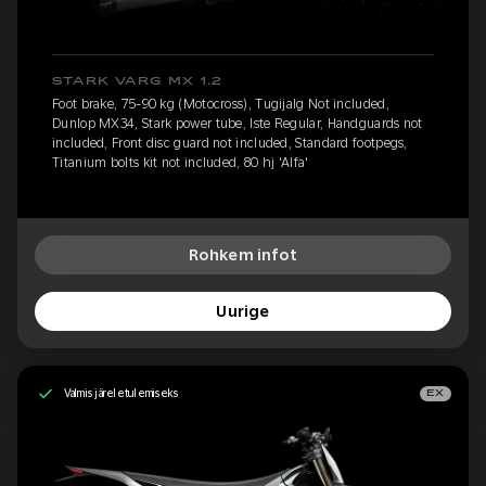
STARK VARG MX 1.2
Foot brake, 75-90 kg (Motocross), Tugijalg Not included,
Dunlop MX34, Stark power tube, Iste Regular, Handguards not
included, Front disc guard not included, Standard footpegs,
Titanium bolts kit not included, 80 hj 'Alfa'
Rohkem infot
Uurige
Valmis järeletulemiseks
EX