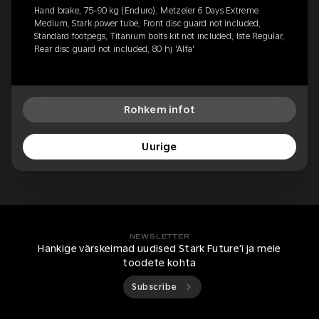
Hand brake, 75-90 kg (Enduro), Metzeler 6 Days Extreme
Medium, Stark power tube, Front disc guard not included,
Standard footpegs, Titanium bolts kit not included, Iste Regular,
Rear disc guard not included, 80 hj 'Alfa'
Rohkem infot
Uurige
NEWSLETTER
Hankige värskeimad uudised Stark Future'i ja meie
toodete kohta
Subscribe