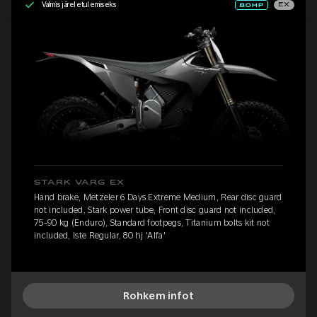
Valmis järeletulemiseks
EX
STARK VARG EX
Hand brake, Metzeler 6 Days Extreme Medium, Rear disc guard
not included, Stark power tube, Front disc guard not included,
75-90 kg (Enduro), Standard footpegs, Titanium bolts kit not
included, Iste Regular, 80 hj 'Alfa'
Rohkem infot