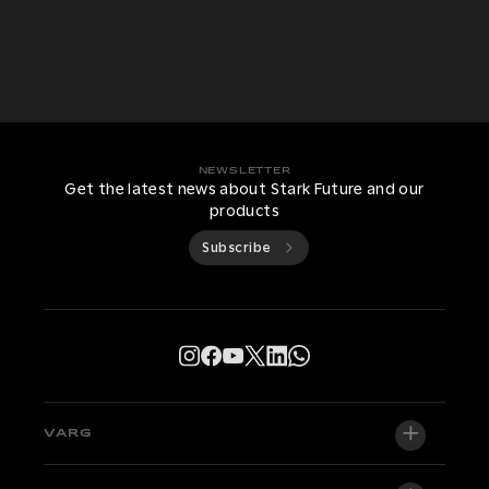
NEWSLETTER
Get the latest news about Stark Future and our
products
Subscribe
VARG