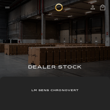
DEALER STOCK
LM SENS CHRONOVERT