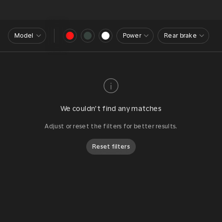
Model
Power
Rear brake
We couldn’t find any matches
Adjust or reset the filters for better results.
Reset filters