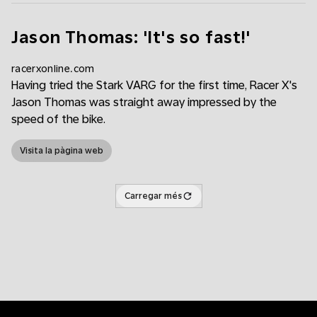
Jason Thomas: 'It's so fast!'
racerxonline.com
Having tried the Stark VARG for the first time, Racer X's
Jason Thomas was straight away impressed by the
speed of the bike.
Visita la pàgina web
Carregar més