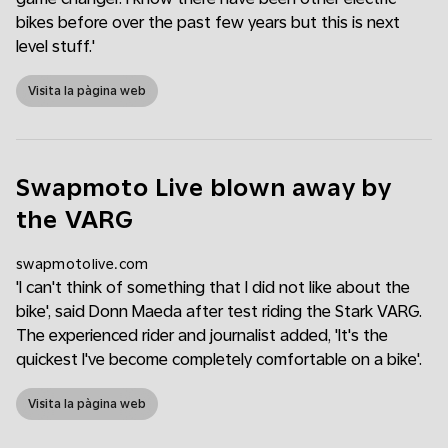
bikes before over the past few years but this is next
level stuff.'
Visita la pàgina web
Swapmoto Live blown away by
the VARG
swapmotolive.com
'I can't think of something that I did not like about the
bike', said Donn Maeda after test riding the Stark VARG.
The experienced rider and journalist added, 'It's the
quickest I've become completely comfortable on a bike'.
Visita la pàgina web