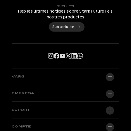
BUTLLETÍ
Rep les últimes notícies sobre Stark Future i els
nostres productes
Subscriu-te
VARG
VARG EX
EMPRESA
VARG MX 1.2
Sobre nosaltres
SUPORT
VARG SM
Sala de premsa
Factory Edition
Central de suport
COMPTE