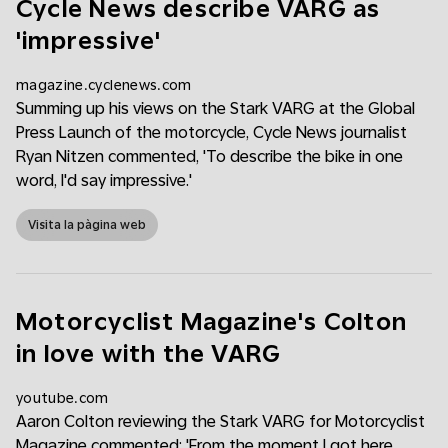
Cycle News describe VARG as
'impressive'
magazine.cyclenews.com
Summing up his views on the Stark VARG at the Global
Press Launch of the motorcycle, Cycle News journalist
Ryan Nitzen commented, 'To describe the bike in one
word, I'd say impressive.'
Visita la pàgina web
Motorcyclist Magazine's Colton
in love with the VARG
youtube.com
Aaron Colton reviewing the Stark VARG for Motorcyclist
Magazine commented: 'From the moment I got here,