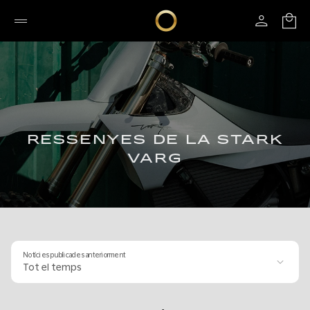
RESSENYES DE LA STARK
VARG
Notícies publicades anteriorment
Tot el temps