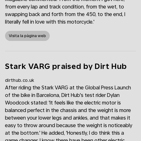
from every lap and track condition, from the wet, to
swapping back and forth from the 450, to the end, I
literally fell in love with this motorcycle.'
Visita la pàgina web
Stark VARG praised by Dirt Hub
dirthub.co.uk
After riding the Stark VARG at the Global Press Launch
of the bike in Barcelona, Dirt Hub's test rider Dylan
Woodcock stated: 'It feels like the electric motor is
balanced perfect in the chassis and the weight is more
between your lower legs and ankles, and that makes it
easy to throw around because the weight is noticeably
at the bottom.' He added, 'Honestly, I do think this a
game changer. I know there have been other electric