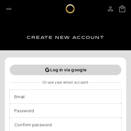
CREATE NEW ACCOUNT
Log in via google
Or use your email account
Email
Password
Confirm password