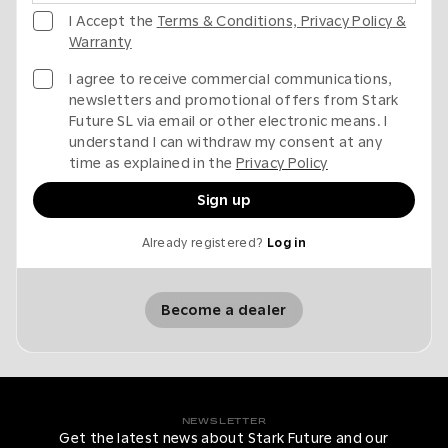
I Accept the
Terms & Conditions, Privacy Policy &
Warranty
I agree to receive commercial communications,
newsletters and promotional offers from Stark
Future SL via email or other electronic means. I
understand I can withdraw my consent at any
time as explained in the
Privacy Policy
Sign up
Already registered?
Log in
Become a dealer
NEWSLETTER
Get the latest news about Stark Future and our