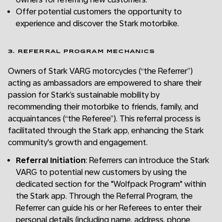
Offer potential customers the opportunity to
experience and discover the Stark motorbike.
3. REFERRAL PROGRAM MECHANICS
Owners of Stark VARG motorcycles (“the Referrer”)
acting as ambassadors are empowered to share their
passion for Stark’s sustainable mobility by
recommending their motorbike to friends, family, and
acquaintances (“the Referee”). This referral process is
facilitated through the Stark app, enhancing the Stark
community's growth and engagement.
Referral Initiation
: Referrers can introduce the Stark
VARG to potential new customers by using the
dedicated section for the "Wolfpack Program" within
the Stark app. Through the Referral Program, the
Referrer can guide his or her Referees to enter their
personal details (including name, address, phone