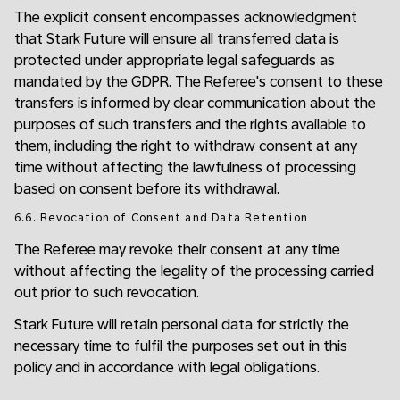
The explicit consent encompasses acknowledgment
that Stark Future will ensure all transferred data is
protected under appropriate legal safeguards as
mandated by the GDPR. The Referee's consent to these
transfers is informed by clear communication about the
purposes of such transfers and the rights available to
them, including the right to withdraw consent at any
time without affecting the lawfulness of processing
based on consent before its withdrawal.
6.6. Revocation of Consent and Data Retention
The Referee may revoke their consent at any time
without affecting the legality of the processing carried
out prior to such revocation.
Stark Future will retain personal data for strictly the
necessary time to fulfil the purposes set out in this
policy and in accordance with legal obligations.