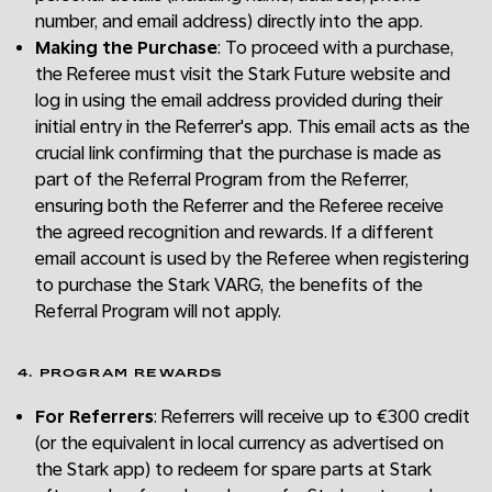
number, and email address) directly into the app.
Making the Purchase
: To proceed with a purchase,
the Referee must visit the Stark Future website and
log in using the email address provided during their
initial entry in the Referrer's app. This email acts as the
crucial link confirming that the purchase is made as
part of the Referral Program from the Referrer,
ensuring both the Referrer and the Referee receive
the agreed recognition and rewards. If a different
email account is used by the Referee when registering
to purchase the Stark VARG, the benefits of the
Referral Program will not apply.
4. PROGRAM REWARDS
For Referrers
: Referrers will receive up to €300 credit
(or the equivalent in local currency as advertised on
the Stark app) to redeem for spare parts at Stark