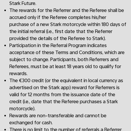
Stark Future.
The rewards for the Referrer and the Referee shall be
accrued only if the Referee completes his/her
purchase of a new Stark motorcycle within 180 days of
the initial referral (i.e., first date that the Referrer
provided the details of the Referee to Stark).
Participation in the Referral Program indicates
acceptance of these Terms and Conditions, which are
subject to change. Participants, both Referrers and
Referees, must be at least 18 years old to qualify for
rewards.
The €300 credit (or the equivalent in local currency as
advertised on the Stark app) reward for Referrers is
valid for 12 months from the issuance date of the
credit (i.e., date that the Referee purchases a Stark
motorcycle).
Rewards are non-transferable and cannot be
exchanged for cash.
There is no limit to the number of referrals a Referrer