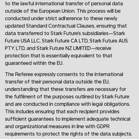
to the lawful international transfer of personal data
outside of the European Union. This process will be
conducted under strict adherence to these newly
updated Standard Contractual Clauses, ensuring that
data transferred to Stark Future’s subsidiaries—Stark
Future USA LLC, Stark Future CA LTD, Stark Future AUS
PTY LTD, and Stark Future NZ LIMITED—receive
protection that is essentially equivalent to that
guaranteed within the EU.
The Referee expressly consents to the international
transfer of their personal data outside the EU,
understanding that these transfers are necessary for
the fulfilment of the purposes outlined by Stark Future
and are conducted in compliance with legal obligations.
This includes ensuring that each recipient provides
sufficient guarantees to implement adequate technical
and organizational measures in line with GDPR
requirements to protect the rights of the data subjects.