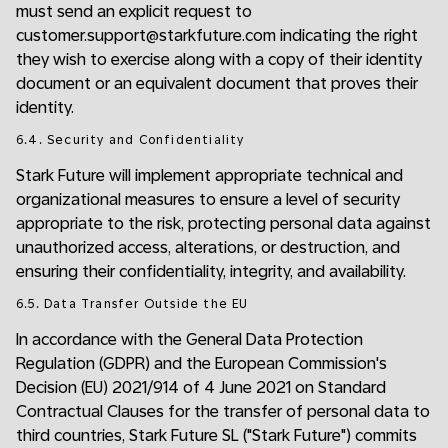
must send an explicit request to
customer.support@starkfuture.com indicating the right
they wish to exercise along with a copy of their identity
document or an equivalent document that proves their
identity.
6.4. Security and Confidentiality
Stark Future will implement appropriate technical and
organizational measures to ensure a level of security
appropriate to the risk, protecting personal data against
unauthorized access, alterations, or destruction, and
ensuring their confidentiality, integrity, and availability.
6.5. Data Transfer Outside the EU
In accordance with the General Data Protection
Regulation (GDPR) and the European Commission's
Decision (EU) 2021/914 of 4 June 2021 on Standard
Contractual Clauses for the transfer of personal data to
third countries, Stark Future SL ("Stark Future") commits