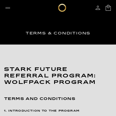
TERMS & CONDITIONS
STARK FUTURE
REFERRAL PROGRAM:
WOLFPACK PROGRAM
TERMS AND CONDITIONS
1. INTRODUCTION TO THE PROGRAM