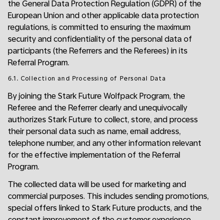
the General Data Protection Regulation (GDPR) of the
European Union and other applicable data protection
regulations, is committed to ensuring the maximum
security and confidentiality of the personal data of
participants (the Referrers and the Referees) in its
Referral Program.
6.1. Collection and Processing of Personal Data
By joining the Stark Future Wolfpack Program, the
Referee and the Referrer clearly and unequivocally
authorizes Stark Future to collect, store, and process
their personal data such as name, email address,
telephone number, and any other information relevant
for the effective implementation of the Referral
Program.
The collected data will be used for marketing and
commercial purposes. This includes sending promotions,
special offers linked to Stark Future products, and the
constant improvement of the customer experience