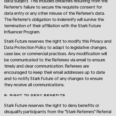
data subject. This includes breaches resulting from the
Referrer's failure to secure the requisite consent for
data entry or any other misuse of the Referee's data.
The Referrer's obligation to indemnify will survive the
termination of their affiliation with the Stark Future
Influencer Program.
Stark Future reserves the right to modify this Privacy and
Data Protection Policy to adapt to legislative changes,
case law, or commercial practices. Any modification will
be communicated to the Referees via email to ensure
timely and clear communication. Referees are
encouraged to keep their email addresses up to date
and to notify Stark Future of any changes to ensure
they receive all communications.
8. RIGHT TO DENY BENEFITS
Stark Future reserves the right to deny benefits or
disqualify participants from the "Stark Referrers" Referral