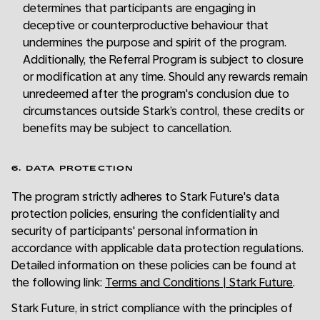
determines that participants are engaging in
deceptive or counterproductive behaviour that
undermines the purpose and spirit of the program.
Additionally, the Referral Program is subject to closure
or modification at any time. Should any rewards remain
unredeemed after the program's conclusion due to
circumstances outside Stark’s control, these credits or
benefits may be subject to cancellation.
6. DATA PROTECTION
The program strictly adheres to Stark Future's data
protection policies, ensuring the confidentiality and
security of participants' personal information in
accordance with applicable data protection regulations.
Detailed information on these policies can be found at
the following link:
Terms and Conditions | Stark Future
.
Stark Future, in strict compliance with the principles of