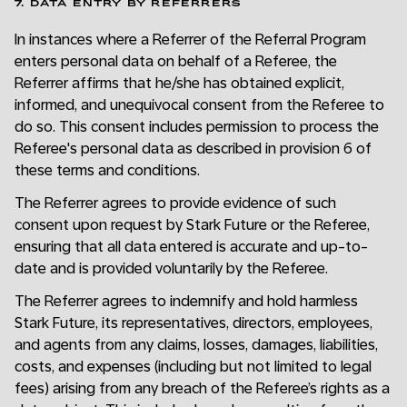
7. DATA ENTRY BY REFERRERS
In instances where a Referrer of the Referral Program
enters personal data on behalf of a Referee, the
Referrer affirms that he/she has obtained explicit,
informed, and unequivocal consent from the Referee to
do so. This consent includes permission to process the
Referee's personal data as described in provision 6 of
these terms and conditions.
The Referrer agrees to provide evidence of such
consent upon request by Stark Future or the Referee,
ensuring that all data entered is accurate and up-to-
date and is provided voluntarily by the Referee.
The Referrer agrees to indemnify and hold harmless
Stark Future, its representatives, directors, employees,
and agents from any claims, losses, damages, liabilities,
costs, and expenses (including but not limited to legal
fees) arising from any breach of the Referee’s rights as a