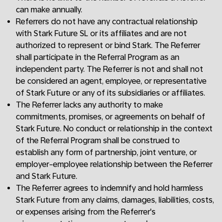
can make annually.
Referrers do not have any contractual relationship
with Stark Future SL or its affiliates and are not
authorized to represent or bind Stark. The Referrer
shall participate in the Referral Program as an
independent party. The Referrer is not and shall not
be considered an agent, employee, or representative
of Stark Future or any of its subsidiaries or affiliates.
The Referrer lacks any authority to make
commitments, promises, or agreements on behalf of
Stark Future. No conduct or relationship in the context
of the Referral Program shall be construed to
establish any form of partnership, joint venture, or
employer-employee relationship between the Referrer
and Stark Future.
The Referrer agrees to indemnify and hold harmless
Stark Future from any claims, damages, liabilities, costs,
or expenses arising from the Referrer's