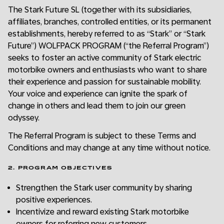
The Stark Future SL (together with its subsidiaries,
affiliates, branches, controlled entities, or its permanent
establishments, hereby referred to as “Stark” or “Stark
Future”) WOLFPACK PROGRAM (“the Referral Program”)
seeks to foster an active community of Stark electric
motorbike owners and enthusiasts who want to share
their experience and passion for sustainable mobility.
Your voice and experience can ignite the spark of
change in others and lead them to join our green
odyssey.
The Referral Program is subject to these Terms and
Conditions and may change at any time without notice.
2. PROGRAM OBJECTIVES
Strengthen the Stark user community by sharing
positive experiences.
Incentivize and reward existing Stark motorbike
owners for referring new customers.