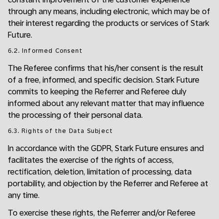
through any means, including electronic, which may be of
their interest regarding the products or services of Stark
Future.
6.2. Informed Consent
The Referee confirms that his/her consent is the result
of a free, informed, and specific decision. Stark Future
commits to keeping the Referrer and Referee duly
informed about any relevant matter that may influence
the processing of their personal data.
6.3. Rights of the Data Subject
In accordance with the GDPR, Stark Future ensures and
facilitates the exercise of the rights of access,
rectification, deletion, limitation of processing, data
portability, and objection by the Referrer and Referee at
any time.
To exercise these rights, the Referrer and/or Referee