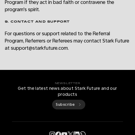
Program if they act in bad faith or contravene the
program's spirit.
9. CONTACT AND SUPPORT
For questions or support related to the Referral
Program, Referrers or Referees may contact Stark Future
at support@starkfuture.com.
NEWSLETTER
Get the latest news about Stark Future and our
products
Subscribe