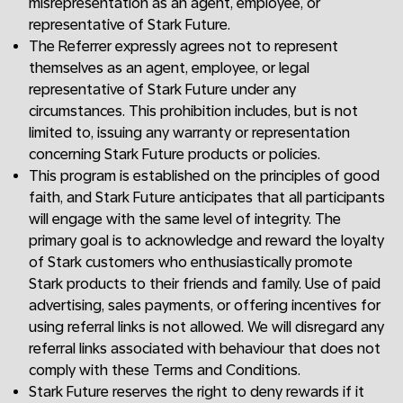
misrepresentation as an agent, employee, or
representative of Stark Future.
The Referrer expressly agrees not to represent
themselves as an agent, employee, or legal
representative of Stark Future under any
circumstances. This prohibition includes, but is not
limited to, issuing any warranty or representation
concerning Stark Future products or policies.
This program is established on the principles of good
faith, and Stark Future anticipates that all participants
will engage with the same level of integrity. The
primary goal is to acknowledge and reward the loyalty
of Stark customers who enthusiastically promote
Stark products to their friends and family. Use of paid
advertising, sales payments, or offering incentives for
using referral links is not allowed. We will disregard any
referral links associated with behaviour that does not
comply with these Terms and Conditions.
Stark Future reserves the right to deny rewards if it