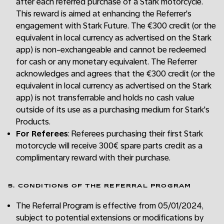
after each referred purchase of a Stark motorcycle.
This reward is aimed at enhancing the Referrer's
engagement with Stark Future. The €300 credit (or the
equivalent in local currency as advertised on the Stark
app) is non-exchangeable and cannot be redeemed
for cash or any monetary equivalent. The Referrer
acknowledges and agrees that the €300 credit (or the
equivalent in local currency as advertised on the Stark
app) is not transferrable and holds no cash value
outside of its use as a purchasing medium for Stark's
Products.
For Referees
: Referees purchasing their first Stark
motorcycle will receive 300€ spare parts credit as a
complimentary reward with their purchase.
5. CONDITIONS OF THE REFERRAL PROGRAM
The Referral Program is effective from 05/01/2024,
subject to potential extensions or modifications by