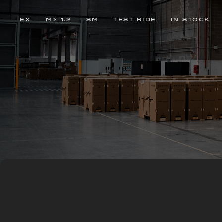
EX
MX 1.2
SM
TEST RIDE
IN STOCK