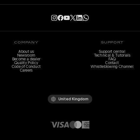
COMPANY
SUPPORT
About us
Support central
Newsroom
Technical & Tutorials
Become a dealer
FAQ
Quality Policy
Contact
Code of Conduct
Whistleblowing Channel
Careers
United Kingdom