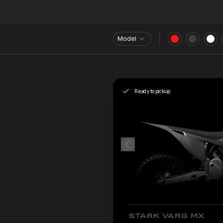
Model
Ready to pickup
STARK VARG MX