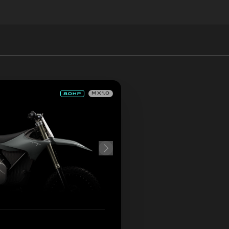
MX1.0