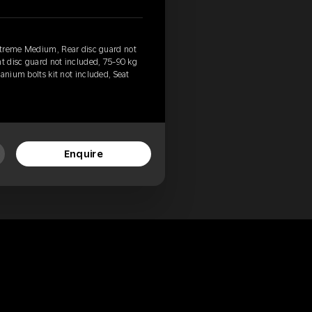
xtreme Medium, Rear disc guard not
nt disc guard not included, 75-90 kg
anium bolts kit not included, Seat
Enquire