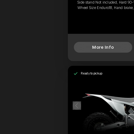
Side stand Not included, Hard 90-
Wheel Size Enduro18, Hand brake
More Info
Ready to pickup