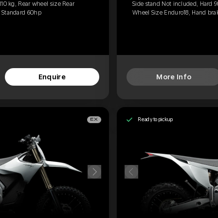
110 kg, Rear wheel size Rear
Side stand Not included, Hard 9
, Standard 60hp
Wheel Size Enduro18, Hand brak
Enquire
More Info
Ready to pickup
EX