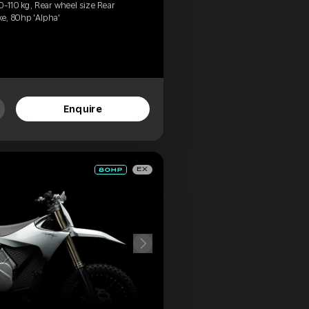
0-110 kg, Rear wheel size Rear
e, 80hp 'Alpha'
Enquire
EX