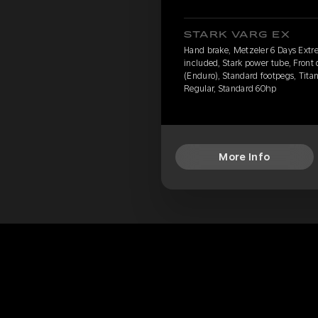
STARK VARG EX
Hand brake, Metzeler 6 Days Extr
included, Stark power tube, Front
(Enduro), Standard footpegs, Titan
Regular, Standard 60hp
More Info