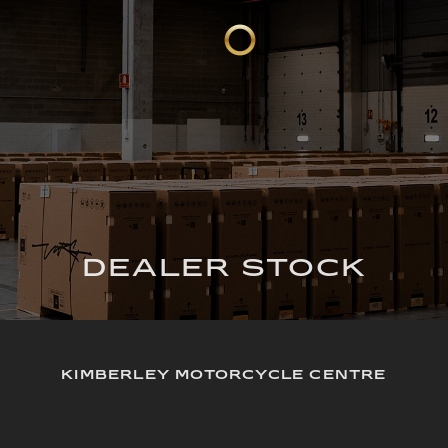
DEALER STOCK
KIMBERLEY MOTORCYCLE CENTRE