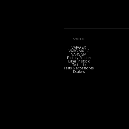
VARG
VARG EX
VARG MX 1.2
VARG SM
Factory Edition
Bikes in stock
Test ride
Parts & accessories
Dealers