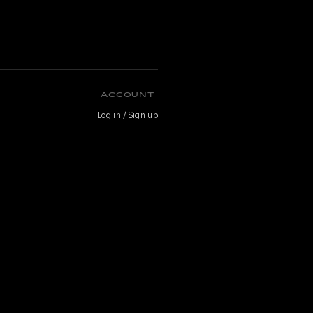
ACCOUNT
Log in / Sign up