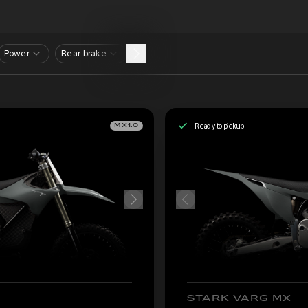
Power
Rear brake
Ready to pickup
MX1.0
STARK VARG MX