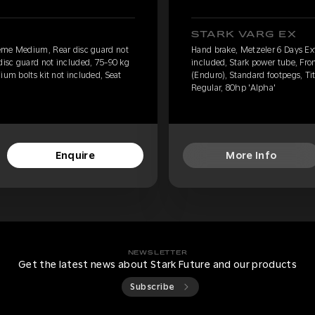
STARK VARG EX
eme Medium, Rear disc guard not
Hand brake, Metzeler 6 Days E
 disc guard not included, 75-90 kg
included, Stark power tube, Fro
ium bolts kit not included, Seat
(Enduro), Standard footpegs, Tit
Regular, 80hp 'Alpha'
Enquire
More Info
NEWSLETTER
Get the latest news about Stark Future and our products
Subscribe