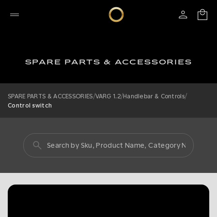
SPARE PARTS & ACCESSORIES
/
/
/
SPARE PARTS & ACCESSORIES
VARG 1.2
Handlebar & Controls
Control switch