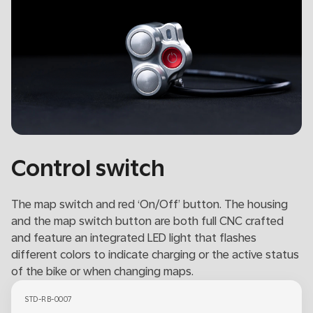
Control switch
The map switch and red ‘On/Off’ button. The housing
and the map switch button are both full CNC crafted
and feature an integrated LED light that flashes
different colors to indicate charging or the active status
of the bike or when changing maps.
STD-RB-0007