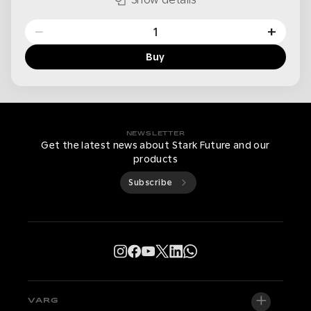
−
+
Buy
NEWSLETTER
Get the latest news about Stark Future and our
products
Subscribe
VARG