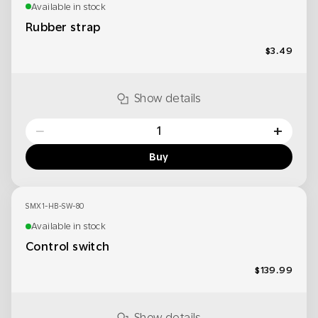
Available in stock
Rubber strap
$3.49
Show details
−
+
Buy
SMX1-HB-SW-80
Available in stock
Control switch
$139.99
Show details