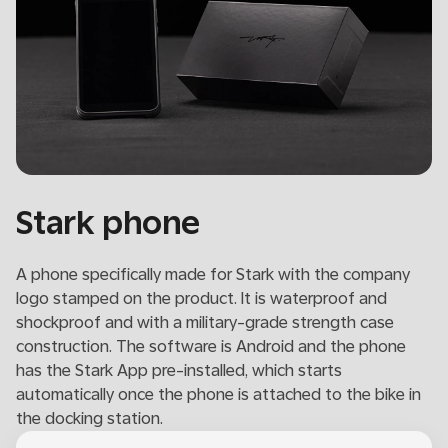
Stark phone
A phone specifically made for Stark with the company
logo stamped on the product. It is waterproof and
shockproof and with a military-grade strength case
construction. The software is Android and the phone
has the Stark App pre-installed, which starts
automatically once the phone is attached to the bike in
the docking station.