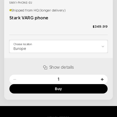
SMX1-PHONE-EU
Shipped from HQ (longer delivery)
Stark VARG phone
$349.99
Choose location
Show details
−
+
Buy