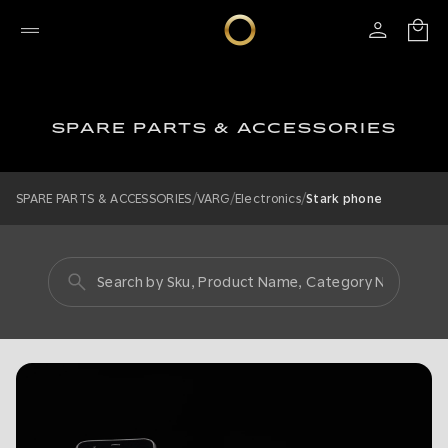
SPARE PARTS & ACCESSORIES
/
/
/
SPARE PARTS & ACCESSORIES
VARG
Electronics
Stark phone