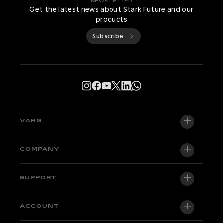
NEWSLETTER
Get the latest news about Stark Future and our
products
Subscribe
VARG
VARG EX
COMPANY
VARG MX 1.2
About us
SUPPORT
VARG SM
Newsroom
Factory Edition
Support central
ACCOUNT
Become a dealer
Bikes in stock