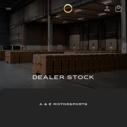
DEALER STOCK
A & E MOTORSPORTS