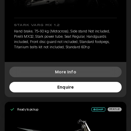
STARK VARG MX 1.2
Hand brake, 75-90 kg (Motocross), Side stand Not included,
Pirelli MX32, Stark power tube, Seat Regular, Handguards
included, Front disc guard not included, Standard footpegs,
Titanium bolts kit not included, Standard 60hp
More Info
Enquire
Ready to pickup
MX1.2