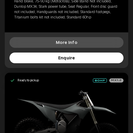
Hand brake, 75-90 kg (Motocross), Side stand Not included,
Dunlop MX34, Stark power tube, Seat Regular, Front disc guard
not included, Handguards not included, Standard footpegs,
Titanium bolts kit not included, Standard 60hp
More Info
Enquire
Ready to pickup
MX1.2