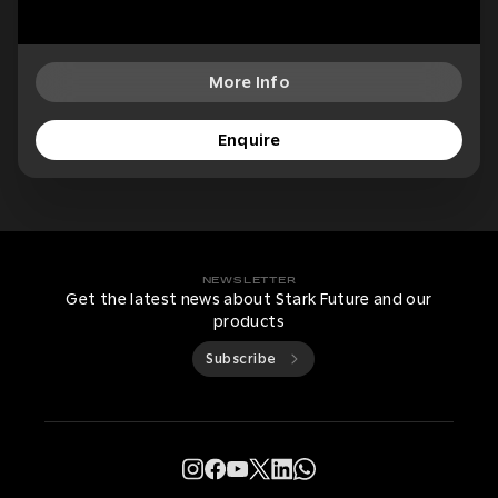
More Info
Enquire
NEWSLETTER
Get the latest news about Stark Future and our
products
Subscribe