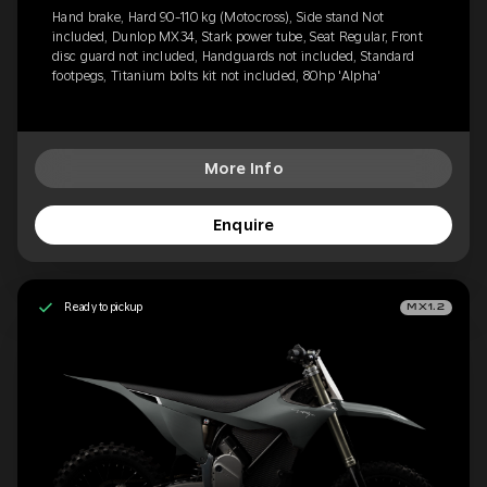
Hand brake, Hard 90-110 kg (Motocross), Side stand Not
included, Dunlop MX34, Stark power tube, Seat Regular, Front
disc guard not included, Handguards not included, Standard
footpegs, Titanium bolts kit not included, 80hp 'Alpha'
More Info
Enquire
Ready to pickup
MX1.2