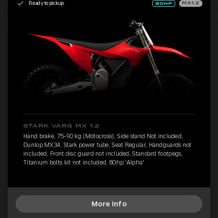
Ready to pickup
MX1.2
STARK VARG MX 1.2
Hand brake, 75-90 kg (Motocross), Side stand Not included,
Dunlop MX34, Stark power tube, Seat Regular, Handguards not
included, Front disc guard not included, Standard footpegs,
Titanium bolts kit not included, 80hp 'Alpha'
More Info