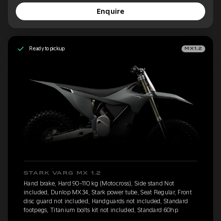
Enquire
Ready to pickup
MX1.2
STARK VARG MX 1.2
Hand brake, Hard 90-110 kg (Motocross), Side stand Not
included, Dunlop MX34, Stark power tube, Seat Regular, Front
disc guard not included, Handguards not included, Standard
footpegs, Titanium bolts kit not included, Standard 60hp