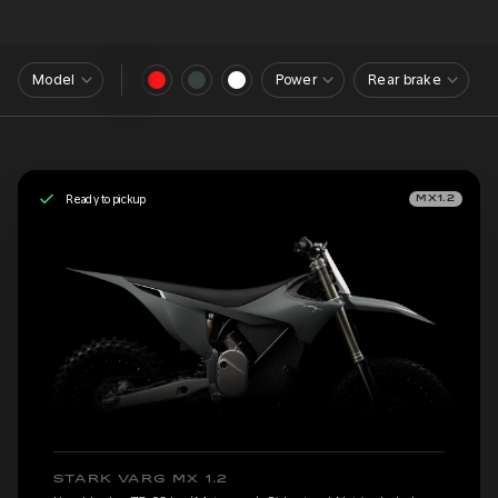
Model
Power
Rear brake
Ready to pickup
MX1.2
STARK VARG MX 1.2