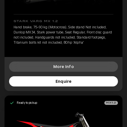
STARK VARG MX 1.2
Hand brake, 75-90 kg (Motocross), Side stand Not included,
Dunlop MX34, Stark power tube, Seat Regular, Front disc guard
not included, Handguards not included, Standard footpegs,
Titanium bolts kit not included, 80hp 'Alpha'
More Info
Enquire
Ready to pickup
MX1.2