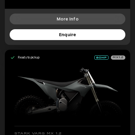
More Info
Enquire
Ready to pickup
MX1.2
STARK VARG MX 1.2