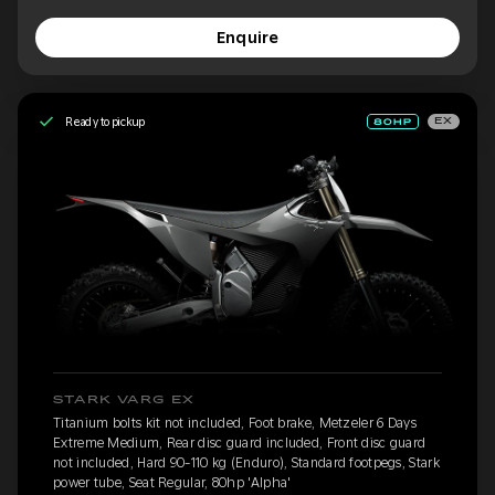
Enquire
Ready to pickup
EX
STARK VARG EX
Titanium bolts kit not included, Foot brake, Metzeler 6 Days
Extreme Medium, Rear disc guard included, Front disc guard
not included, Hard 90-110 kg (Enduro), Standard footpegs, Stark
power tube, Seat Regular, 80hp 'Alpha'