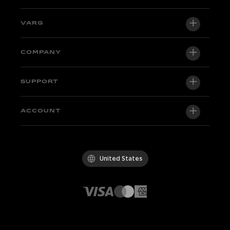
VARG
VARG EX
COMPANY
VARG MX 1.2
About us
SUPPORT
VARG SM
Newsroom
Factory Edition
Support central
ACCOUNT
Become a dealer
Bikes in stock
Technical & Tutorials
Quality Policy
Log in / Sign up
Test ride
FAQ
Code of Conduct
United States
Parts & accessories
Contact
Careers
Dealers
Whistleblowing Channel