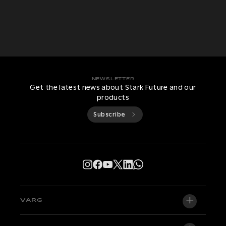
NEWSLETTER
Get the latest news about Stark Future and our
products
Subscribe
VARG