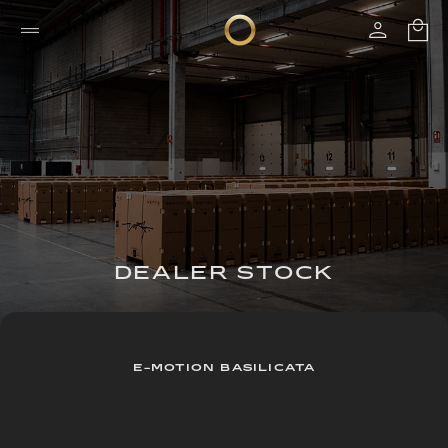
DEALER STOCK
E-MOTION BASILICATA