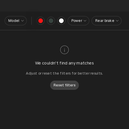
Model
Power
Rear brake
We couldn’t find any matches
Adjust or reset the filters for better results.
Reset filters